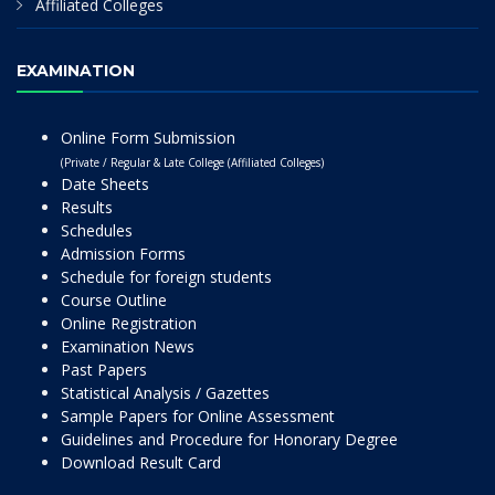
Affiliated Colleges
EXAMINATION
Online Form Submission
(Private / Regular & Late College (Affiliated Colleges)
Date Sheets
Results
Schedules
Admission Forms
Schedule for foreign students
Course Outline
Online Registration
Examination News
Past Papers
Statistical Analysis / Gazettes
Sample Papers for Online Assessment
Guidelines and Procedure for Honorary Degree
Download Result Card