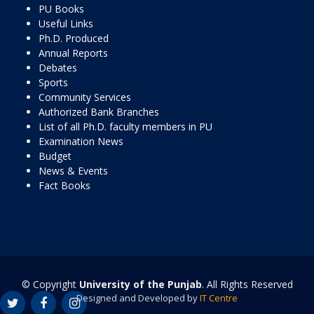
PU Books
Useful Links
Ph.D. Produced
Annual Reports
Debates
Sports
Community Services
Authorized Bank Branches
List of all Ph.D. faculty members in PU
Examination News
Budget
News & Events
Fact Books
© Copyright
University of the Punjab
. All Rights Reserved
Designed and Developed by
IT Centre