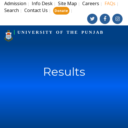
Admission
Info Desk
Site Map
Careers
FAQs
|
|
|
|
|
Search
Contact Us
|
|
|
Donate
UNIVERSITY OF THE PUNJAB
Results