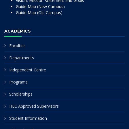
Vision, Mission Statement and Goals
Guide Map (New Campus)
Guide Map (Old Campus)
ACADEMICS
Faculties
Departments
Independent Centre
Programs
Scholarships
HEC Approved Supervisors
Student Information