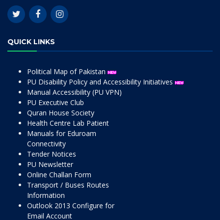
QUICK LINKS
Political Map of Pakistan
PU Disability Policy and Accessibility Initiatives
Manual Accessibility (PU VPN)
PU Executive Club
Quran House Society
Health Centre Lab Patient
Manuals for Eduroam
Connectivity
Tender Notices
PU Newsletter
Online Challan Form
Transport / Buses Routes
Information
Outlook 2013 Configure for
Email Account