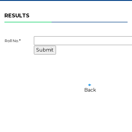
RESULTS
Roll No.
*
Back