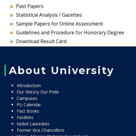
Past Papers
Statistical Analysis / Gazettes
Sample Papers for Online Assessment
Guidelines and Procedure for Honorary Degree
Download Result Card
About University
Introduction
Our History Our Pride
Campuses
PU Calendar
Fact Books
Facilities
Nobel Laureates
Former Vice Chancellors