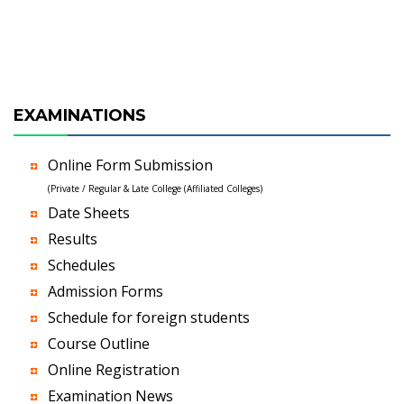
EXAMINATIONS
Online Form Submission
(Private / Regular & Late College (Affiliated Colleges)
Date Sheets
Results
Schedules
Admission Forms
Schedule for foreign students
Course Outline
Online Registration
Examination News