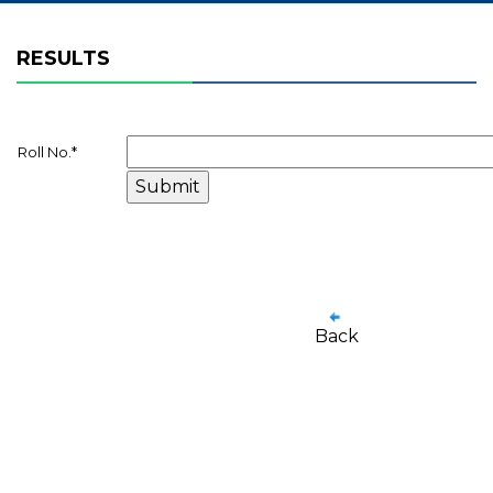
RESULTS
Roll No.
*
Back