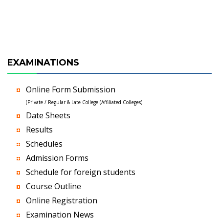
EXAMINATIONS
Online Form Submission
(Private / Regular & Late College (Affiliated Colleges)
Date Sheets
Results
Schedules
Admission Forms
Schedule for foreign students
Course Outline
Online Registration
Examination News