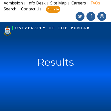
Admission
Info Desk
Site Map
Careers
FAQs
|
|
|
|
|
Search
Contact Us
|
|
|
Donate
UNIVERSITY OF THE PUNJAB
Results