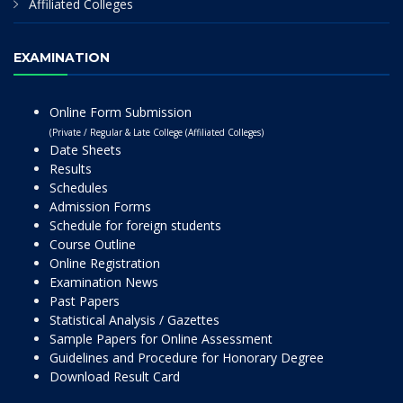
Affiliated Colleges
EXAMINATION
Online Form Submission
(Private / Regular & Late College (Affiliated Colleges)
Date Sheets
Results
Schedules
Admission Forms
Schedule for foreign students
Course Outline
Online Registration
Examination News
Past Papers
Statistical Analysis / Gazettes
Sample Papers for Online Assessment
Guidelines and Procedure for Honorary Degree
Download Result Card