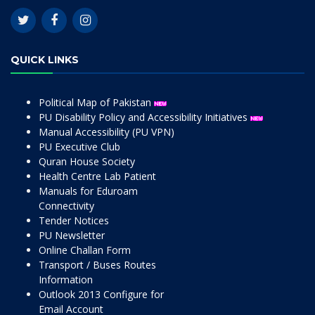
QUICK LINKS
Political Map of Pakistan
PU Disability Policy and Accessibility Initiatives
Manual Accessibility (PU VPN)
PU Executive Club
Quran House Society
Health Centre Lab Patient
Manuals for Eduroam
Connectivity
Tender Notices
PU Newsletter
Online Challan Form
Transport / Buses Routes
Information
Outlook 2013 Configure for
Email Account