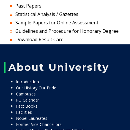
Past Papers
Statistical Analysis / Gazettes
Sample Papers for Online Assessment
Guidelines and Procedure for Honorary Degree
Download Result Card
About University
Introduction
Our History Our Pride
Campuses
PU Calendar
Fact Books
Facilities
Nobel Laureates
Former Vice Chancellors