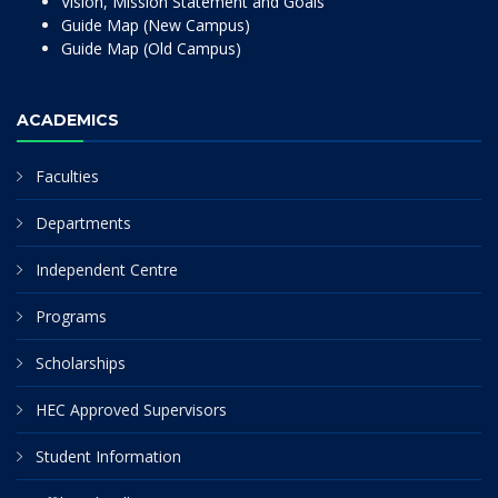
Vision, Mission Statement and Goals
Guide Map (New Campus)
Guide Map (Old Campus)
ACADEMICS
Faculties
Departments
Independent Centre
Programs
Scholarships
HEC Approved Supervisors
Student Information