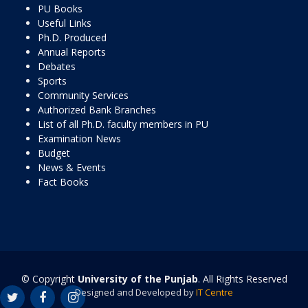
PU Books
Useful Links
Ph.D. Produced
Annual Reports
Debates
Sports
Community Services
Authorized Bank Branches
List of all Ph.D. faculty members in PU
Examination News
Budget
News & Events
Fact Books
© Copyright
University of the Punjab
. All Rights Reserved
Designed and Developed by
IT Centre