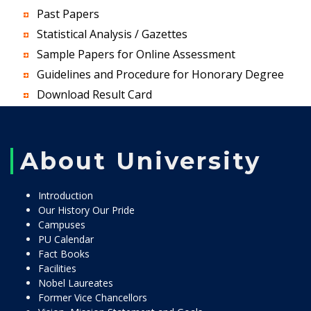
Past Papers
Statistical Analysis / Gazettes
Sample Papers for Online Assessment
Guidelines and Procedure for Honorary Degree
Download Result Card
About University
Introduction
Our History Our Pride
Campuses
PU Calendar
Fact Books
Facilities
Nobel Laureates
Former Vice Chancellors