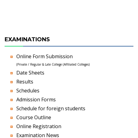
EXAMINATIONS
Online Form Submission
(Private / Regular & Late College (Affiliated Colleges)
Date Sheets
Results
Schedules
Admission Forms
Schedule for foreign students
Course Outline
Online Registration
Examination News