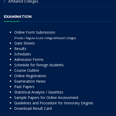
Affiliated Colleges
EXAMINATION
Online Form Submission
(Private / Regular & Late College (Affiliated Colleges)
Date Sheets
Results
Schedules
Admission Forms
Schedule for foreign students
Course Outline
Online Registration
Examination News
Past Papers
Statistical Analysis / Gazettes
Sample Papers for Online Assessment
Guidelines and Procedure for Honorary Degree
Download Result Card