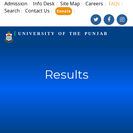
Admission
Info Desk
Site Map
Careers
FAQs
|
|
|
|
|
Search
Contact Us
|
|
|
Donate
UNIVERSITY OF THE PUNJAB
Results