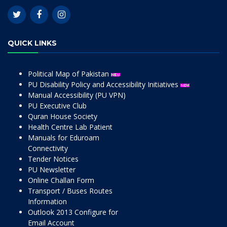
QUICK LINKS
Political Map of Pakistan
PU Disability Policy and Accessibility Initiatives
Manual Accessibility (PU VPN)
PU Executive Club
Quran House Society
Health Centre Lab Patient
Manuals for Eduroam
Connectivity
Tender Notices
PU Newsletter
Online Challan Form
Transport / Buses Routes
Information
Outlook 2013 Configure for
Email Account