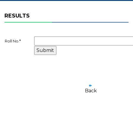
RESULTS
Roll No.
*
Back