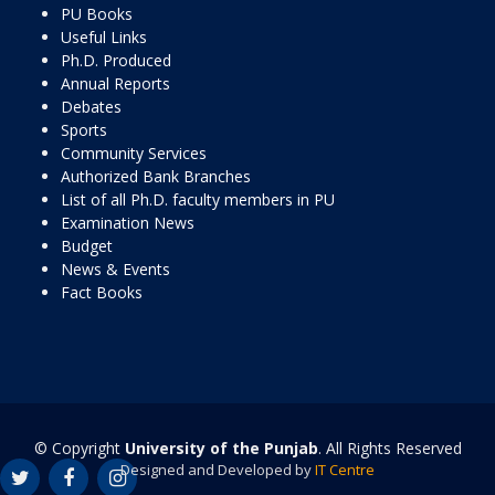
PU Books
Useful Links
Ph.D. Produced
Annual Reports
Debates
Sports
Community Services
Authorized Bank Branches
List of all Ph.D. faculty members in PU
Examination News
Budget
News & Events
Fact Books
© Copyright
University of the Punjab
. All Rights Reserved
Designed and Developed by
IT Centre