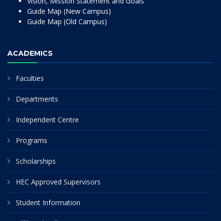
Vision, Mission Statement and Goals
Guide Map (New Campus)
Guide Map (Old Campus)
ACADEMICS
Faculties
Departments
Independent Centre
Programs
Scholarships
HEC Approved Supervisors
Student Information