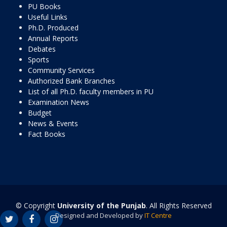
PU Books
Useful Links
Ph.D. Produced
Annual Reports
Debates
Sports
Community Services
Authorized Bank Branches
List of all Ph.D. faculty members in PU
Examination News
Budget
News & Events
Fact Books
© Copyright
University of the Punjab
. All Rights Reserved
Designed and Developed by
IT Centre