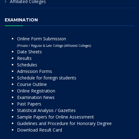
Affiliated Colleges
EXAMINATION
Online Form Submission
(Private / Regular & Late College (Affiliated Colleges)
Date Sheets
Results
Schedules
Admission Forms
Schedule for foreign students
Course Outline
Online Registration
Examination News
Past Papers
Statistical Analysis / Gazettes
Sample Papers for Online Assessment
Guidelines and Procedure for Honorary Degree
Download Result Card