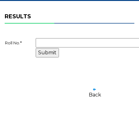
RESULTS
Roll No.
*
Back