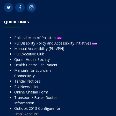
QUICK LINKS
Political Map of Pakistan
PU Disability Policy and Accessibility Initiatives
Manual Accessibility (PU VPN)
PU Executive Club
Quran House Society
Health Centre Lab Patient
Manuals for Eduroam
Connectivity
Tender Notices
PU Newsletter
Online Challan Form
Transport / Buses Routes
Information
Outlook 2013 Configure for
Email Account