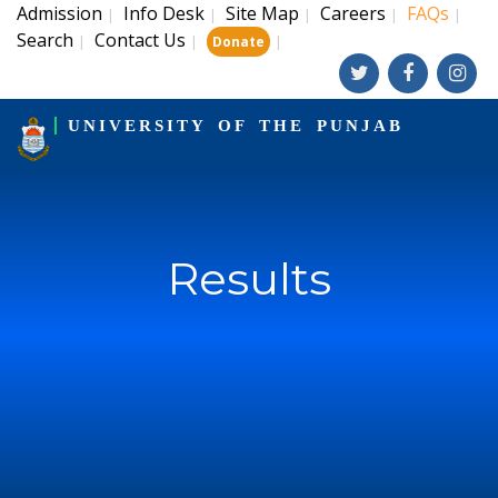
Admission
Info Desk
Site Map
Careers
FAQs
|
|
|
|
|
Search
Contact Us
|
|
|
Donate
UNIVERSITY OF THE PUNJAB
Results