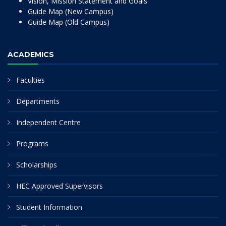
Vision, Mission Statement and Goals
Guide Map (New Campus)
Guide Map (Old Campus)
ACADEMICS
Faculties
Departments
Independent Centre
Programs
Scholarships
HEC Approved Supervisors
Student Information