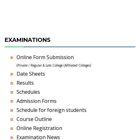
EXAMINATIONS
Online Form Submission
(Private / Regular & Late College (Affiliated Colleges)
Date Sheets
Results
Schedules
Admission Forms
Schedule for foreign students
Course Outline
Online Registration
Examination News