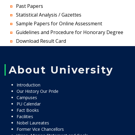
Past Papers
Statistical Analysis / Gazettes
Sample Papers for Online Assessment
Guidelines and Procedure for Honorary Degree
Download Result Card
About University
Introduction
Our History Our Pride
Campuses
PU Calendar
Fact Books
Facilities
Nobel Laureates
Former Vice Chancellors