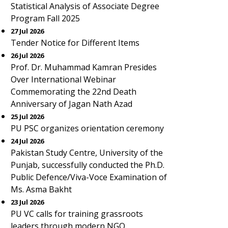
Statistical Analysis of Associate Degree
Program Fall 2025
27 Jul 2026
Tender Notice for Different Items
26 Jul 2026
Prof. Dr. Muhammad Kamran Presides
Over International Webinar
Commemorating the 22nd Death
Anniversary of Jagan Nath Azad
25 Jul 2026
PU PSC organizes orientation ceremony
24 Jul 2026
Pakistan Study Centre, University of the
Punjab, successfully conducted the Ph.D.
Public Defence/Viva-Voce Examination of
Ms. Asma Bakht
23 Jul 2026
PU VC calls for training grassroots
leaders through modern NGO