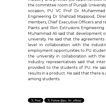
the committee room of Punjab University 
occasion, PU VC Prof Dr Muhammad Al
Engineering Dr Shahzad Maqsood, Direct
members, Chief Executive Officers and r
Paints and Ron Extrusions Engineering
Muhammad Ali said that development of re
university. He said that the agreements 
level in collaboration with the indust
employment opportunities to PU students.
the university in collaboration with t
Industry representatives said that in
provided to the students of PU. He sai
results in a product. He said that there 
among students.