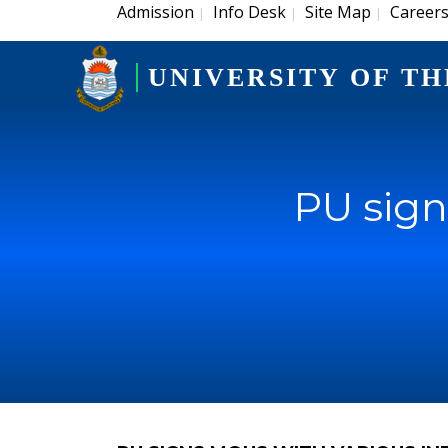
Admission
Info Desk
Site Map
Career
|
|
|
UNIVERSITY OF TH
PU sign