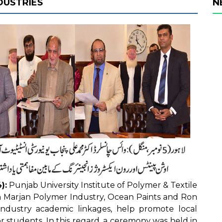
DUSTRIES
N
):
Punjab University Institute of Polymer & Textile
 Marjan Polymer Industry, Ocean Paints and Ron
industry academic linkages, help promote local
r students. In this regard, a ceremony was held in