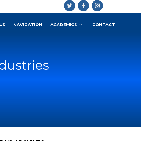
US
NAVIGATION
ACADEMICS
CONTACT
dustries