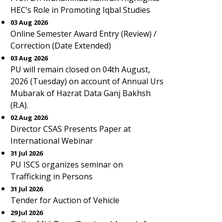
HEC’s Role in Promoting Iqbal Studies
03 Aug 2026
Online Semester Award Entry (Review) /
Correction (Date Extended)
03 Aug 2026
PU will remain closed on 04th August,
2026 (Tuesday) on account of Annual Urs
Mubarak of Hazrat Data Ganj Bakhsh
(R.A).
02 Aug 2026
Director CSAS Presents Paper at
International Webinar
31 Jul 2026
PU ISCS organizes seminar on
Trafficking in Persons
31 Jul 2026
Tender for Auction of Vehicle
29 Jul 2026