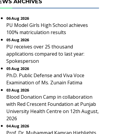
EWS ARCHIVES
06 Aug 2026
PU Model Girls High School achieves
100% matriculation results
05 Aug 2026
PU receives over 25 thousand
applications compared to last year:
Spokesperson
05 Aug 2026
Ph.D. Public Defense and Viva Voce
Examination of Ms. Zunain Fatima
03 Aug 2026
Blood Donation Camp in collaboration
with Red Crescent Foundation at Punjab
University Health Centre on 12th August,
2026
04 Aug 2026
Prof. Dr. Muhammad Kamran Highlights