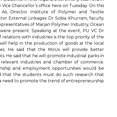
Vice Chancellor’s office here on Tuesday. On this
i, Director Institute of Polymer and Textile
or External Linkages Dr Sobia Khurram, faculty
epresentatives of Marjan Polymer Industry, Ocean
 were present. Speaking at the event, PU VC Dr
lations with industries is the top priority of the
will help in the production of goods at the local
ries. He said that the MoUs will provide better
 He said that he will promote industrial parks in
he relevant industries and chamber of commerce.
ternship and employment opportunities would be
d that the students must do such research that
is a need to promote the trend of entrepreneurship