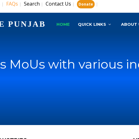
s
FAQs
Search
Contact Us
|
|
|
|
|
Donate
E PUNJAB
HOME
QUICK LINKS
ABOUT 
s MoUs with various in