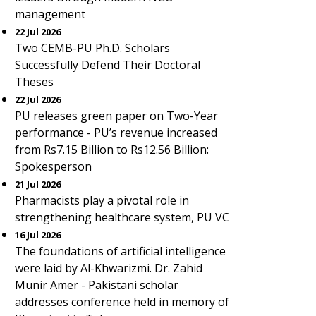
management
22 Jul 2026
Two CEMB-PU Ph.D. Scholars
Successfully Defend Their Doctoral
Theses
22 Jul 2026
PU releases green paper on Two-Year
performance - PU’s revenue increased
from Rs7.15 Billion to Rs12.56 Billion:
Spokesperson
21 Jul 2026
Pharmacists play a pivotal role in
strengthening healthcare system, PU VC
16 Jul 2026
The foundations of artificial intelligence
were laid by Al-Khwarizmi. Dr. Zahid
Munir Amer - Pakistani scholar
addresses conference held in memory of