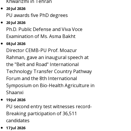
Khwarizmi in Tehran
20 Jul 2026
PU awards five PhD degrees
20 Jul 2026
Ph.D. Public Defense and Viva Voce
Examination of Ms. Asma Bakht
08 Jul 2026
Director CEMB-PU Prof. Moazur
Rahman, gave an inaugural speech at
the "Belt and Road" International
Technology Transfer Country Pathway
Forum and the 8th International
Symposium on Bio-Health Agriculture in
Shaanxi
19 Jul 2026
PU second entry test witnesses record-
Breaking participation of 36,511
candidates
17 Jul 2026