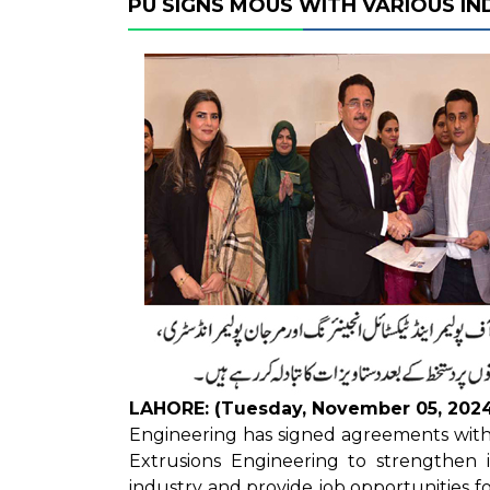
PU SIGNS MOUS WITH VARIOUS IN
LAHORE: (Tuesday, November 05, 2024
Engineering has signed agreements with
Extrusions Engineering to strengthen 
industry and provide job opportunities fo