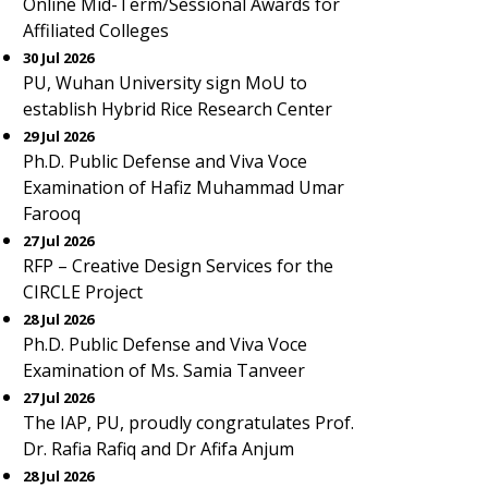
Online Mid-Term/Sessional Awards for
Affiliated Colleges
30 Jul 2026
PU, Wuhan University sign MoU to
establish Hybrid Rice Research Center
29 Jul 2026
Ph.D. Public Defense and Viva Voce
Examination of Hafiz Muhammad Umar
Farooq
27 Jul 2026
RFP – Creative Design Services for the
CIRCLE Project
28 Jul 2026
Ph.D. Public Defense and Viva Voce
Examination of Ms. Samia Tanveer
27 Jul 2026
The IAP, PU, proudly congratulates Prof.
Dr. Rafia Rafiq and Dr Afifa Anjum
28 Jul 2026