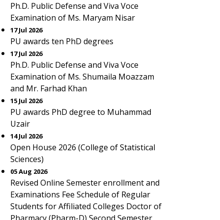
Ph.D. Public Defense and Viva Voce
Examination of Ms. Maryam Nisar
17 Jul 2026
PU awards ten PhD degrees
17 Jul 2026
Ph.D. Public Defense and Viva Voce
Examination of Ms. Shumaila Moazzam
and Mr. Farhad Khan
15 Jul 2026
PU awards PhD degree to Muhammad
Uzair
14 Jul 2026
Open House 2026 (College of Statistical
Sciences)
05 Aug 2026
Revised Online Semester enrollment and
Examinations Fee Schedule of Regular
Students for Affiliated Colleges Doctor of
Pharmacy (Pharm-D) Second Semester