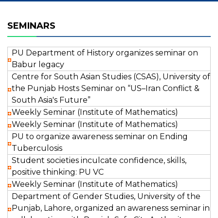
SEMINARS
PU Department of History organizes seminar on
Babur legacy
Centre for South Asian Studies (CSAS), University of
the Punjab Hosts Seminar on “US–Iran Conflict &
South Asia's Future”
Weekly Seminar (Institute of Mathematics)
Weekly Seminar (Institute of Mathematics)
PU to organize awareness seminar on Ending
Tuberculosis
Student societies inculcate confidence, skills,
positive thinking: PU VC
Weekly Seminar (Institute of Mathematics)
Department of Gender Studies, University of the
Punjab, Lahore, organized an awareness seminar in