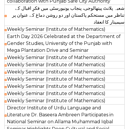
collaboration with Punjab Safe City Authority
شعبہ پلانٹ پیتھالوجی، پنجاب یونیورسٹی میں فکرِ اقبال کے
تناظر میں مستحکم پاکستان اور دو روشن دماغ کے عنوان پر
سیمینار کا انعقاد‎
Weekly Seminar (Institute of Mathematics)
Earth Day 2026 Celebrated at the Department of
Gender Studies, University of the Punjab with
Mega Plantation Drive and Seminar
Weekly Seminar (Institute of Mathematics)
Weekly Seminar (Institute of Mathematics)
Weekly Seminar (Institute of Mathematics)
Weekly Seminar (Institute of Mathematics)
Weekly Seminar (Institute of Mathematics)
Weekly Seminar (Institute of Mathematics)
Weekly Seminar (Institute of Mathematics)
Director Institute of Urdu Language and
Literature Dr. Baseera Ambreen Participates in
National Seminar on Allama Muhammad Iqbal
Seminar Highlights Deep Cultural and Social