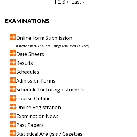
1
2
3
>
Last ›
EXAMINATIONS
Online Form Submission
(Private / Regular & Late College (Affiliated Colleges)
Date Sheets
Results
Schedules
Admission Forms
Schedule for foreign students
Course Outline
Online Registration
Examination News
Past Papers
Statistical Analysis / Gazettes