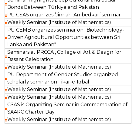
Bonds Between Türkiye and Pakistan
PU CSAS organizes ‘Jinnah-Ambedkar’ seminar
Weekly Seminar (Institute of Mathematics)
PU CEMB organizes seminar on "Biotechnology-
Driven Agricultural Opportunities between Sri
Lanka and Pakistan"
Seminars at PRCCA , College of Art & Design for
Basant Celebration
Weekly Seminar (Institute of Mathematics)
PU Department of Gender Studies organized
scholarly seminar on Fikar-e-Iqbal
Weekly Seminar (Institute of Mathematics)
Weekly Seminar (Institute of Mathematics)
CSAS is Organizing Seminar in Commemoration of
SAARC Charter Day
Weekly Seminar (Institute of Mathematics)