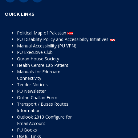
QUICK LINKS
Political Map of Pakistan
PU Disability Policy and Accessibility Initiatives
Manual Accessibility (PU VPN)
PU Executive Club
Quran House Society
Health Centre Lab Patient
Manuals for Eduroam
Connectivity
Tender Notices
PU Newsletter
Online Challan Form
Transport / Buses Routes
Information
Outlook 2013 Configure for
Email Account
PU Books
Useful Links