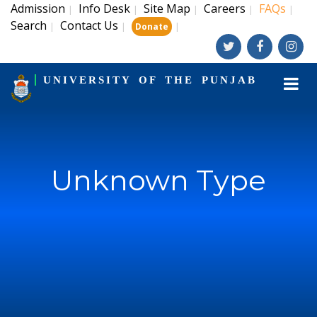
Admission
Info Desk
Site Map
Careers
FAQs
|
|
|
|
|
Search
Contact Us
|
|
|
Donate
UNIVERSITY OF THE PUNJAB
Unknown Type