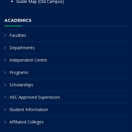
Guide Map (Old Campus)
ACADEMICS
Faculties
Departments
Independent Centre
Programs
Scholarships
HEC Approved Supervisors
Student Information
Affiliated Colleges