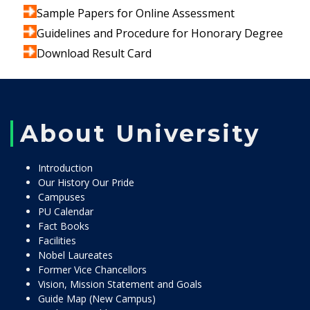
Sample Papers for Online Assessment
Guidelines and Procedure for Honorary Degree
Download Result Card
About University
Introduction
Our History Our Pride
Campuses
PU Calendar
Fact Books
Facilities
Nobel Laureates
Former Vice Chancellors
Vision, Mission Statement and Goals
Guide Map (New Campus)