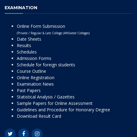
EXAMINATION
Online Form Submission
(Private / Regular & Late College (Affiliated Colleges)
Date Sheets
Results
Schedules
Admission Forms
Schedule for foreign students
Course Outline
Online Registration
Examination News
Past Papers
Statistical Analysis / Gazettes
Sample Papers for Online Assessment
Guidelines and Procedure for Honorary Degree
Download Result Card