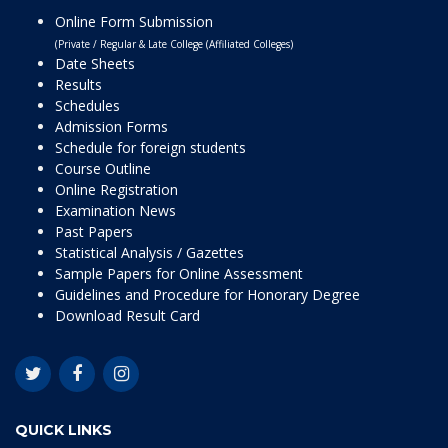
Online Form Submission
(Private / Regular & Late College (Affiliated Colleges)
Date Sheets
Results
Schedules
Admission Forms
Schedule for foreign students
Course Outline
Online Registration
Examination News
Past Papers
Statistical Analysis / Gazettes
Sample Papers for Online Assessment
Guidelines and Procedure for Honorary Degree
Download Result Card
QUICK LINKS