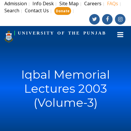
Admission
Info Desk
Site Map
Careers
FAQs
|
|
|
|
|
Search
Contact Us
|
|
|
Donate
UNIVERSITY OF THE PUNJAB
Iqbal Memorial
Lectures 2003
(Volume-3)