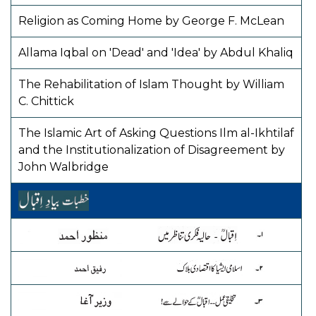
Religion as Coming Home by George F. McLean
Allama Iqbal on 'Dead' and 'Idea' by Abdul Khaliq
The Rehabilitation of Islam Thought by William
C. Chittick
The Islamic Art of Asking Questions Ilm al-Ikhtilaf
and the Institutionalization of Disagreement by
John Walbridge