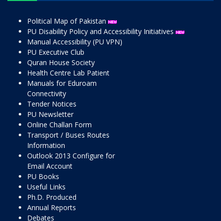
Political Map of Pakistan
PU Disability Policy and Accessibility Initiatives
Manual Accessibility (PU VPN)
PU Executive Club
Quran House Society
Health Centre Lab Patient
Manuals for Eduroam
Connectivity
Tender Notices
PU Newsletter
Online Challan Form
Transport / Buses Routes
Information
Outlook 2013 Configure for
Email Account
PU Books
Useful Links
Ph.D. Produced
Annual Reports
Debates