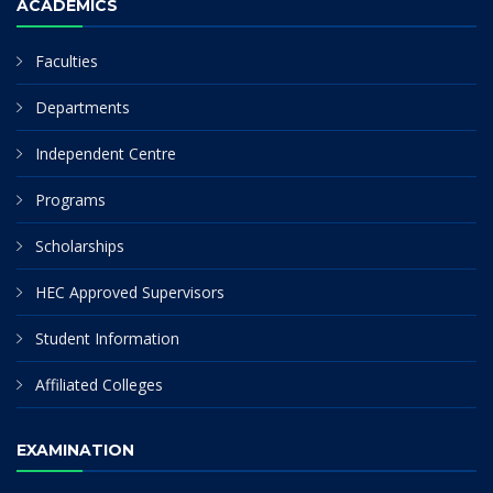
ACADEMICS
Faculties
Departments
Independent Centre
Programs
Scholarships
HEC Approved Supervisors
Student Information
Affiliated Colleges
EXAMINATION