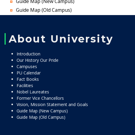
Guide Map (New Campus)
Guide Map (Old Campus)
About University
Introduction
Our History Our Pride
Campuses
PU Calendar
Fact Books
Facilities
Nobel Laureates
Former Vice Chancellors
Vision, Mission Statement and Goals
Guide Map (New Campus)
Guide Map (Old Campus)