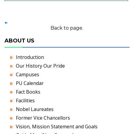
Back to page.
ABOUT US
Introduction
Our History Our Pride
Campuses
PU Calendar
Fact Books
Facilities
Nobel Laureates
Former Vice Chancellors
Vision, Mission Statement and Goals