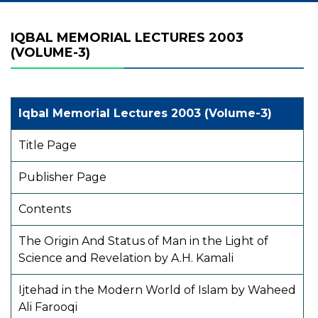
IQBAL MEMORIAL LECTURES 2003
(VOLUME-3)
Iqbal Memorial Lectures 2003 (Volume-3)
Title Page
Publisher Page
Contents
The Origin And Status of Man in the Light of
Science and Revelation by A.H. Kamali
Ijtehad in the Modern World of Islam by Waheed
Ali Farooqi