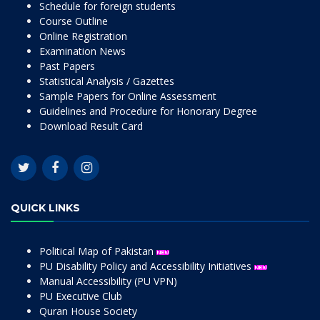
Schedule for foreign students
Course Outline
Online Registration
Examination News
Past Papers
Statistical Analysis / Gazettes
Sample Papers for Online Assessment
Guidelines and Procedure for Honorary Degree
Download Result Card
QUICK LINKS
Political Map of Pakistan
PU Disability Policy and Accessibility Initiatives
Manual Accessibility (PU VPN)
PU Executive Club
Quran House Society