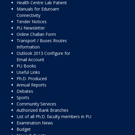
Health Centre Lab Patient
Manuals for Eduroam
Connectivity
Tender Notices
PU Newsletter
Online Challan Form
Transport / Buses Routes
Information
Outlook 2013 Configure for
Email Account
PU Books
Useful Links
Ph.D. Produced
Annual Reports
Debates
Sports
Community Services
Authorized Bank Branches
List of all Ph.D. faculty members in PU
Examination News
Budget