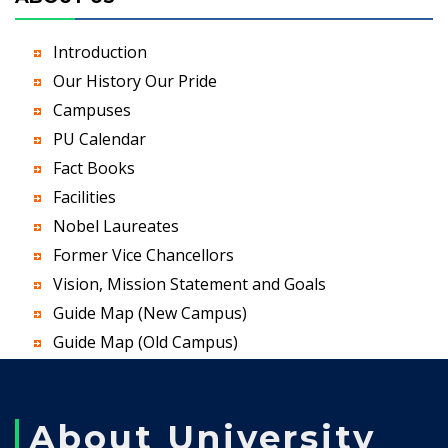
Introduction
Our History Our Pride
Campuses
PU Calendar
Fact Books
Facilities
Nobel Laureates
Former Vice Chancellors
Vision, Mission Statement and Goals
Guide Map (New Campus)
Guide Map (Old Campus)
About University