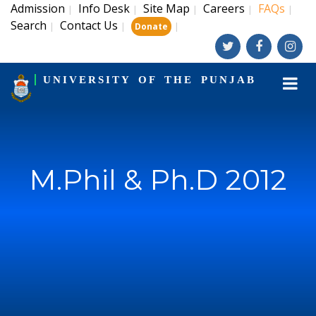
Admission
Info Desk
Site Map
Careers
FAQs
|
|
|
|
|
Search
Contact Us
|
|
|
Donate
UNIVERSITY OF THE PUNJAB
M.Phil & Ph.D 2012