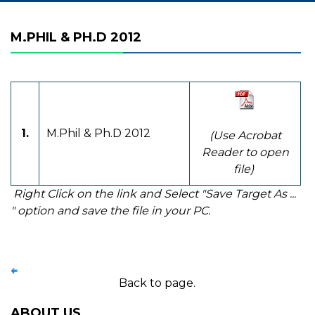
M.PHIL & PH.D 2012
1.
M.Phil & Ph.D 2012
(Use Acrobat
Reader to open
file)
Right Click on the link and Select "Save Target As ...
" option and save the file in your PC.
Back to page.
ABOUT US