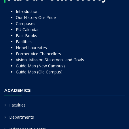
Introduction
Our History Our Pride
Campuses
PU Calendar
Fact Books
Facilities
Nobel Laureates
Former Vice Chancellors
Vision, Mission Statement and Goals
Guide Map (New Campus)
Guide Map (Old Campus)
ACADEMICS
Faculties
Departments