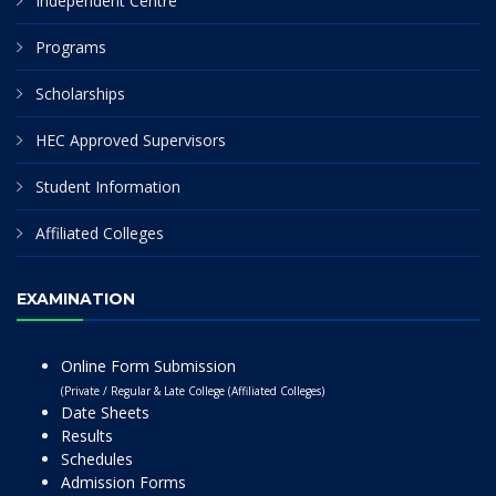
Independent Centre
Programs
Scholarships
HEC Approved Supervisors
Student Information
Affiliated Colleges
EXAMINATION
Online Form Submission
(Private / Regular & Late College (Affiliated Colleges)
Date Sheets
Results
Schedules
Admission Forms