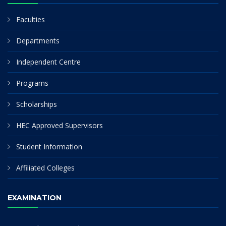
Faculties
Departments
Independent Centre
Programs
Scholarships
HEC Approved Supervisors
Student Information
Affiliated Colleges
EXAMINATION