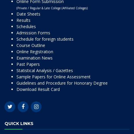
Online Form Submission
(Private / Regular & Late College (Affiliated Colleges)
Date Sheets
Results
Schedules
Admission Forms
Schedule for foreign students
Course Outline
Online Registration
Examination News
Past Papers
Statistical Analysis / Gazettes
Sample Papers for Online Assessment
Guidelines and Procedure for Honorary Degree
Download Result Card
QUICK LINKS