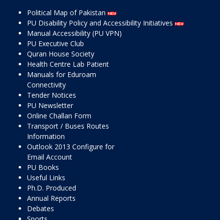
Political Map of Pakistan
PU Disability Policy and Accessibility Initiatives
Manual Accessibility (PU VPN)
PU Executive Club
Quran House Society
Health Centre Lab Patient
Manuals for Eduroam
Connectivity
Tender Notices
PU Newsletter
Online Challan Form
Transport / Buses Routes
Information
Outlook 2013 Configure for
Email Account
PU Books
Useful Links
Ph.D. Produced
Annual Reports
Debates
Sports