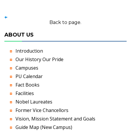
Back to page.
ABOUT US
Introduction
Our History Our Pride
Campuses
PU Calendar
Fact Books
Facilities
Nobel Laureates
Former Vice Chancellors
Vision, Mission Statement and Goals
Guide Map (New Campus)