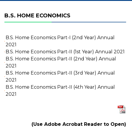
B.S. HOME ECONOMICS
B.S. Home Economics Part-I (2nd Year) Annual
2021
B.S. Home Economics Part-II (1st Year) Annual 2021
B.S. Home Economics Part-II (2nd Year) Annual
2021
B.S. Home Economics Part-II (3rd Year) Annual
2021
B.S. Home Economics Part-II (4th Year) Annual
2021
(Use Adobe Acrobat Reader to Open)