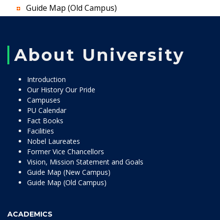
Guide Map (Old Campus)
About University
Introduction
Our History Our Pride
Campuses
PU Calendar
Fact Books
Facilities
Nobel Laureates
Former Vice Chancellors
Vision, Mission Statement and Goals
Guide Map (New Campus)
Guide Map (Old Campus)
ACADEMICS