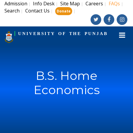
Admission
Info Desk
Site Map
Careers
FAQs
|
|
|
|
|
Search
Contact Us
|
|
|
Donate
UNIVERSITY OF THE PUNJAB
B.S. Home
Economics