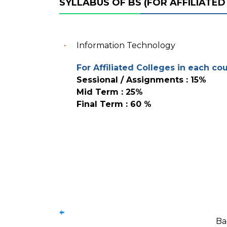
SYLLABUS OF BS (FOR AFFILIATED
Information Technology
For Affiliated Colleges in each co
Sessional / Assignments : 15%
Mid Term : 25%
Final Term : 60 %
Ba