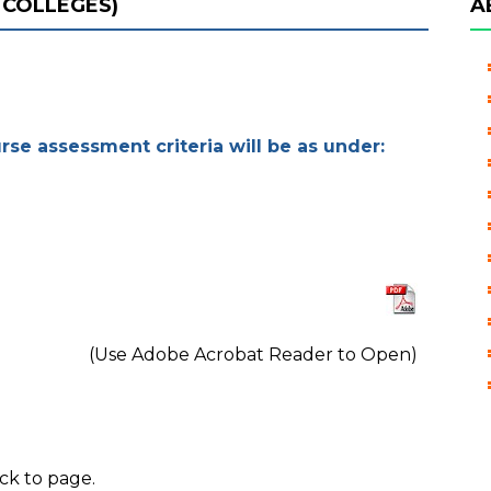
 COLLEGES)
A
urse assessment criteria will be as under:
(Use Adobe Acrobat Reader to Open)
ck to page.