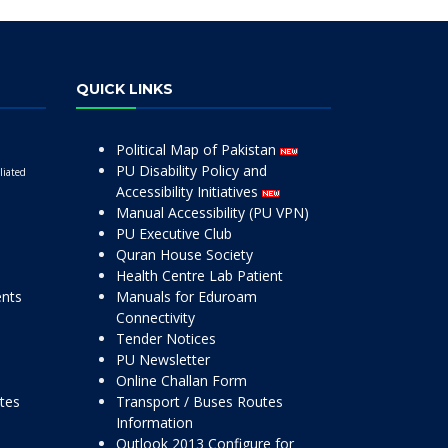
QUICK LINKS
Political Map of Pakistan
PU Disability Policy and
liated
Accessibility Initiatives
Manual Accessibility (PU VPN)
PU Executive Club
Quran House Society
Health Centre Lab Patient
ents
Manuals for Eduroam
Connectivity
Tender Notices
PU Newsletter
Online Challan Form
ttes
Transport / Buses Routes
Information
Outlook 2013 Configure for