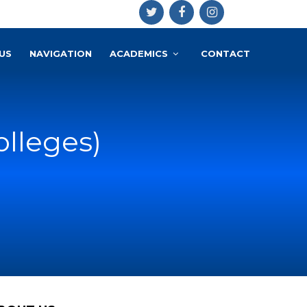
US
NAVIGATION
ACADEMICS
CONTACT
olleges)