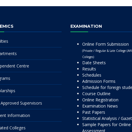
EMICS
EXAMINATION
lties
Online Form Submission
(Private / Regular & Late College (Affi
artments
Colleges)
Date Sheets
pendent Centre
Results
Schedules
grams
Admission Forms
Schedule for foreign stud
larships
Course Outline
Online Registration
Approved Supervisors
Examination News
Past Papers
ent Information
Statistical Analysis / Gaze
Sample Papers for Online
liated Colleges
Assessment