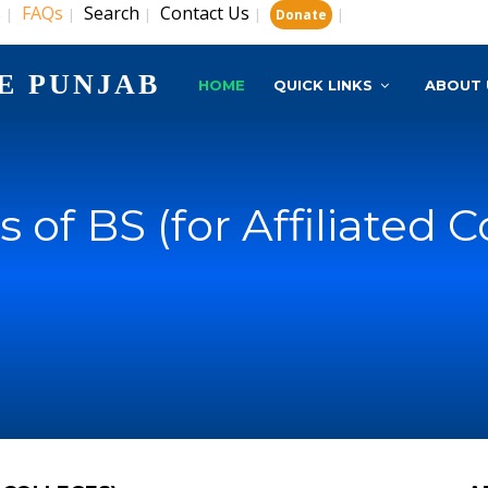
s
FAQs
Search
Contact Us
|
|
|
|
|
Donate
E PUNJAB
HOME
QUICK LINKS
ABOUT 
s of BS (for Affiliated C