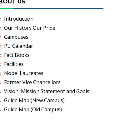
BOUT US
Introduction
Our History Our Pride
Campuses
PU Calendar
Fact Books
Facilities
Nobel Laureates
Former Vice Chancellors
Vision, Mission Statement and Goals
Guide Map (New Campus)
Guide Map (Old Campus)