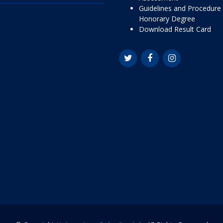
Guidelines and Procedure 
Honorary Degree
Download Result Card