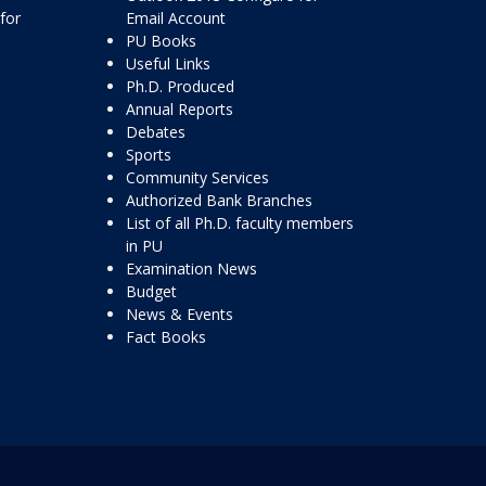
for
Email Account
PU Books
Useful Links
Ph.D. Produced
Annual Reports
Debates
Sports
Community Services
Authorized Bank Branches
List of all Ph.D. faculty members
in PU
Examination News
Budget
News & Events
Fact Books