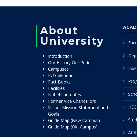
About
ACAD
University
Facu
Dep
Introduction
Our History Our Pride
Inde
Campuses
PU Calendar
Pro
Fact Books
Facilities
Scho
Nobel Laureates
Former Vice Chancellors
HEC 
Vision, Mission Statement and
Goals
Stud
Guide Map (New Campus)
Guide Map (Old Campus)
Affi