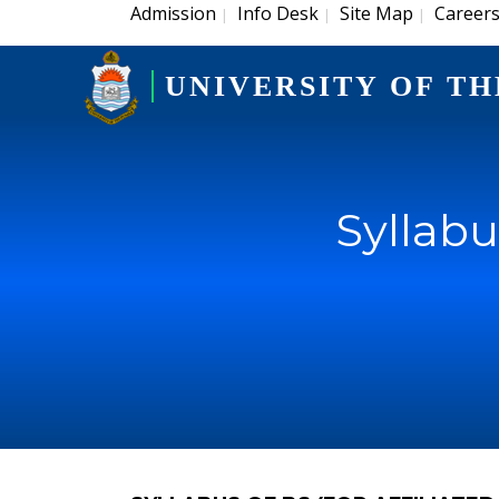
Admission
Info Desk
Site Map
Career
|
|
|
UNIVERSITY OF TH
Syllabu