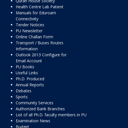
Quran House Society
Health Centre Lab Patient
Manuals for Eduroam
Connectivity
Tender Notices
PU Newsletter
Online Challan Form
Transport / Buses Routes
Information
Outlook 2013 Configure for
Email Account
PU Books
Useful Links
Ph.D. Produced
Annual Reports
Debates
Sports
Community Services
Authorized Bank Branches
List of all Ph.D. faculty members in PU
Examination News
Budget