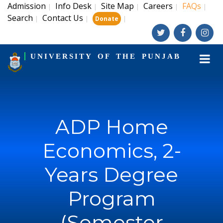
Admission
Info Desk
Site Map
Careers
FAQs
|
|
|
|
|
Search
Contact Us
|
|
|
Donate
UNIVERSITY OF THE PUNJAB
ADP Home
Economics, 2-
Years Degree
Program
(Semester