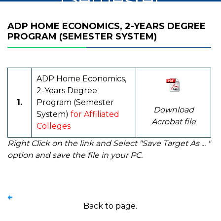
System)
ADP HOME ECONOMICS, 2-YEARS DEGREE
PROGRAM (SEMESTER SYSTEM)
ADP Home Economics,
2-Years Degree
1.
Program (Semester
Download
System)
for Affiliated
Acrobat file
Colleges
Right Click on the link and Select "Save Target As ... "
option and save the file in your PC.
Back to page.