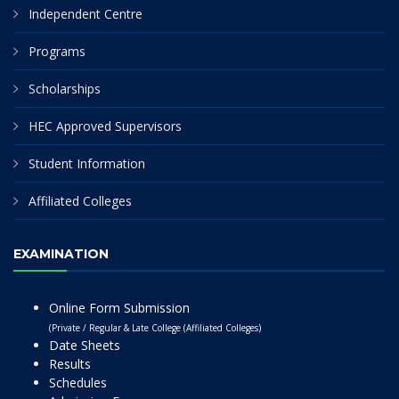
Independent Centre
Programs
Scholarships
HEC Approved Supervisors
Student Information
Affiliated Colleges
EXAMINATION
Online Form Submission
(Private / Regular & Late College (Affiliated Colleges)
Date Sheets
Results
Schedules