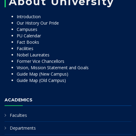
About University
Introduction
Our History Our Pride
Campuses
PU Calendar
Fact Books
Facilities
Nobel Laureates
Former Vice Chancellors
Vision, Mission Statement and Goals
Guide Map (New Campus)
Guide Map (Old Campus)
ACADEMICS
Faculties
Departments