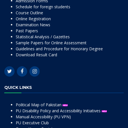
Admission Forms
Schedule for foreign students
Course Outline
Online Registration
Examination News
Past Papers
Statistical Analysis / Gazettes
Sample Papers for Online Assessment
Guidelines and Procedure for Honorary Degree
Download Result Card
QUICK LINKS
Political Map of Pakistan
PU Disability Policy and Accessibility Initiatives
Manual Accessibility (PU VPN)
PU Executive Club