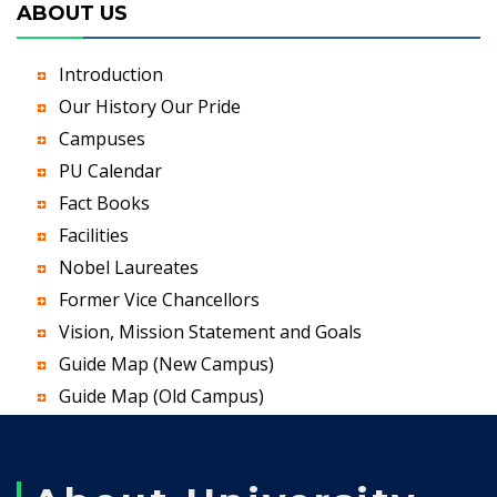
ABOUT US
Introduction
Our History Our Pride
Campuses
PU Calendar
Fact Books
Facilities
Nobel Laureates
Former Vice Chancellors
Vision, Mission Statement and Goals
Guide Map (New Campus)
Guide Map (Old Campus)