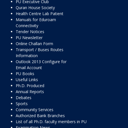
PU Executive Club
Quran House Society
Health Centre Lab Patient
Manuals for Eduroam
Connectivity
Tender Notices
PU Newsletter
Online Challan Form
Transport / Buses Routes
Information
Outlook 2013 Configure for
Email Account
PU Books
Useful Links
Ph.D. Produced
Annual Reports
Debates
Sports
Community Services
Authorized Bank Branches
List of all Ph.D. faculty members in PU
Examination News