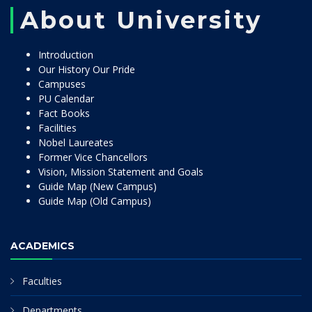
About University
Introduction
Our History Our Pride
Campuses
PU Calendar
Fact Books
Facilities
Nobel Laureates
Former Vice Chancellors
Vision, Mission Statement and Goals
Guide Map (New Campus)
Guide Map (Old Campus)
ACADEMICS
Faculties
Departments