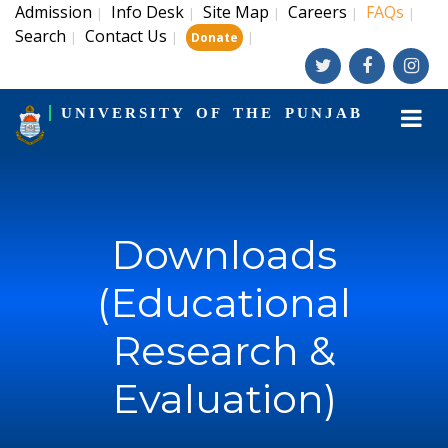
Admission
Info Desk
Site Map
Careers
FAQs
|
|
|
|
|
Search
Contact Us
|
|
|
Donate
UNIVERSITY OF THE PUNJAB
Downloads
(Educational
Research &
Evaluation)