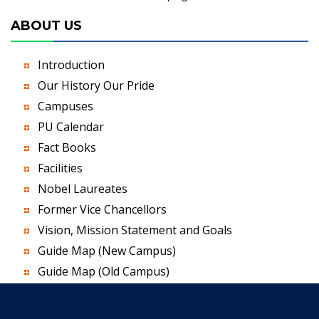
ABOUT US
Introduction
Our History Our Pride
Campuses
PU Calendar
Fact Books
Facilities
Nobel Laureates
Former Vice Chancellors
Vision, Mission Statement and Goals
Guide Map (New Campus)
Guide Map (Old Campus)