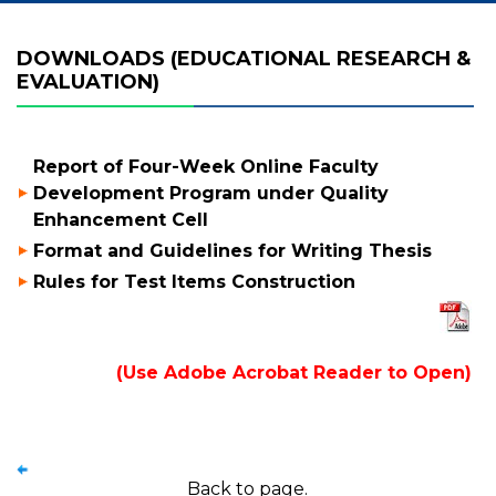
DOWNLOADS (EDUCATIONAL RESEARCH &
EVALUATION)
Report of Four-Week Online Faculty
Development Program under Quality
Enhancement Cell
Format and Guidelines for Writing Thesis
Rules for Test Items Construction
(Use Adobe Acrobat Reader to Open)
Back to page.