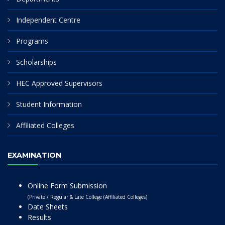
Independent Centre
Programs
Scholarships
HEC Approved Supervisors
Student Information
Affiliated Colleges
EXAMINATION
Online Form Submission
(Private / Regular & Late College (Affiliated Colleges)
Date Sheets
Results