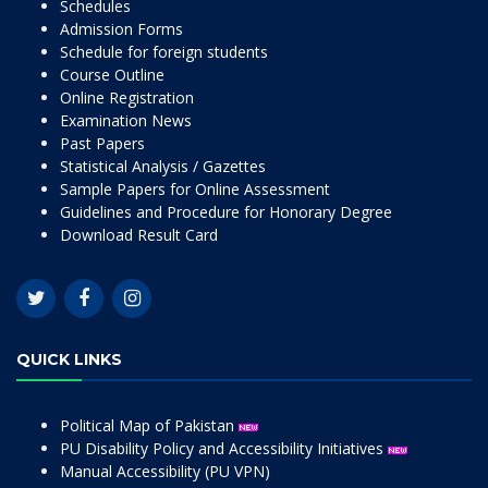
Schedules
Admission Forms
Schedule for foreign students
Course Outline
Online Registration
Examination News
Past Papers
Statistical Analysis / Gazettes
Sample Papers for Online Assessment
Guidelines and Procedure for Honorary Degree
Download Result Card
QUICK LINKS
Political Map of Pakistan
PU Disability Policy and Accessibility Initiatives
Manual Accessibility (PU VPN)