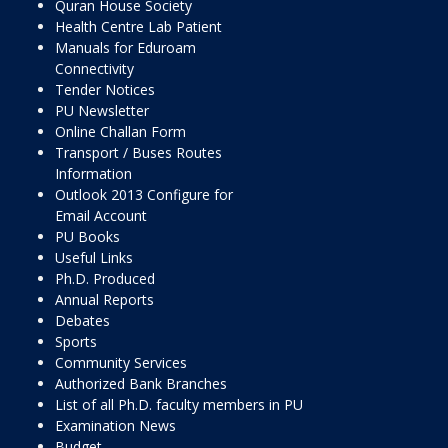
Quran House Society
Health Centre Lab Patient
Manuals for Eduroam
Connectivity
Tender Notices
PU Newsletter
Online Challan Form
Transport / Buses Routes
Information
Outlook 2013 Configure for
Email Account
PU Books
Useful Links
Ph.D. Produced
Annual Reports
Debates
Sports
Community Services
Authorized Bank Branches
List of all Ph.D. faculty members in PU
Examination News
Budget