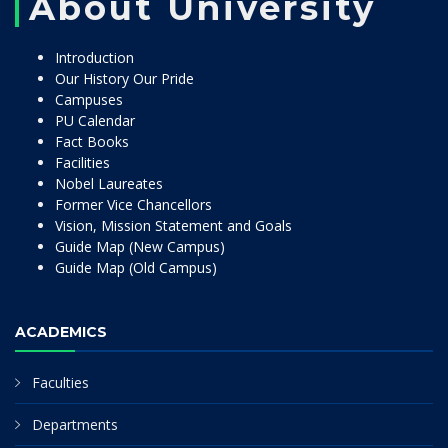
About University
Introduction
Our History Our Pride
Campuses
PU Calendar
Fact Books
Facilities
Nobel Laureates
Former Vice Chancellors
Vision, Mission Statement and Goals
Guide Map (New Campus)
Guide Map (Old Campus)
ACADEMICS
Faculties
Departments