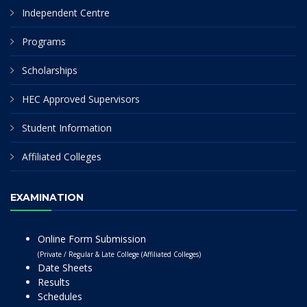
Independent Centre
Programs
Scholarships
HEC Approved Supervisors
Student Information
Affiliated Colleges
EXAMINATION
Online Form Submission
(Private / Regular & Late College (Affiliated Colleges)
Date Sheets
Results
Schedules