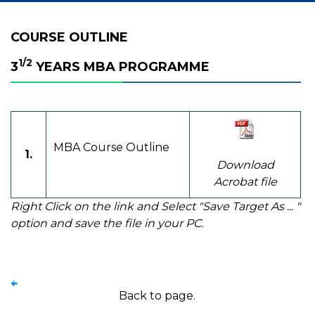
COURSE OUTLINE
1/2
3
YEARS MBA PROGRAMME
MBA Course Outline
1.
Download
Acrobat file
Right Click on the link and Select "Save Target As ... "
option and save the file in your PC.
Back to page.