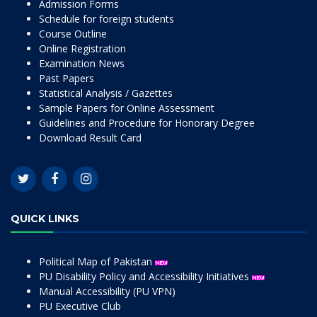
Admission Forms
Schedule for foreign students
Course Outline
Online Registration
Examination News
Past Papers
Statistical Analysis / Gazettes
Sample Papers for Online Assessment
Guidelines and Procedure for Honorary Degree
Download Result Card
QUICK LINKS
Political Map of Pakistan
PU Disability Policy and Accessibility Initiatives
Manual Accessibility (PU VPN)
PU Executive Club