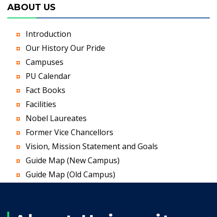
ABOUT US
Introduction
Our History Our Pride
Campuses
PU Calendar
Fact Books
Facilities
Nobel Laureates
Former Vice Chancellors
Vision, Mission Statement and Goals
Guide Map (New Campus)
Guide Map (Old Campus)