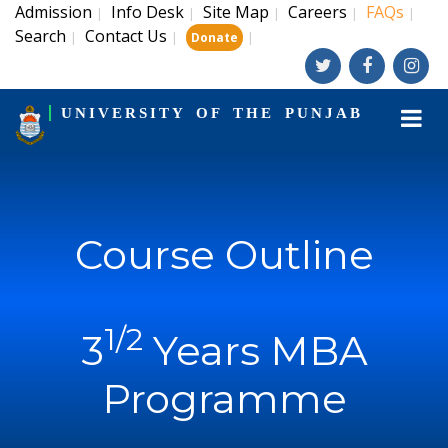
Admission
Info Desk
Site Map
Careers
FAQs
|
|
|
|
|
Search
Contact Us
|
|
|
Donate
UNIVERSITY OF THE PUNJAB
Course Outline
1/2
3
Years MBA
Programme