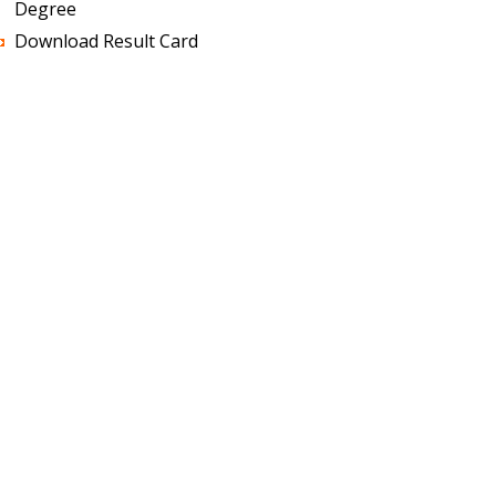
Degree
Download Result Card