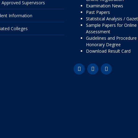
 Approved Supervisors
Examination News
Past Papers
dent Information
Statistical Analysis / Gaze
Sample Papers for Online
liated Colleges
Assessment
Guidelines and Procedure 
Honorary Degree
Download Result Card