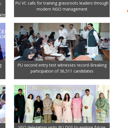
,
PU VC calls for training grassroots leaders through
modern NGO management
kht
g
PU second entry test witnesses record-Breaking
participation of 36,511 candidates
VSO delegation visits PU DGS to explore future