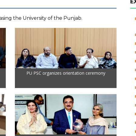
E
sing the University of the Punjab.
PU PSC organizes orientation ceremony