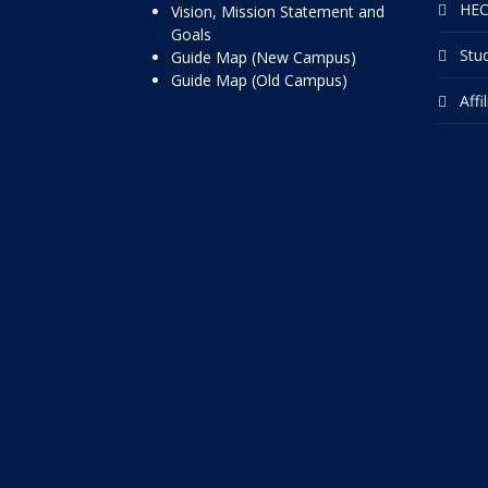
HEC
Vision, Mission Statement and
Goals
Stu
Guide Map (New Campus)
Guide Map (Old Campus)
Affi