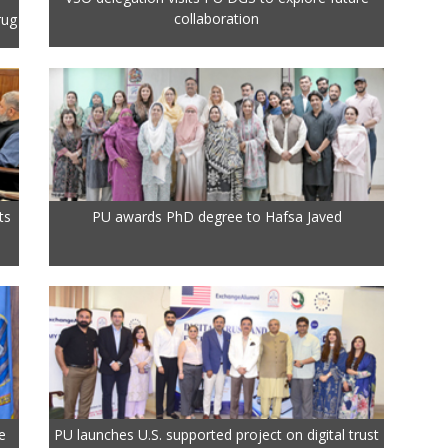
collaboration
rug
ts
PU awards PhD degree to Hafsa Javed
e
PU launches U.S. supported project on digital trust