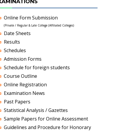
XAMINATIONS
Online Form Submission
(Private / Regular & Late College (Affiliated Colleges)
Date Sheets
Results
Schedules
Admission Forms
Schedule for foreign students
Course Outline
Online Registration
Examination News
Past Papers
Statistical Analysis / Gazettes
Sample Papers for Online Assessment
Guidelines and Procedure for Honorary