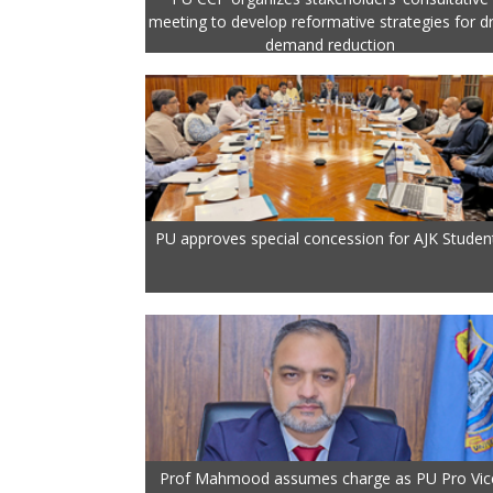
meeting to develop reformative strategies for d
demand reduction
PU approves special concession for AJK Studen
Prof Mahmood assumes charge as PU Pro Vic