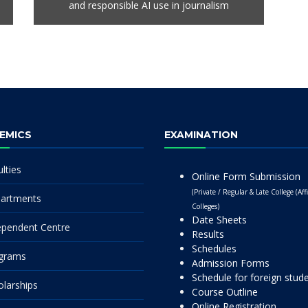
and responsible AI use in journalism
EMICS
EXAMINATION
lties
Online Form Submission
(Private / Regular & Late College (Affi
artments
Colleges)
Date Sheets
ependent Centre
Results
Schedules
grams
Admission Forms
Schedule for foreign stud
olarships
Course Outline
Online Registration