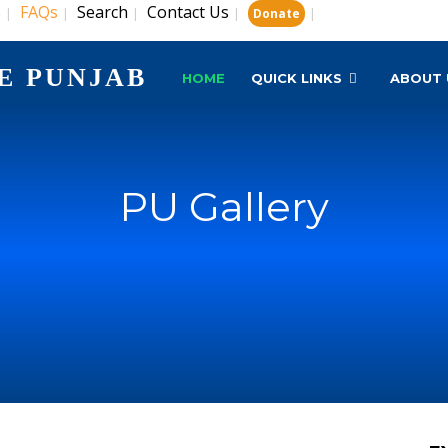
s
FAQs
Search
Contact Us
|
|
|
|
|
Donate
E PUNJAB
HOME
QUICK LINKS
ABOUT 
PU Gallery