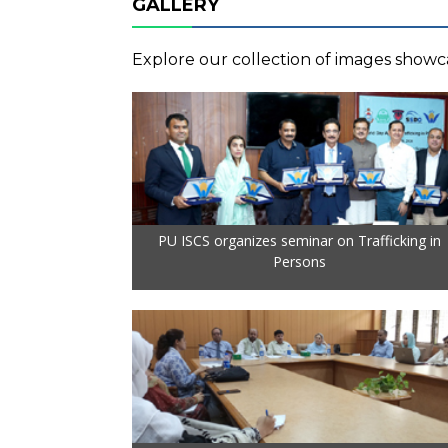
GALLERY
Explore our collection of images showca
PU ISCS organizes seminar on Trafficking in
Persons