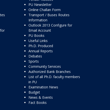
PU Newsletter
Online Challan Form
ttes
Transport / Buses Routes
Information
Outlook 2013 Configure for
for
Email Account
PU Books
Useful Links
Ph.D. Produced
Annual Reports
Debates
Sports
Community Services
Authorized Bank Branches
List of all Ph.D. faculty members
in PU
Examination News
Budget
News & Events
Fact Books