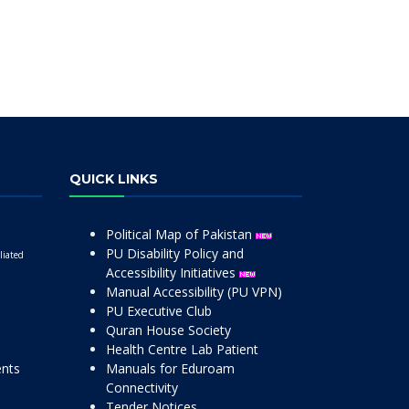
QUICK LINKS
Political Map of Pakistan
PU Disability Policy and
liated
Accessibility Initiatives
Manual Accessibility (PU VPN)
PU Executive Club
Quran House Society
Health Centre Lab Patient
ents
Manuals for Eduroam
Connectivity
Tender Notices