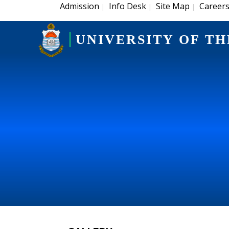
Admission
Info Desk
Site Map
Career
|
|
|
UNIVERSITY OF TH