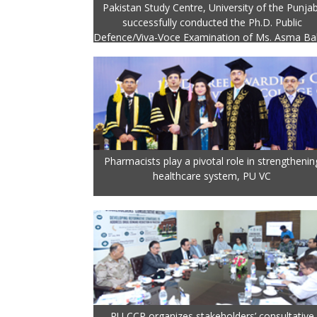
Pakistan Study Centre, University of the Punjab
successfully conducted the Ph.D. Public
Defence/Viva-Voce Examination of Ms. Asma Ba
Pharmacists play a pivotal role in strengthenin
healthcare system, PU VC
PU CCP organizes stakeholders’ consultative