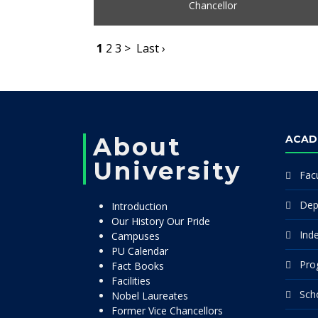
Chancellor
1
2
3
>
Last ›
About
ACAD
University
Facu
Dep
Introduction
Our History Our Pride
Ind
Campuses
PU Calendar
Pro
Fact Books
Facilities
Sch
Nobel Laureates
Former Vice Chancellors