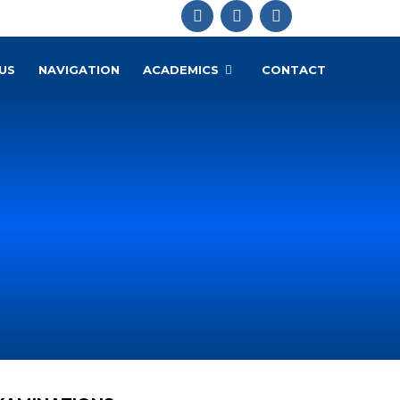
US
NAVIGATION
ACADEMICS
CONTACT