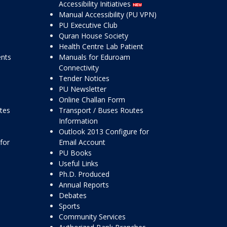
Accessibility Initiatives
Manual Accessibility (PU VPN)
PU Executive Club
Quran House Society
Health Centre Lab Patient
ents
Manuals for Eduroam
Connectivity
Tender Notices
PU Newsletter
Online Challan Form
ttes
Transport / Buses Routes
Information
Outlook 2013 Configure for
for
Email Account
PU Books
Useful Links
Ph.D. Produced
Annual Reports
Debates
Sports
Community Services