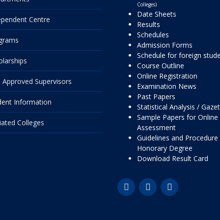
Colleges)
Date Sheets
ependent Centre
Results
Schedules
grams
Admission Forms
Schedule for foreign stud
olarships
Course Outline
Online Registration
 Approved Supervisors
Examination News
Past Papers
dent Information
Statistical Analysis / Gaze
Sample Papers for Online
liated Colleges
Assessment
Guidelines and Procedure 
Honorary Degree
Download Result Card