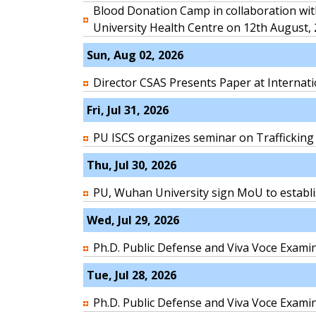
Blood Donation Camp in collaboration wit
University Health Centre on 12th August,
Sun, Aug 02, 2026
Director CSAS Presents Paper at Internat
Fri, Jul 31, 2026
PU ISCS organizes seminar on Trafficking
Thu, Jul 30, 2026
PU, Wuhan University sign MoU to establi
Wed, Jul 29, 2026
Ph.D. Public Defense and Viva Voce Exa
Tue, Jul 28, 2026
Ph.D. Public Defense and Viva Voce Exami