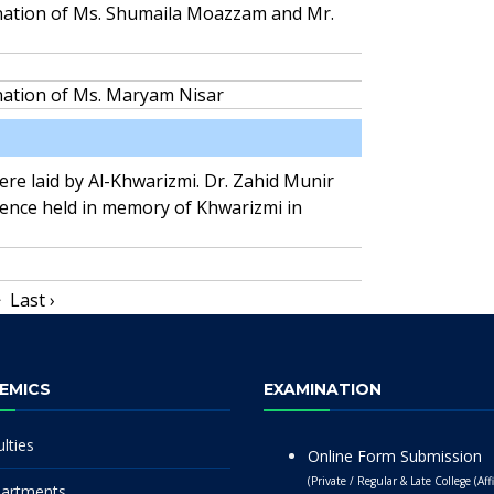
ination of Ms. Shumaila Moazzam and Mr.
nation of Ms. Maryam Nisar
were laid by Al-Khwarizmi. Dr. Zahid Munir
rence held in memory of Khwarizmi in
>
Last ›
EMICS
EXAMINATION
lties
Online Form Submission
(Private / Regular & Late College (Affi
artments