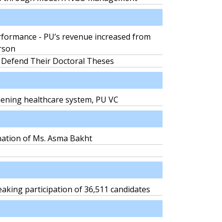
formance - PU’s revenue increased from
erson
 Defend Their Doctoral Theses
thening healthcare system, PU VC
nation of Ms. Asma Bakht
aking participation of 36,511 candidates