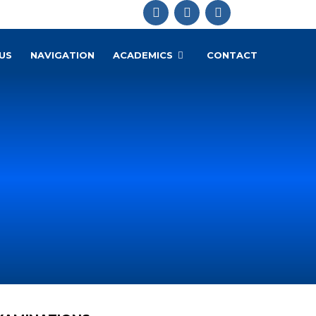
US
NAVIGATION
ACADEMICS
CONTACT