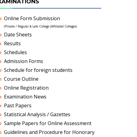
XAMINATIONS
Online Form Submission
(Private / Regular & Late College (Affiliated Colleges)
Date Sheets
Results
Schedules
Admission Forms
Schedule for foreign students
Course Outline
Online Registration
Examination News
Past Papers
Statistical Analysis / Gazettes
Sample Papers for Online Assessment
Guidelines and Procedure for Honorary