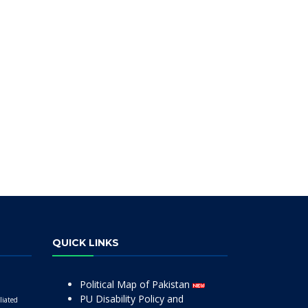
QUICK LINKS
Political Map of Pakistan
PU Disability Policy and
liated