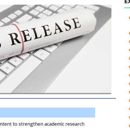
E
Intent to strengthen academic research