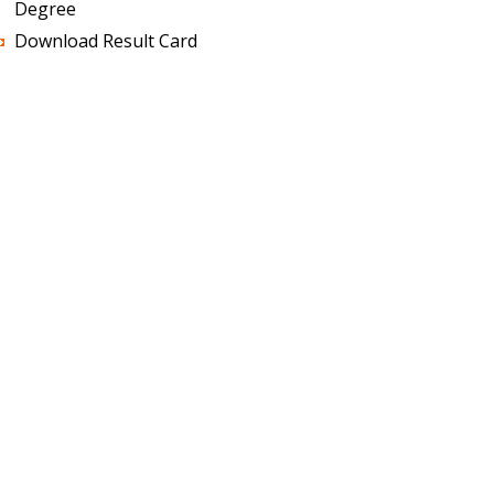
Degree
Download Result Card