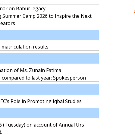
nar on Babur legacy
 Summer Camp 2026 to Inspire the Next
reators
matriculation results
nation of Ms. Zunain Fatima
s compared to last year: Spokesperson
C’s Role in Promoting Iqbal Studies
26 (Tuesday) on account of Annual Urs
.