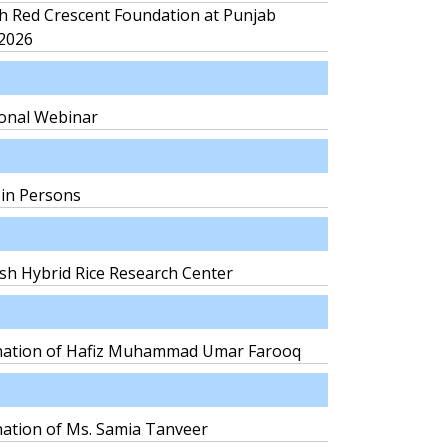
h Red Crescent Foundation at Punjab
 2026
ional Webinar
 in Persons
sh Hybrid Rice Research Center
mination of Hafiz Muhammad Umar Farooq
nation of Ms. Samia Tanveer