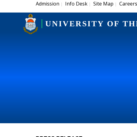
Admission
Info Desk
Site Map
Career
|
|
|
UNIVERSITY OF TH