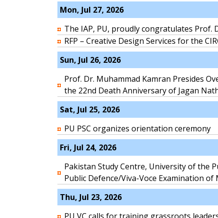
Mon, Jul 27, 2026
The IAP, PU, proudly congratulates Prof. D
RFP – Creative Design Services for the CI
Sun, Jul 26, 2026
Prof. Dr. Muhammad Kamran Presides Ov
the 22nd Death Anniversary of Jagan Nat
Sat, Jul 25, 2026
PU PSC organizes orientation ceremony
Fri, Jul 24, 2026
Pakistan Study Centre, University of the P
Public Defence/Viva-Voce Examination of
Thu, Jul 23, 2026
PU VC calls for training grassroots le