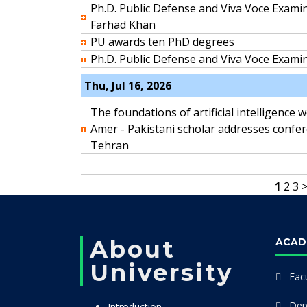
Ph.D. Public Defense and Viva Voce Exam
Farhad Khan
PU awards ten PhD degrees
Ph.D. Public Defense and Viva Voce Exami
Thu, Jul 16, 2026
The foundations of artificial intelligence 
Amer - Pakistani scholar addresses confe
Tehran
1
2
3
About
ACAD
University
Facu
Dep
Introduction