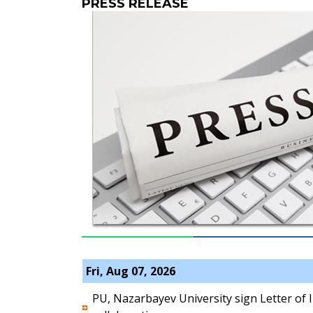
PRESS RELEASE
Fri, Aug 07, 2026
PU, Nazarbayev University sign Letter of 