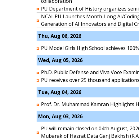
collaboration
PU Department of History organizes semi
NCAI-PU Launches Month-Long AI/Coding
Generation of AI Innovators and Digital C
Thu, Aug 06, 2026
PU Model Girls High School achieves 100% 
Wed, Aug 05, 2026
Ph.D. Public Defense and Viva Voce Exami
PU receives over 25 thousand application
Tue, Aug 04, 2026
Prof. Dr. Muhammad Kamran Highlights HE
Mon, Aug 03, 2026
PU will remain closed on 04th August, 20
Mubarak of Hazrat Data Ganj Bakhsh (R.A)