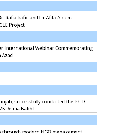
r. Rafia Rafiq and Dr Afifa Anjum
RCLE Project
er International Webinar Commemorating
h Azad
unjab, successfully conducted the Ph.D.
 Ms. Asma Bakht
aders through modern NGO management