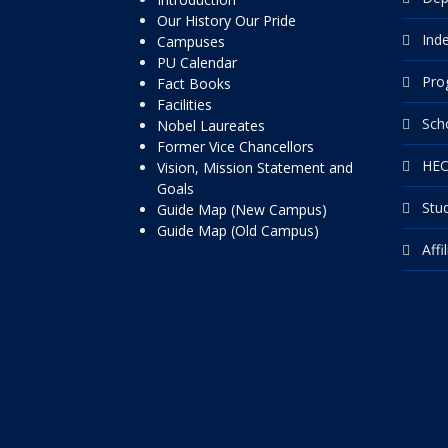
Our History Our Pride
Ind
Campuses
PU Calendar
Pro
Fact Books
Facilities
Sch
Nobel Laureates
Former Vice Chancellors
HEC
Vision, Mission Statement and
Goals
Stu
Guide Map (New Campus)
Guide Map (Old Campus)
Affi