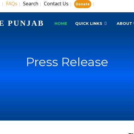
s
FAQs
Search
Contact Us
|
|
|
|
|
Donate
E PUNJAB
HOME
QUICK LINKS
ABOUT 
Press Release