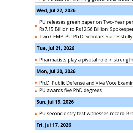
Wed, Jul 22, 2026
PU releases green paper on Two-Year per
Rs7.15 Billion to Rs12.56 Billion: Spokesp
Two CEMB-PU Ph.D. Scholars Successfully
Tue, Jul 21, 2026
Pharmacists play a pivotal role in streng
Mon, Jul 20, 2026
Ph.D. Public Defense and Viva Voce Exami
PU awards five PhD degrees
Sun, Jul 19, 2026
PU second entry test witnesses record-Bre
Fri, Jul 17, 2026