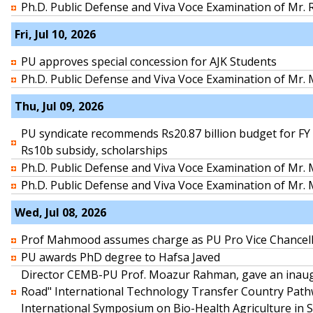
Ph.D. Public Defense and Viva Voce Examination of Mr.
Fri, Jul 10, 2026
PU approves special concession for AJK Students
Ph.D. Public Defense and Viva Voce Examination of Mr
Thu, Jul 09, 2026
PU syndicate recommends Rs20.87 billion budget for FY 
Rs10b subsidy, scholarships
Ph.D. Public Defense and Viva Voce Examination of Mr
Ph.D. Public Defense and Viva Voce Examination of M
Wed, Jul 08, 2026
Prof Mahmood assumes charge as PU Pro Vice Chancel
PU awards PhD degree to Hafsa Javed
Director CEMB-PU Prof. Moazur Rahman, gave an inaugu
Road" International Technology Transfer Country Pat
International Symposium on Bio-Health Agriculture in 