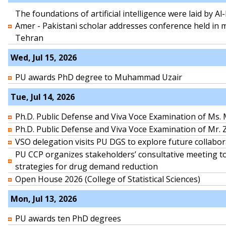
The foundations of artificial intelligence were laid by A
Amer - Pakistani scholar addresses conference held in
Tehran
Wed, Jul 15, 2026
PU awards PhD degree to Muhammad Uzair
Tue, Jul 14, 2026
Ph.D. Public Defense and Viva Voce Examination of Ms
Ph.D. Public Defense and Viva Voce Examination of Mr.
VSO delegation visits PU DGS to explore future collabor
PU CCP organizes stakeholders’ consultative meeting t
strategies for drug demand reduction
Open House 2026 (College of Statistical Sciences)
Mon, Jul 13, 2026
PU awards ten PhD degrees