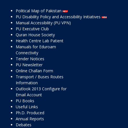
Political Map of Pakistan
PU Disability Policy and Accessibility Initiatives
Manual Accessibility (PU VPN)
PU Executive Club
Quran House Society
Health Centre Lab Patient
Manuals for Eduroam
Connectivity
Tender Notices
PU Newsletter
Online Challan Form
Transport / Buses Routes
Information
Outlook 2013 Configure for
Email Account
PU Books
Useful Links
Ph.D. Produced
Annual Reports
Debates