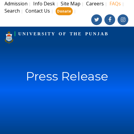
Admission
Info Desk
Site Map
Careers
FAQs
|
|
|
|
|
Search
Contact Us
|
|
|
Donate
UNIVERSITY OF THE PUNJAB
Press Release