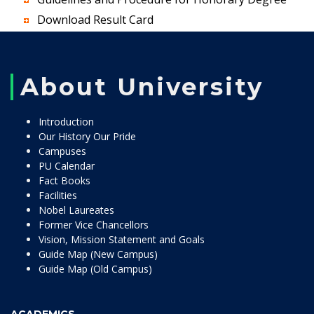
Download Result Card
About University
Introduction
Our History Our Pride
Campuses
PU Calendar
Fact Books
Facilities
Nobel Laureates
Former Vice Chancellors
Vision, Mission Statement and Goals
Guide Map (New Campus)
Guide Map (Old Campus)