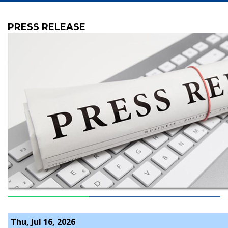
PRESS RELEASE
Thu, Jul 16, 2026