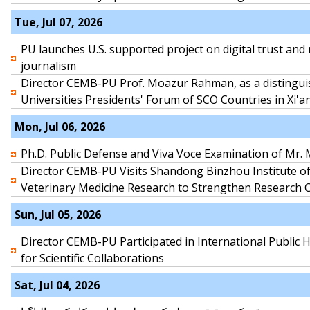
Tue, Jul 07, 2026
PU launches U.S. supported project on digital trust and 
journalism
Director CEMB-PU Prof. Moazur Rahman, as a distingui
Universities Presidents' Forum of SCO Countries in Xi'a
Mon, Jul 06, 2026
Ph.D. Public Defense and Viva Voce Examination of M
Director CEMB-PU Visits Shandong Binzhou Institute of
Veterinary Medicine Research to Strengthen Research 
Sun, Jul 05, 2026
Director CEMB-PU Participated in International Public
for Scientific Collaborations
Sat, Jul 04, 2026