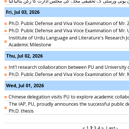
ڈاکٹرزاہدمنیرعامرکو تہران یونی ورسٹی کے تحقیقی مجلے کی مجل
Fri, Jul 03, 2026
Ph.D. Public Defense and Viva Voce Examination of Mr. Z
Ph.D. Public Defense and Viva Voce Examination of Mr.
Institute of Urdu Language and Literature's Research J
Academic Milestone
Thu, Jul 02, 2026
Int’l research collaboration between PU and University
Ph.D. Public Defense and Viva Voce Examination of M
Wed, Jul 01, 2026
Chinese delegation visits PU to explore academic collab
The IAP, PU, proudly announces the successful public d
Ph.D. thesis
<
1
2
3
4
>
Last ›