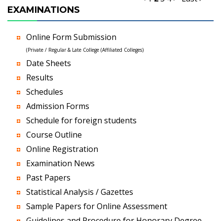
EXAMINATIONS
Online Form Submission
(Private / Regular & Late College (Affiliated Colleges)
Date Sheets
Results
Schedules
Admission Forms
Schedule for foreign students
Course Outline
Online Registration
Examination News
Past Papers
Statistical Analysis / Gazettes
Sample Papers for Online Assessment
Guidelines and Procedure for Honorary Degree