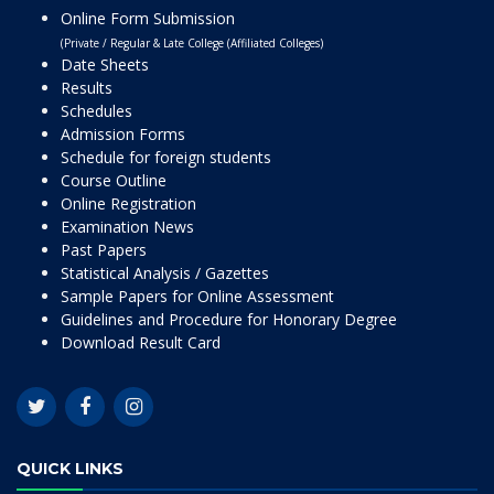
Online Form Submission
(Private / Regular & Late College (Affiliated Colleges)
Date Sheets
Results
Schedules
Admission Forms
Schedule for foreign students
Course Outline
Online Registration
Examination News
Past Papers
Statistical Analysis / Gazettes
Sample Papers for Online Assessment
Guidelines and Procedure for Honorary Degree
Download Result Card
QUICK LINKS