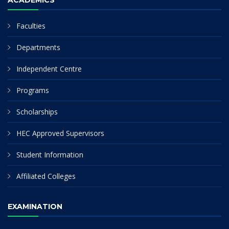
ACADEMICS
Faculties
Departments
Independent Centre
Programs
Scholarships
HEC Approved Supervisors
Student Information
Affiliated Colleges
EXAMINATION