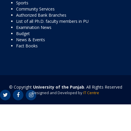
Sports
Community Services
Authorized Bank Branches
List of all Ph.D. faculty members in PU
Examination News
Budget
News & Events
Fact Books
© Copyright
University of the Punjab
. All Rights Reserved
Designed and Developed by
IT Centre