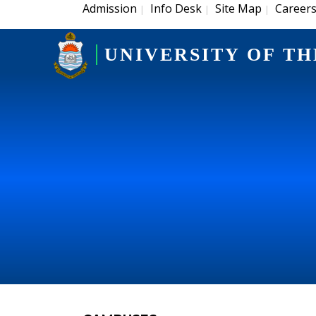
Admission
Info Desk
Site Map
Career
|
|
|
UNIVERSITY OF TH