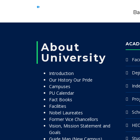
Ba
About
ACAD
University
Facu
Dep
Introduction
Our History Our Pride
Ind
Campuses
PU Calendar
Pro
Fact Books
Facilities
Sch
Nobel Laureates
Former Vice Chancellors
HEC
Vision, Mission Statement and
Goals
Stu
Guide Map (New Campus)