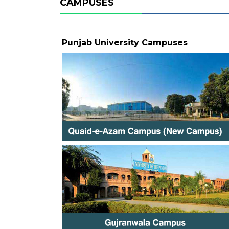
CAMPUSES
Punjab University Campuses