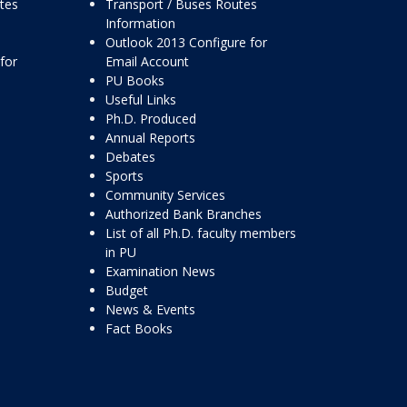
ttes
Transport / Buses Routes
Information
Outlook 2013 Configure for
for
Email Account
PU Books
Useful Links
Ph.D. Produced
Annual Reports
Debates
Sports
Community Services
Authorized Bank Branches
List of all Ph.D. faculty members
in PU
Examination News
Budget
News & Events
Fact Books