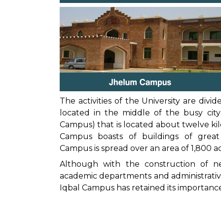
The activities of the University are di
located in the middle of the busy ci
Campus) that is located about twelve ki
Campus boasts of buildings of great 
Campus is spread over an area of 1,800 ac
Although with the construction of 
academic departments and administrative
Iqbal Campus has retained its importance 