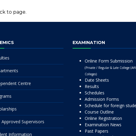
ck to page.
EMICS
EXAMINATION
lties
Online Form Submission
(Private / Regular & Late College (Affi
artments
Colleges)
Date Sheets
ependent Centre
Results
Schedules
grams
Admission Forms
Schedule for foreign stud
olarships
Course Outline
Online Registration
 Approved Supervisors
Examination News
Past Papers
dent Information