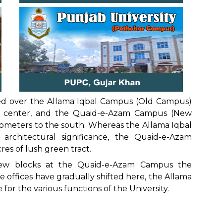
vided over the Allama Iqbal Campus (Old Campus)
ty center, and the Quaid-e-Azam Campus (New
lometers to the south. Whereas the Allama Iqbal
architectural significance, the Quaid-e-Azam
res of lush green tract.
new blocks at the Quaid-e-Azam Campus the
 offices have gradually shifted here, the Allama
for the various functions of the University.