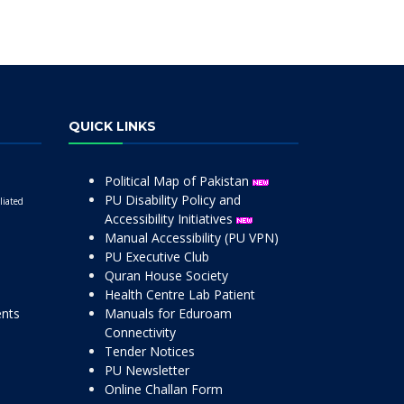
QUICK LINKS
Political Map of Pakistan
PU Disability Policy and
liated
Accessibility Initiatives
Manual Accessibility (PU VPN)
PU Executive Club
Quran House Society
Health Centre Lab Patient
ents
Manuals for Eduroam
Connectivity
Tender Notices
PU Newsletter
Online Challan Form