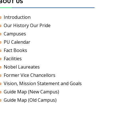
BOUT US
Introduction
Our History Our Pride
Campuses
PU Calendar
Fact Books
Facilities
Nobel Laureates
Former Vice Chancellors
Vision, Mission Statement and Goals
Guide Map (New Campus)
Guide Map (Old Campus)