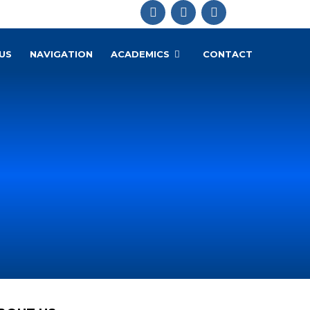
US
NAVIGATION
ACADEMICS
CONTACT