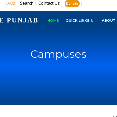
s
FAQs
Search
Contact Us
|
|
|
|
|
Donate
E PUNJAB
HOME
QUICK LINKS
ABOUT 
Campuses