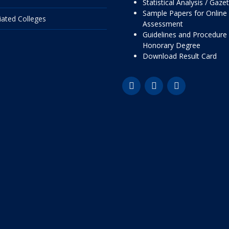
Statistical Analysis / Gaze
Sample Papers for Online
liated Colleges
Assessment
Guidelines and Procedure 
Honorary Degree
Download Result Card