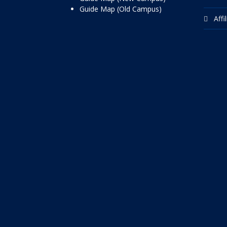
Guide Map (Old Campus)
Affi