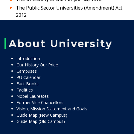
The Public Sector Universities (Amendment) Act,
2012
About University
Introduction
Our History Our Pride
Campuses
PU Calendar
Fact Books
Facilities
Nobel Laureates
Former Vice Chancellors
Vision, Mission Statement and Goals
Guide Map (New Campus)
Guide Map (Old Campus)