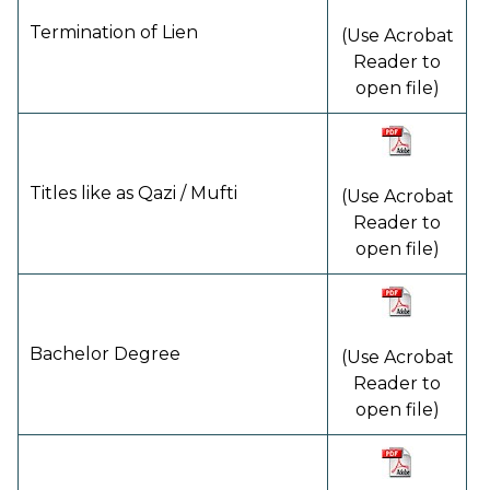
Termination of Lien
(Use Acrobat
Reader to
open file)
Titles like as Qazi / Mufti
(Use Acrobat
Reader to
open file)
Bachelor Degree
(Use Acrobat
Reader to
open file)