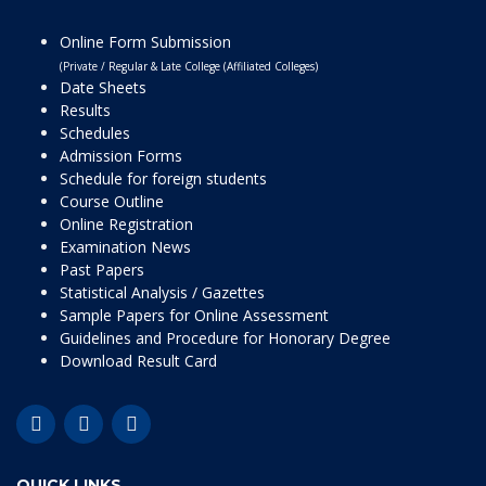
Online Form Submission
(Private / Regular & Late College (Affiliated Colleges)
Date Sheets
Results
Schedules
Admission Forms
Schedule for foreign students
Course Outline
Online Registration
Examination News
Past Papers
Statistical Analysis / Gazettes
Sample Papers for Online Assessment
Guidelines and Procedure for Honorary Degree
Download Result Card
QUICK LINKS