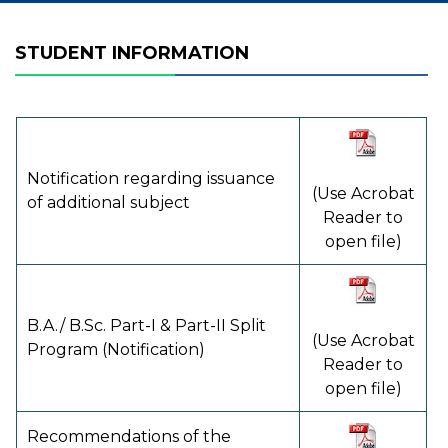
STUDENT INFORMATION
Notification regarding issuance
(Use Acrobat
of additional subject
Reader to
open file)
B.A./ B.Sc. Part-I & Part-II Split
(Use Acrobat
Program (Notification)
Reader to
open file)
Recommendations of the