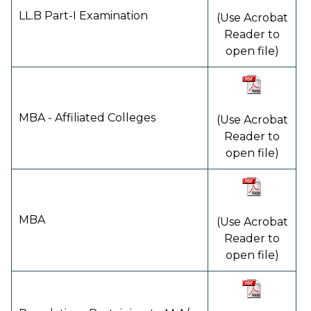
LL.B Part-I Examination
(Use Acrobat
Reader to
open file)
MBA - Affiliated Colleges
(Use Acrobat
Reader to
open file)
MBA
(Use Acrobat
Reader to
open file)