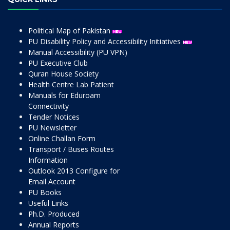
Political Map of Pakistan
PU Disability Policy and Accessibility Initiatives
Manual Accessibility (PU VPN)
PU Executive Club
Quran House Society
Health Centre Lab Patient
Manuals for Eduroam
Connectivity
Tender Notices
PU Newsletter
Online Challan Form
Transport / Buses Routes
Information
Outlook 2013 Configure for
Email Account
PU Books
Useful Links
Ph.D. Produced
Annual Reports