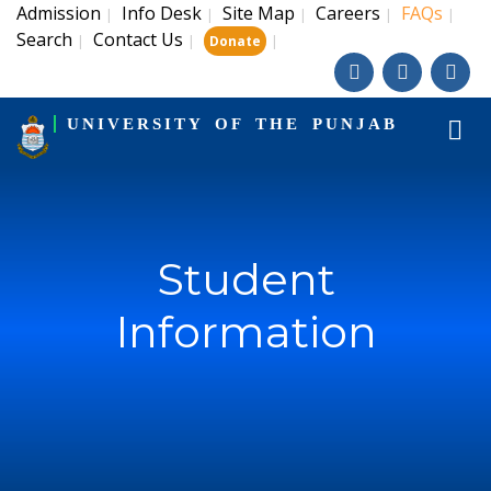
Admission
Info Desk
Site Map
Careers
FAQs
|
|
|
|
|
Search
Contact Us
|
|
|
Donate
UNIVERSITY OF THE PUNJAB
Student
Information