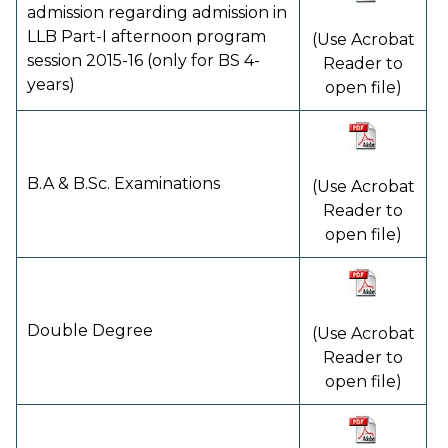
admission regarding admission in
LLB Part-I afternoon program
(Use Acrobat
session 2015-16 (only for BS 4-
Reader to
years)
open file)
B.A & B.Sc. Examinations
(Use Acrobat
Reader to
open file)
Double Degree
(Use Acrobat
Reader to
open file)