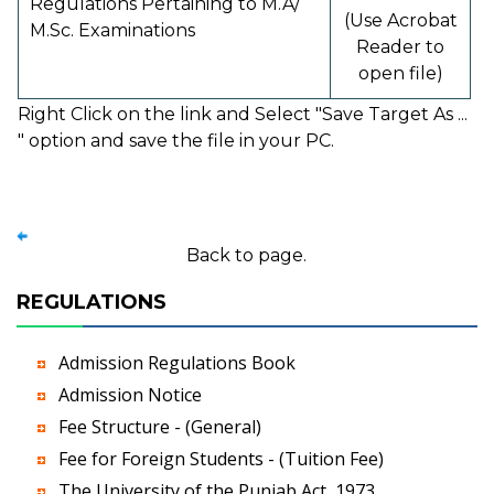
Regulations Pertaining to M.A/
(Use Acrobat
M.Sc. Examinations
Reader to
open file)
Right Click on the link and Select "Save Target As ...
" option and save the file in your PC.
Back to page.
REGULATIONS
Admission Regulations Book
Admission Notice
Fee Structure - (General)
Fee for Foreign Students - (Tuition Fee)
The University of the Punjab Act, 1973