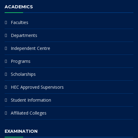
ACADEMICS
Faculties
Departments
Independent Centre
Programs
Scholarships
HEC Approved Supervisors
Student Information
Affiliated Colleges
EXAMINATION