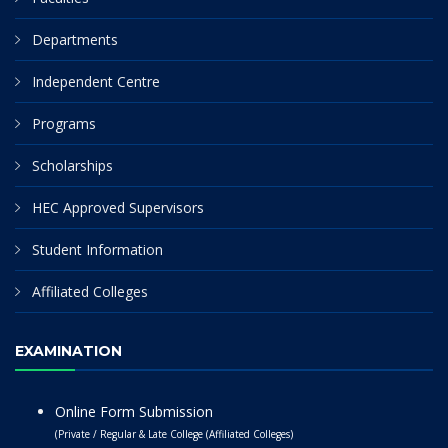
Departments
Independent Centre
Programs
Scholarships
HEC Approved Supervisors
Student Information
Affiliated Colleges
EXAMINATION
Online Form Submission
(Private / Regular & Late College (Affiliated Colleges)