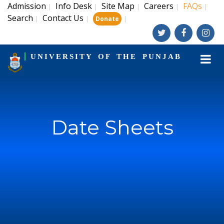
Admission
Info Desk
Site Map
Careers
FAQs
|
|
|
|
|
Search
Contact Us
|
|
|
Donate
UNIVERSITY OF THE PUNJAB
Date Sheets