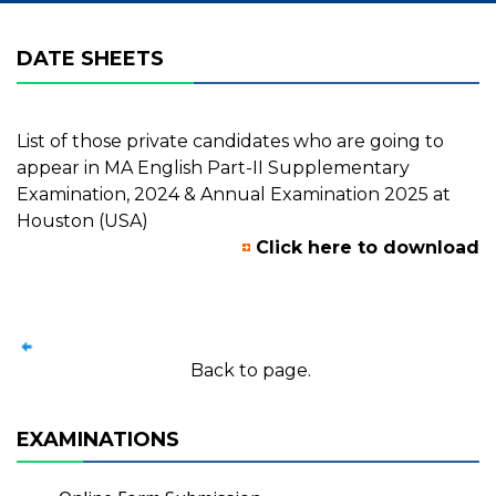
DATE SHEETS
List of those private candidates who are going to
appear in MA English Part-II Supplementary
Examination, 2024 & Annual Examination 2025 at
Houston (USA)
Click here to download
Back to page.
EXAMINATIONS