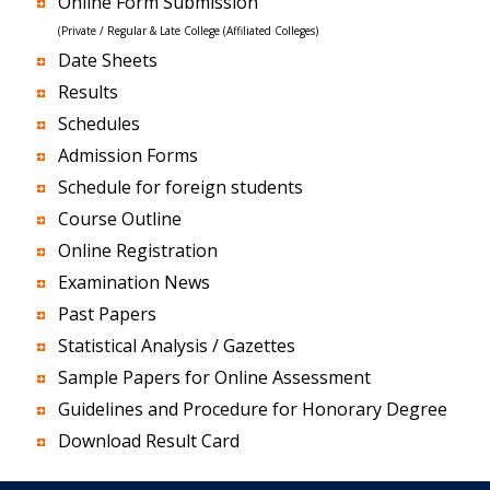
Online Form Submission
(Private / Regular & Late College (Affiliated Colleges)
Date Sheets
Results
Schedules
Admission Forms
Schedule for foreign students
Course Outline
Online Registration
Examination News
Past Papers
Statistical Analysis / Gazettes
Sample Papers for Online Assessment
Guidelines and Procedure for Honorary Degree
Download Result Card