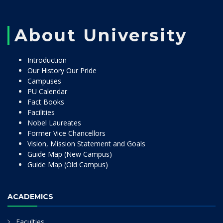
About University
Introduction
Our History Our Pride
Campuses
PU Calendar
Fact Books
Facilities
Nobel Laureates
Former Vice Chancellors
Vision, Mission Statement and Goals
Guide Map (New Campus)
Guide Map (Old Campus)
ACADEMICS
Faculties