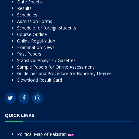
Date Sheets
Results
Schedules
Admission Forms
Schedule for foreign students
Course Outline
Online Registration
Examination News
Past Papers
Statistical Analysis / Gazettes
Sample Papers for Online Assessment
Guidelines and Procedure for Honorary Degree
Download Result Card
QUICK LINKS
Political Map of Pakistan