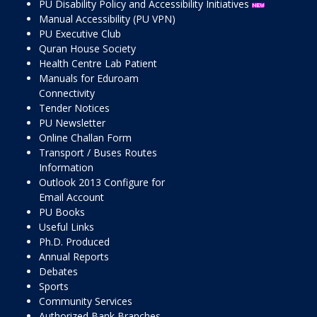
PU Disability Policy and Accessibility Initiatives
Manual Accessibility (PU VPN)
PU Executive Club
Quran House Society
Health Centre Lab Patient
Manuals for Eduroam
Connectivity
Tender Notices
PU Newsletter
Online Challan Form
Transport / Buses Routes
Information
Outlook 2013 Configure for
Email Account
PU Books
Useful Links
Ph.D. Produced
Annual Reports
Debates
Sports
Community Services
Authorized Bank Branches