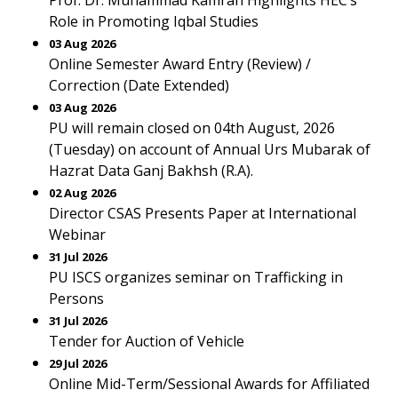
Prof. Dr. Muhammad Kamran Highlights HEC’s
Role in Promoting Iqbal Studies
03 Aug 2026
Online Semester Award Entry (Review) /
Correction (Date Extended)
03 Aug 2026
PU will remain closed on 04th August, 2026
(Tuesday) on account of Annual Urs Mubarak of
Hazrat Data Ganj Bakhsh (R.A).
02 Aug 2026
Director CSAS Presents Paper at International
Webinar
31 Jul 2026
PU ISCS organizes seminar on Trafficking in
Persons
31 Jul 2026
Tender for Auction of Vehicle
29 Jul 2026
Online Mid-Term/Sessional Awards for Affiliated