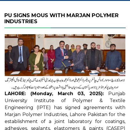
PU SIGNS MOUS WITH MARJAN POLYMER
INDUSTRIES
LAHORE: (Monday, March 03, 2025):
Punjab
University Institute of Polymer & Textile
Engineering (IPTE) has signed agreements with
Marjan Polymer Industries, Lahore Pakistan for the
establishment of a joint laboratory for coatings,
adhesives, sealants, elastomers & paints (CASEP)