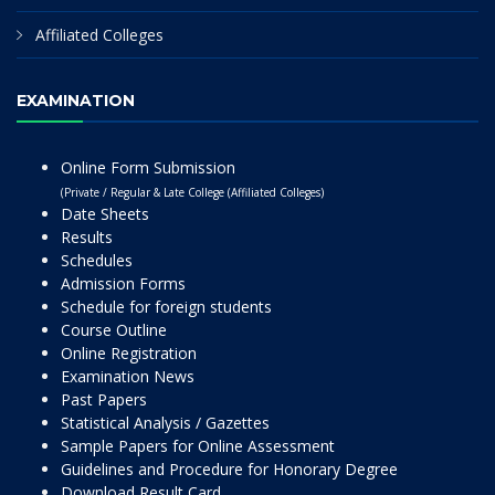
Affiliated Colleges
EXAMINATION
Online Form Submission
(Private / Regular & Late College (Affiliated Colleges)
Date Sheets
Results
Schedules
Admission Forms
Schedule for foreign students
Course Outline
Online Registration
Examination News
Past Papers
Statistical Analysis / Gazettes
Sample Papers for Online Assessment
Guidelines and Procedure for Honorary Degree
Download Result Card