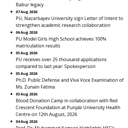
Babur legacy
07 Aug 2026
PU, Nazarbayev University sign Letter of Intent to
strengthen academic research collaboration
06 Aug 2026
PU Model Girls High School achieves 100%
matriculation results
05 Aug 2026
PU receives over 25 thousand applications
compared to last year: Spokesperson
05 Aug 2026
Ph.D. Public Defense and Viva Voce Examination of
Ms. Zunain Fatima
03 Aug 2026
Blood Donation Camp in collaboration with Red
Crescent Foundation at Punjab University Health
Centre on 12th August, 2026
04 Aug 2026