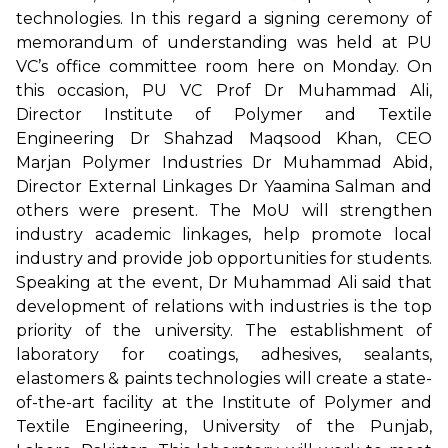
technologies. In this regard a signing ceremony of
memorandum of understanding was held at PU
VC’s office committee room here on Monday. On
this occasion, PU VC Prof Dr Muhammad Ali,
Director Institute of Polymer and Textile
Engineering Dr Shahzad Maqsood Khan, CEO
Marjan Polymer Industries Dr Muhammad Abid,
Director External Linkages Dr Yaamina Salman and
others were present. The MoU will strengthen
industry academic linkages, help promote local
industry and provide job opportunities for students.
Speaking at the event, Dr Muhammad Ali said that
development of relations with industries is the top
priority of the university. The establishment of
laboratory for coatings, adhesives, sealants,
elastomers & paints technologies will create a state-
of-the-art facility at the Institute of Polymer and
Textile Engineering, University of the Punjab,