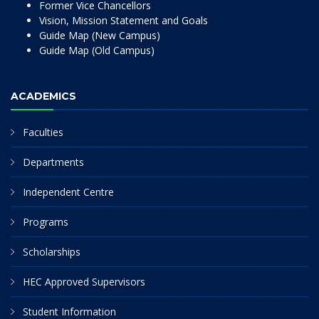
Former Vice Chancellors
Vision, Mission Statement and Goals
Guide Map (New Campus)
Guide Map (Old Campus)
ACADEMICS
Faculties
Departments
Independent Centre
Programs
Scholarships
HEC Approved Supervisors
Student Information