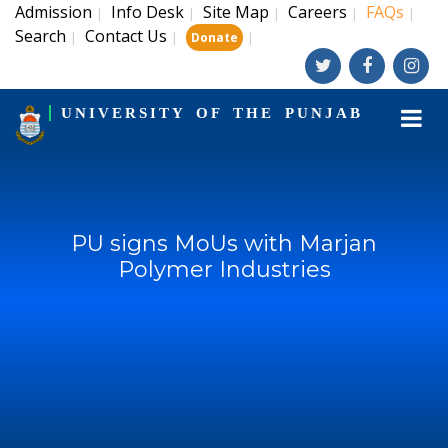
Admission
Info Desk
Site Map
Careers
FAQs
|
|
|
|
|
Search
Contact Us
|
|
|
Donate
UNIVERSITY OF THE PUNJAB
PU signs MoUs with Marjan
Polymer Industries