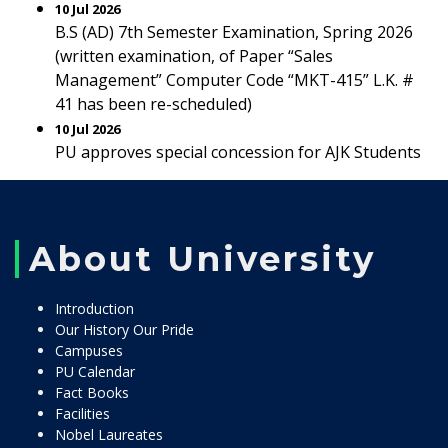
10 Jul 2026
B.S (AD) 7th Semester Examination, Spring 2026
(written examination, of Paper “Sales
Management” Computer Code “MKT-415” L.K. #
41 has been re-scheduled)
10 Jul 2026
PU approves special concession for AJK Students
About University
Introduction
Our History Our Pride
Campuses
PU Calendar
Fact Books
Facilities
Nobel Laureates