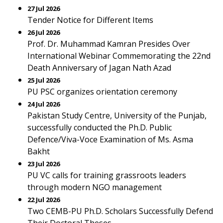
27 Jul 2026
Tender Notice for Different Items
26 Jul 2026
Prof. Dr. Muhammad Kamran Presides Over
International Webinar Commemorating the 22nd
Death Anniversary of Jagan Nath Azad
25 Jul 2026
PU PSC organizes orientation ceremony
24 Jul 2026
Pakistan Study Centre, University of the Punjab,
successfully conducted the Ph.D. Public
Defence/Viva-Voce Examination of Ms. Asma
Bakht
23 Jul 2026
PU VC calls for training grassroots leaders
through modern NGO management
22 Jul 2026
Two CEMB-PU Ph.D. Scholars Successfully Defend