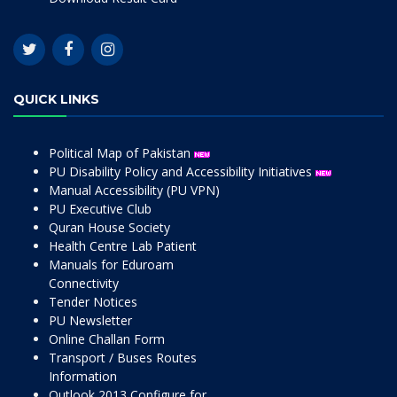
QUICK LINKS
Political Map of Pakistan
PU Disability Policy and Accessibility Initiatives
Manual Accessibility (PU VPN)
PU Executive Club
Quran House Society
Health Centre Lab Patient
Manuals for Eduroam
Connectivity
Tender Notices
PU Newsletter
Online Challan Form
Transport / Buses Routes
Information
Outlook 2013 Configure for