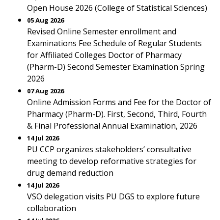
Open House 2026 (College of Statistical Sciences)
05 Aug 2026
Revised Online Semester enrollment and
Examinations Fee Schedule of Regular Students
for Affiliated Colleges Doctor of Pharmacy
(Pharm-D) Second Semester Examination Spring
2026
07 Aug 2026
Online Admission Forms and Fee for the Doctor of
Pharmacy (Pharm-D). First, Second, Third, Fourth
& Final Professional Annual Examination, 2026
14 Jul 2026
PU CCP organizes stakeholders’ consultative
meeting to develop reformative strategies for
drug demand reduction
14 Jul 2026
VSO delegation visits PU DGS to explore future
collaboration