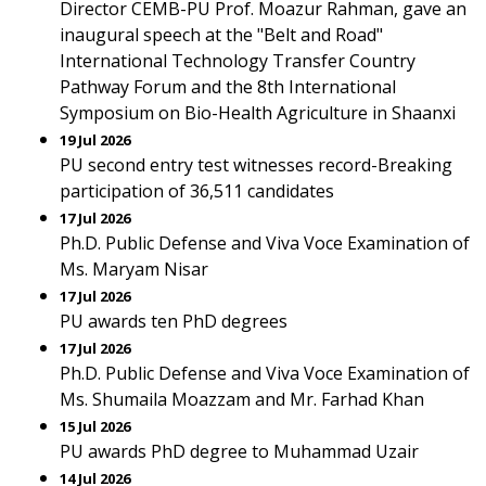
Director CEMB-PU Prof. Moazur Rahman, gave an
inaugural speech at the "Belt and Road"
International Technology Transfer Country
Pathway Forum and the 8th International
Symposium on Bio-Health Agriculture in Shaanxi
19 Jul 2026
PU second entry test witnesses record-Breaking
participation of 36,511 candidates
17 Jul 2026
Ph.D. Public Defense and Viva Voce Examination of
Ms. Maryam Nisar
17 Jul 2026
PU awards ten PhD degrees
17 Jul 2026
Ph.D. Public Defense and Viva Voce Examination of
Ms. Shumaila Moazzam and Mr. Farhad Khan
15 Jul 2026
PU awards PhD degree to Muhammad Uzair
14 Jul 2026