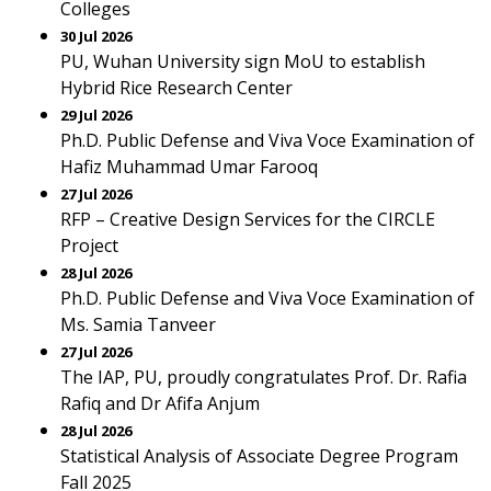
Colleges
30 Jul 2026
PU, Wuhan University sign MoU to establish
Hybrid Rice Research Center
29 Jul 2026
Ph.D. Public Defense and Viva Voce Examination of
Hafiz Muhammad Umar Farooq
27 Jul 2026
RFP – Creative Design Services for the CIRCLE
Project
28 Jul 2026
Ph.D. Public Defense and Viva Voce Examination of
Ms. Samia Tanveer
27 Jul 2026
The IAP, PU, proudly congratulates Prof. Dr. Rafia
Rafiq and Dr Afifa Anjum
28 Jul 2026
Statistical Analysis of Associate Degree Program
Fall 2025