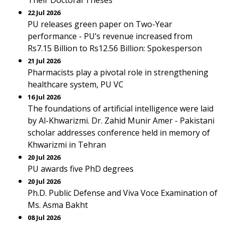
Their Doctoral Theses
22 Jul 2026
PU releases green paper on Two-Year
performance - PU’s revenue increased from
Rs7.15 Billion to Rs12.56 Billion: Spokesperson
21 Jul 2026
Pharmacists play a pivotal role in strengthening
healthcare system, PU VC
16 Jul 2026
The foundations of artificial intelligence were laid
by Al-Khwarizmi. Dr. Zahid Munir Amer - Pakistani
scholar addresses conference held in memory of
Khwarizmi in Tehran
20 Jul 2026
PU awards five PhD degrees
20 Jul 2026
Ph.D. Public Defense and Viva Voce Examination of
Ms. Asma Bakht
08 Jul 2026