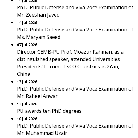
14 Jul 2026
Ph.D. Public Defense and Viva Voce Examination of
Mr. Zeeshan Javed
14 Jul 2026
Ph.D. Public Defense and Viva Voce Examination of
Ms. Maryam Saeed
07 Jul 2026
Director CEMB-PU Prof. Moazur Rahman, as a
distinguished speaker, attended Universities
Presidents' Forum of SCO Countries in Xi'an,
China
13 Jul 2026
Ph.D. Public Defense and Viva Voce Examination of
Mr. Raheel Anwar
13 Jul 2026
PU awards ten PhD degrees
10 Jul 2026
Ph.D. Public Defense and Viva Voce Examination of
Mr. Muhammad Uzair