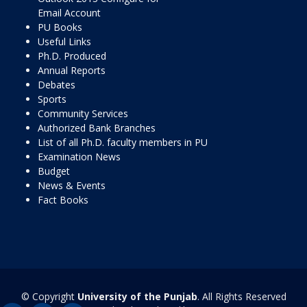
Email Account
PU Books
Useful Links
Ph.D. Produced
Annual Reports
Debates
Sports
Community Services
Authorized Bank Branches
List of all Ph.D. faculty members in PU
Examination News
Budget
News & Events
Fact Books
© Copyright
University of the Punjab
. All Rights Reserved