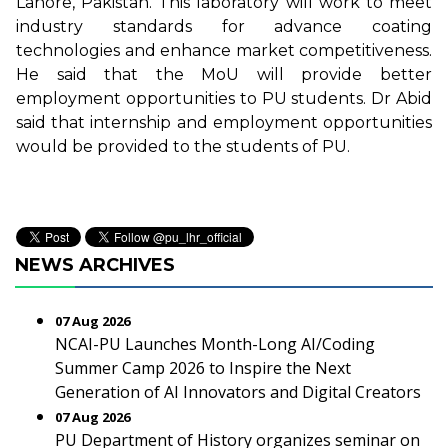
Lahore, Pakistan. This laboratory will work to meet
industry standards for advance coating
technologies and enhance market competitiveness.
He said that the MoU will provide better
employment opportunities to PU students. Dr Abid
said that internship and employment opportunities
would be provided to the students of PU.
NEWS ARCHIVES
07 Aug 2026
NCAI-PU Launches Month-Long AI/Coding
Summer Camp 2026 to Inspire the Next
Generation of AI Innovators and Digital Creators
07 Aug 2026
PU Department of History organizes seminar on