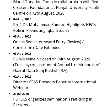
Blood Donation Camp in collaboration with Red
Crescent Foundation at Punjab University Health
Centre on 12th August, 2026
04 Aug 2026
Prof. Dr. Muhammad Kamran Highlights HEC’s
Role in Promoting Iqbal Studies
03 Aug 2026
Online Semester Award Entry (Review) /
Correction (Date Extended)
03 Aug 2026
PU will remain closed on 04th August, 2026
(Tuesday) on account of Annual Urs Mubarak of
Hazrat Data Ganj Bakhsh (R.A).
02 Aug 2026
Director CSAS Presents Paper at International
Webinar
31 Jul 2026
PU ISCS organizes seminar on Trafficking in
Persons