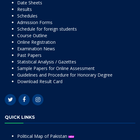
Date Sheets
Results
Schedules
Admission Forms
Schedule for foreign students
Course Outline
Online Registration
Examination News
Past Papers
Statistical Analysis / Gazettes
Sample Papers for Online Assessment
Guidelines and Procedure for Honorary Degree
Download Result Card
QUICK LINKS
Political Map of Pakistan