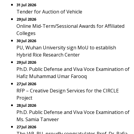
31 Jul 2026
Tender for Auction of Vehicle
29 Jul 2026
Online Mid-Term/Sessional Awards for Affiliated
Colleges
30 Jul 2026
PU, Wuhan University sign MoU to establish
Hybrid Rice Research Center
29 Jul 2026
Ph.D. Public Defense and Viva Voce Examination of
Hafiz Muhammad Umar Farooq
27 Jul 2026
RFP – Creative Design Services for the CIRCLE
Project
28 Jul 2026
Ph.D. Public Defense and Viva Voce Examination of
Ms. Samia Tanveer
27 Jul 2026
The IAP, PU, proudly congratulates Prof. Dr. Rafia