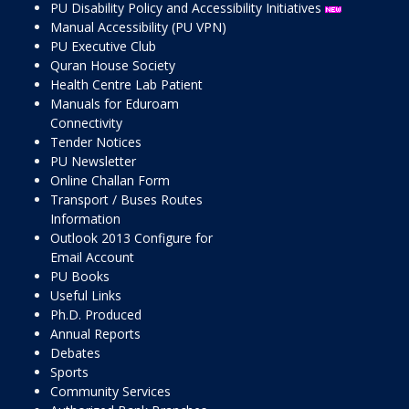
PU Disability Policy and Accessibility Initiatives
Manual Accessibility (PU VPN)
PU Executive Club
Quran House Society
Health Centre Lab Patient
Manuals for Eduroam
Connectivity
Tender Notices
PU Newsletter
Online Challan Form
Transport / Buses Routes
Information
Outlook 2013 Configure for
Email Account
PU Books
Useful Links
Ph.D. Produced
Annual Reports
Debates
Sports
Community Services