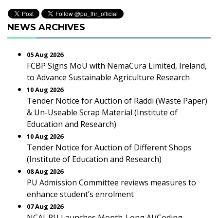
NEWS ARCHIVES
05 Aug 2026
FCBP Signs MoU with NemaCura Limited, Ireland,
to Advance Sustainable Agriculture Research
10 Aug 2026
Tender Notice for Auction of Raddi (Waste Paper)
& Un-Useable Scrap Material (Institute of
Education and Research)
10 Aug 2026
Tender Notice for Auction of Different Shops
(Institute of Education and Research)
08 Aug 2026
PU Admission Committee reviews measures to
enhance student’s enrolment
07 Aug 2026
NCAI-PU Launches Month-Long AI/Coding