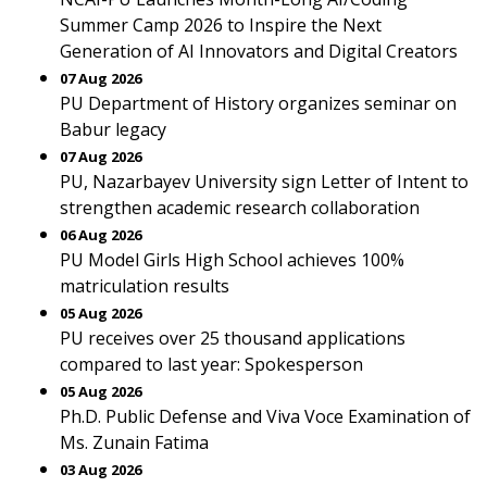
Summer Camp 2026 to Inspire the Next
Generation of AI Innovators and Digital Creators
07 Aug 2026
PU Department of History organizes seminar on
Babur legacy
07 Aug 2026
PU, Nazarbayev University sign Letter of Intent to
strengthen academic research collaboration
06 Aug 2026
PU Model Girls High School achieves 100%
matriculation results
05 Aug 2026
PU receives over 25 thousand applications
compared to last year: Spokesperson
05 Aug 2026
Ph.D. Public Defense and Viva Voce Examination of
Ms. Zunain Fatima
03 Aug 2026