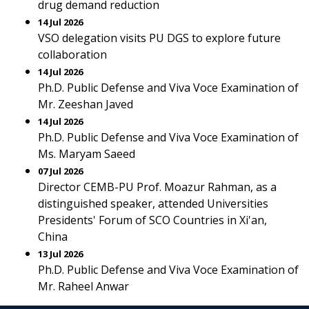
drug demand reduction
14 Jul 2026
VSO delegation visits PU DGS to explore future
collaboration
14 Jul 2026
Ph.D. Public Defense and Viva Voce Examination of
Mr. Zeeshan Javed
14 Jul 2026
Ph.D. Public Defense and Viva Voce Examination of
Ms. Maryam Saeed
07 Jul 2026
Director CEMB-PU Prof. Moazur Rahman, as a
distinguished speaker, attended Universities
Presidents' Forum of SCO Countries in Xi'an,
China
13 Jul 2026
Ph.D. Public Defense and Viva Voce Examination of
Mr. Raheel Anwar