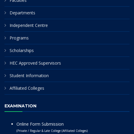
Faculties
Departments
Independent Centre
Programs
Scholarships
HEC Approved Supervisors
Student Information
Affiliated Colleges
EXAMINATION
Online Form Submission
(Private / Regular & Late College (Affiliated Colleges)