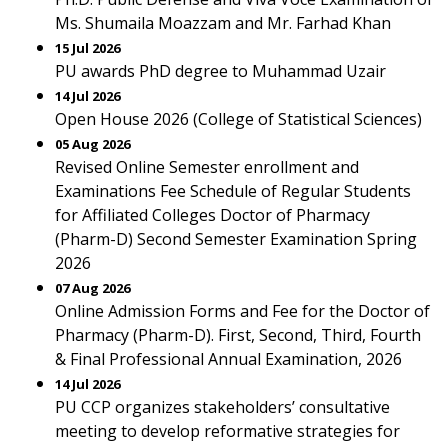
Ms. Shumaila Moazzam and Mr. Farhad Khan
15 Jul 2026
PU awards PhD degree to Muhammad Uzair
14 Jul 2026
Open House 2026 (College of Statistical Sciences)
05 Aug 2026
Revised Online Semester enrollment and
Examinations Fee Schedule of Regular Students
for Affiliated Colleges Doctor of Pharmacy
(Pharm-D) Second Semester Examination Spring
2026
07 Aug 2026
Online Admission Forms and Fee for the Doctor of
Pharmacy (Pharm-D). First, Second, Third, Fourth
& Final Professional Annual Examination, 2026
14 Jul 2026
PU CCP organizes stakeholders’ consultative
meeting to develop reformative strategies for