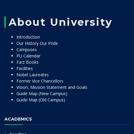
About University
Introduction
Our History Our Pride
Campuses
PU Calendar
Fact Books
Facilities
Nobel Laureates
Former Vice Chancellors
Vision, Mission Statement and Goals
Guide Map (New Campus)
Guide Map (Old Campus)
ACADEMICS