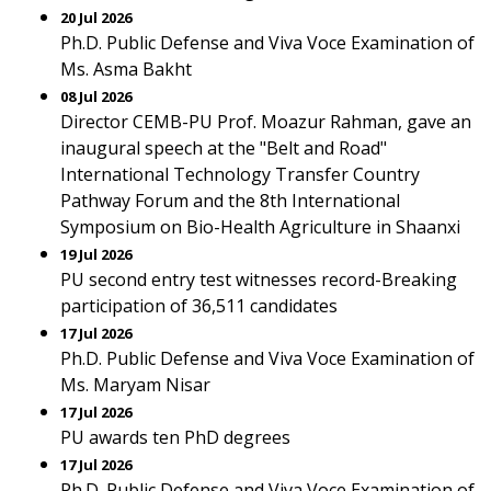
20 Jul 2026
Ph.D. Public Defense and Viva Voce Examination of
Ms. Asma Bakht
08 Jul 2026
Director CEMB-PU Prof. Moazur Rahman, gave an
inaugural speech at the "Belt and Road"
International Technology Transfer Country
Pathway Forum and the 8th International
Symposium on Bio-Health Agriculture in Shaanxi
19 Jul 2026
PU second entry test witnesses record-Breaking
participation of 36,511 candidates
17 Jul 2026
Ph.D. Public Defense and Viva Voce Examination of
Ms. Maryam Nisar
17 Jul 2026
PU awards ten PhD degrees
17 Jul 2026
Ph.D. Public Defense and Viva Voce Examination of