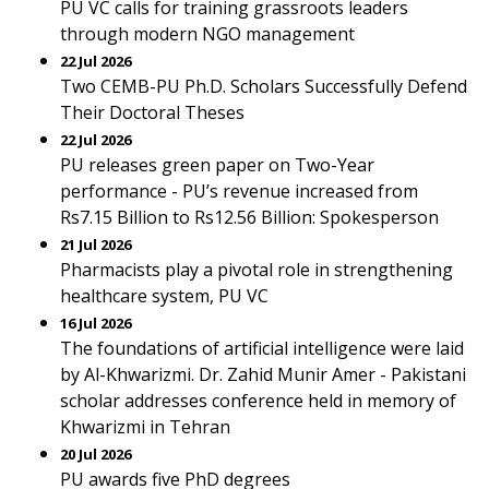
PU VC calls for training grassroots leaders
through modern NGO management
22 Jul 2026
Two CEMB-PU Ph.D. Scholars Successfully Defend
Their Doctoral Theses
22 Jul 2026
PU releases green paper on Two-Year
performance - PU’s revenue increased from
Rs7.15 Billion to Rs12.56 Billion: Spokesperson
21 Jul 2026
Pharmacists play a pivotal role in strengthening
healthcare system, PU VC
16 Jul 2026
The foundations of artificial intelligence were laid
by Al-Khwarizmi. Dr. Zahid Munir Amer - Pakistani
scholar addresses conference held in memory of
Khwarizmi in Tehran
20 Jul 2026
PU awards five PhD degrees