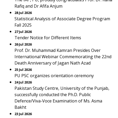
Rafiq and Dr Afifa Anjum
28 Jul 2026
Statistical Analysis of Associate Degree Program
Fall 2025
27 Jul 2026
Tender Notice for Different Items
26 Jul 2026
Prof. Dr. Muhammad Kamran Presides Over
International Webinar Commemorating the 22nd
Death Anniversary of Jagan Nath Azad
25 Jul 2026
PU PSC organizes orientation ceremony
24 Jul 2026
Pakistan Study Centre, University of the Punjab,
successfully conducted the Ph.D. Public
Defence/Viva-Voce Examination of Ms. Asma
Bakht
23 Jul 2026