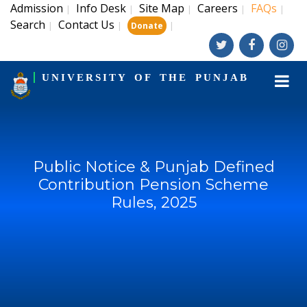
Admission
Info Desk
Site Map
Careers
FAQs
|
|
|
|
|
Search
Contact Us
|
|
|
Donate
UNIVERSITY OF THE PUNJAB
Public Notice & Punjab Defined
Contribution Pension Scheme
Rules, 2025