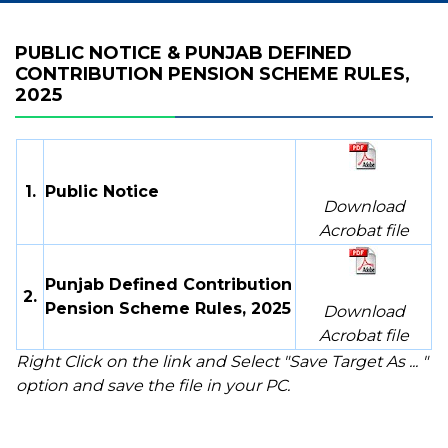
PUBLIC NOTICE & PUNJAB DEFINED
CONTRIBUTION PENSION SCHEME RULES,
2025
1.
Public Notice
Download
Acrobat file
Punjab Defined Contribution
2.
Pension Scheme Rules, 2025
Download
Acrobat file
Right Click on the link and Select "Save Target As ... "
option and save the file in your PC.