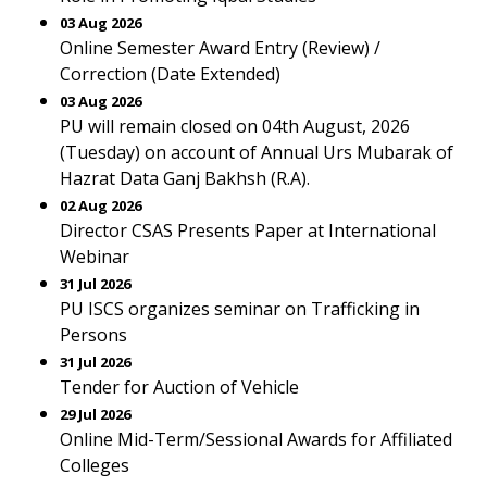
03 Aug 2026
Online Semester Award Entry (Review) /
Correction (Date Extended)
03 Aug 2026
PU will remain closed on 04th August, 2026
(Tuesday) on account of Annual Urs Mubarak of
Hazrat Data Ganj Bakhsh (R.A).
02 Aug 2026
Director CSAS Presents Paper at International
Webinar
31 Jul 2026
PU ISCS organizes seminar on Trafficking in
Persons
31 Jul 2026
Tender for Auction of Vehicle
29 Jul 2026
Online Mid-Term/Sessional Awards for Affiliated
Colleges