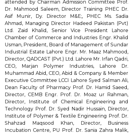
attended by Chairman Admission Committee Prof.
Dr. Mahmood Saleem, Director Training PHEC Dr.
Asif Munir, Dy. Director M&E;, PHEC Ms. Sadia
Ahmad, Managing Director Hadeed Pakistan (Pvt)
Ltd. Zaid Khalid, Senior Vice President Lahore
Chamber of Commerce and Industries Engr. Khalid
Usman, President, Board of Management of Sundar
Industrial Estate Lahore Engr. Mr. Maaz Mahmood,
Director, QADCAST (Pvt.) Ltd. Lahore Mr. Irfan Qadri,
CEO, Marjan Polymer Industries, Lahore Dr.
Muhammad Abid, CEO, Abid & Company & Member
Executive Committee LCCI Lahore Syed Salman Ali,
Dean Faculty of Pharmacy Prof. Dr. Hamid Saeed,
Director, CEMB Engr. Prof. Dr. Moaz ur Rahman,
Director, Institute of Chemical Engineering and
Technology Prof. Dr. Syed Nadir Hussain, Director,
Institute of Polymer & Textile Engineering Prof. Dr.
Shahzad Maqsood Khan, Director, Business
Incubation Centre, PU Prof. Dr. Sania Zahra Malik,