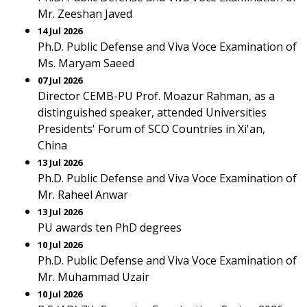
Mr. Zeeshan Javed
14 Jul 2026
Ph.D. Public Defense and Viva Voce Examination of
Ms. Maryam Saeed
07 Jul 2026
Director CEMB-PU Prof. Moazur Rahman, as a
distinguished speaker, attended Universities
Presidents' Forum of SCO Countries in Xi'an,
China
13 Jul 2026
Ph.D. Public Defense and Viva Voce Examination of
Mr. Raheel Anwar
13 Jul 2026
PU awards ten PhD degrees
10 Jul 2026
Ph.D. Public Defense and Viva Voce Examination of
Mr. Muhammad Uzair
10 Jul 2026