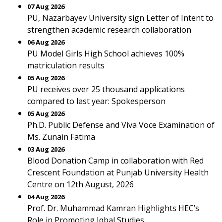
07 Aug 2026
PU, Nazarbayev University sign Letter of Intent to
strengthen academic research collaboration
06 Aug 2026
PU Model Girls High School achieves 100%
matriculation results
05 Aug 2026
PU receives over 25 thousand applications
compared to last year: Spokesperson
05 Aug 2026
Ph.D. Public Defense and Viva Voce Examination of
Ms. Zunain Fatima
03 Aug 2026
Blood Donation Camp in collaboration with Red
Crescent Foundation at Punjab University Health
Centre on 12th August, 2026
04 Aug 2026
Prof. Dr. Muhammad Kamran Highlights HEC’s
Role in Promoting Iqbal Studies