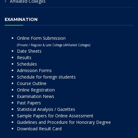
Affiliated Colleges
EXAMINATION
Online Form Submission
(Private / Regular & Late College (Affiliated Colleges)
Date Sheets
Results
Schedules
Admission Forms
Schedule for foreign students
Course Outline
Online Registration
Examination News
Past Papers
Statistical Analysis / Gazettes
Sample Papers for Online Assessment
Guidelines and Procedure for Honorary Degree
Download Result Card