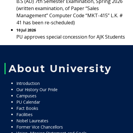
B.S (AD) 7th Semester Examination, Spring 2026
(written examination, of Paper “Sales
Management” Computer Code “MKT-415” L.K. #
41 has been re-scheduled)
10 Jul 2026
PU approves special concession for AJK Students
About University
Introduction
Our History Our Pride
Campuses
PU Calendar
Fact Books
Facilities
Nobel Laureates
Former Vice Chancellors