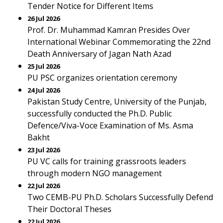
Tender Notice for Different Items
26 Jul 2026
Prof. Dr. Muhammad Kamran Presides Over
International Webinar Commemorating the 22nd
Death Anniversary of Jagan Nath Azad
25 Jul 2026
PU PSC organizes orientation ceremony
24 Jul 2026
Pakistan Study Centre, University of the Punjab,
successfully conducted the Ph.D. Public
Defence/Viva-Voce Examination of Ms. Asma
Bakht
23 Jul 2026
PU VC calls for training grassroots leaders
through modern NGO management
22 Jul 2026
Two CEMB-PU Ph.D. Scholars Successfully Defend
Their Doctoral Theses
22 Jul 2026