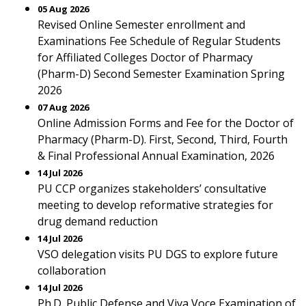
05 Aug 2026
Revised Online Semester enrollment and
Examinations Fee Schedule of Regular Students
for Affiliated Colleges Doctor of Pharmacy
(Pharm-D) Second Semester Examination Spring
2026
07 Aug 2026
Online Admission Forms and Fee for the Doctor of
Pharmacy (Pharm-D). First, Second, Third, Fourth
& Final Professional Annual Examination, 2026
14 Jul 2026
PU CCP organizes stakeholders’ consultative
meeting to develop reformative strategies for
drug demand reduction
14 Jul 2026
VSO delegation visits PU DGS to explore future
collaboration
14 Jul 2026
Ph.D. Public Defense and Viva Voce Examination of