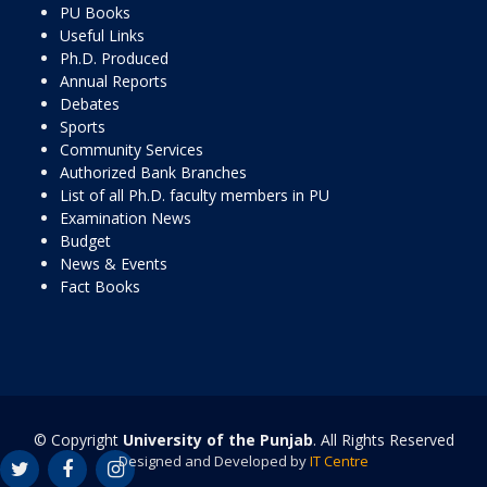
PU Books
Useful Links
Ph.D. Produced
Annual Reports
Debates
Sports
Community Services
Authorized Bank Branches
List of all Ph.D. faculty members in PU
Examination News
Budget
News & Events
Fact Books
© Copyright
University of the Punjab
. All Rights Reserved
Designed and Developed by
IT Centre