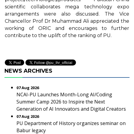
scientific collaborates mega technology expo
arrangements were also discussed. The Vice
Chancellor Prof Dr Muhammad Ali appreciated the
working of ORIC and encourages to further
contribute to the uplift of the ranking of PU.
NEWS ARCHIVES
07 Aug 2026
NCAI-PU Launches Month-Long AI/Coding
Summer Camp 2026 to Inspire the Next
Generation of AI Innovators and Digital Creators
07 Aug 2026
PU Department of History organizes seminar on
Babur legacy