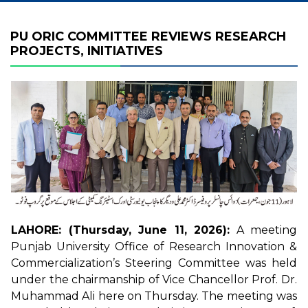
PU ORIC COMMITTEE REVIEWS RESEARCH
PROJECTS, INITIATIVES
LAHORE: (Thursday, June 11, 2026):
A meeting
Punjab University Office of Research Innovation &
Commercialization’s Steering Committee was held
under the chairmanship of Vice Chancellor Prof. Dr.
Muhammad Ali here on Thursday. The meeting was