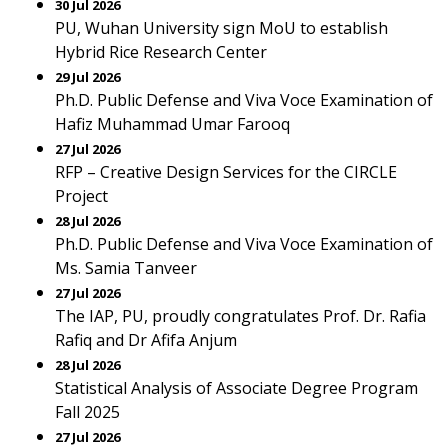
30 Jul 2026
PU, Wuhan University sign MoU to establish
Hybrid Rice Research Center
29 Jul 2026
Ph.D. Public Defense and Viva Voce Examination of
Hafiz Muhammad Umar Farooq
27 Jul 2026
RFP – Creative Design Services for the CIRCLE
Project
28 Jul 2026
Ph.D. Public Defense and Viva Voce Examination of
Ms. Samia Tanveer
27 Jul 2026
The IAP, PU, proudly congratulates Prof. Dr. Rafia
Rafiq and Dr Afifa Anjum
28 Jul 2026
Statistical Analysis of Associate Degree Program
Fall 2025
27 Jul 2026