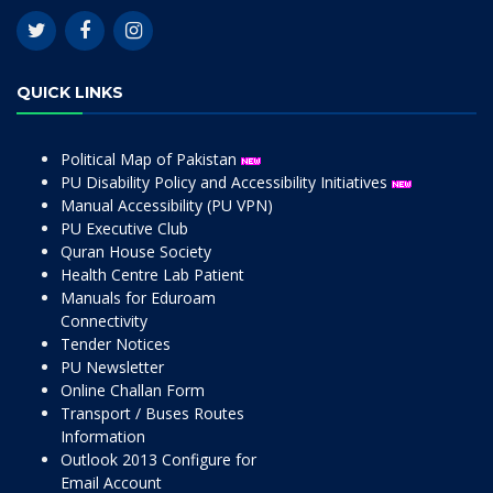
QUICK LINKS
Political Map of Pakistan
PU Disability Policy and Accessibility Initiatives
Manual Accessibility (PU VPN)
PU Executive Club
Quran House Society
Health Centre Lab Patient
Manuals for Eduroam
Connectivity
Tender Notices
PU Newsletter
Online Challan Form
Transport / Buses Routes
Information
Outlook 2013 Configure for
Email Account