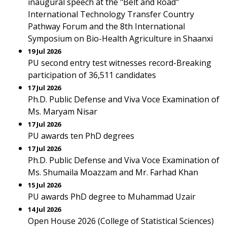
inaugural speech at the "Belt and Road"
International Technology Transfer Country
Pathway Forum and the 8th International
Symposium on Bio-Health Agriculture in Shaanxi
19 Jul 2026
PU second entry test witnesses record-Breaking
participation of 36,511 candidates
17 Jul 2026
Ph.D. Public Defense and Viva Voce Examination of
Ms. Maryam Nisar
17 Jul 2026
PU awards ten PhD degrees
17 Jul 2026
Ph.D. Public Defense and Viva Voce Examination of
Ms. Shumaila Moazzam and Mr. Farhad Khan
15 Jul 2026
PU awards PhD degree to Muhammad Uzair
14 Jul 2026
Open House 2026 (College of Statistical Sciences)