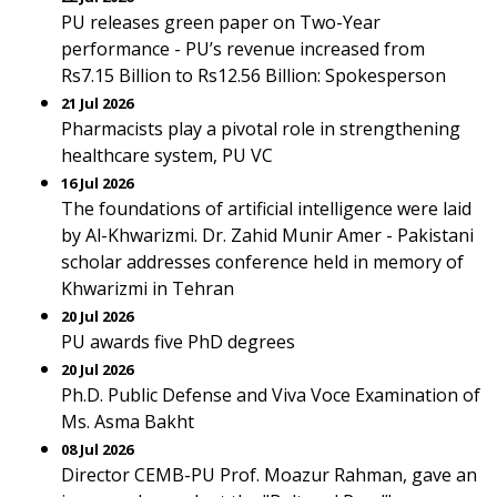
PU releases green paper on Two-Year
performance - PU’s revenue increased from
Rs7.15 Billion to Rs12.56 Billion: Spokesperson
21 Jul 2026
Pharmacists play a pivotal role in strengthening
healthcare system, PU VC
16 Jul 2026
The foundations of artificial intelligence were laid
by Al-Khwarizmi. Dr. Zahid Munir Amer - Pakistani
scholar addresses conference held in memory of
Khwarizmi in Tehran
20 Jul 2026
PU awards five PhD degrees
20 Jul 2026
Ph.D. Public Defense and Viva Voce Examination of
Ms. Asma Bakht
08 Jul 2026
Director CEMB-PU Prof. Moazur Rahman, gave an