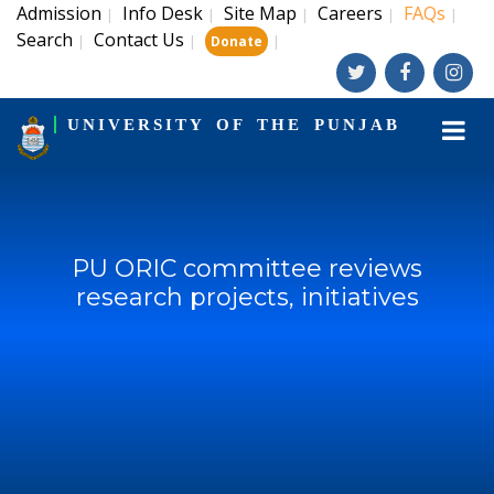
Admission
Info Desk
Site Map
Careers
FAQs
|
|
|
|
|
Search
Contact Us
|
|
|
Donate
UNIVERSITY OF THE PUNJAB
PU ORIC committee reviews
research projects, initiatives