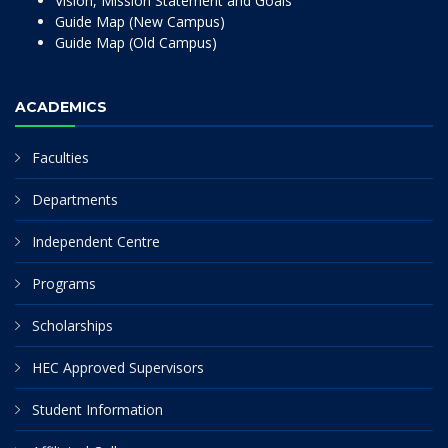
Vision, Mission Statement and Goals
Guide Map (New Campus)
Guide Map (Old Campus)
ACADEMICS
Faculties
Departments
Independent Centre
Programs
Scholarships
HEC Approved Supervisors
Student Information