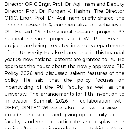
Director ORIC Engr. Prof. Dr. Aqil Inam and Deputy
Director Prof. Dr. Furqan K. Hashmi. The Director
ORIC, Engr. Prof. Dr. Aqil Inam briefly shared the
ongoing research & commercialization activities in
PU. He said 05 international research projects, 37
national research projects and 471 PU research
projects are being executed in various departments
of the University. He also shared that in this financial
year 05 new national patents are granted to PU. He
appraises the house about the newly approved RIC
Policy 2026 and discussed salient features of the
policy. He said that the policy focuses on
incentivizing of the PU faculty as well as the
university. The arrangements for 11th Invention to
Innovation Summit 2026 in collaboration with
PHEC, PINTEC 26 were also discussed a view to
broaden the scope and giving opportunity to the
faculty students to participate and display their
projects/technologies/products. Pakistan-China