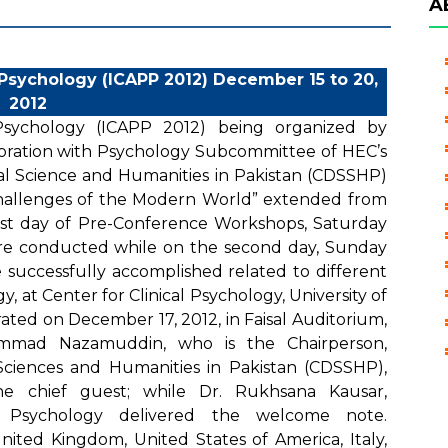
A
 Psychology (ICAPP 2012) December 15 to 20,
2012
 Psychology (ICAPP 2012) being organized by
aboration with Psychology Subcommittee of HEC’s
l Science and Humanities in Pakistan (CDSSHP)
hallenges of the Modern World” extended from
rst day of Pre-Conference Workshops, Saturday
re conducted while on the second day, Sunday
successfully accomplished related to different
y, at Center for Clinical Psychology, University of
ted on December 17, 2012, in Faisal Auditorium,
ammad Nazamuddin, who is the Chairperson,
ciences and Humanities in Pakistan (CDSSHP),
e chief guest; while Dr. Rukhsana Kausar,
d Psychology delivered the welcome note.
United Kingdom, United States of America, Italy,