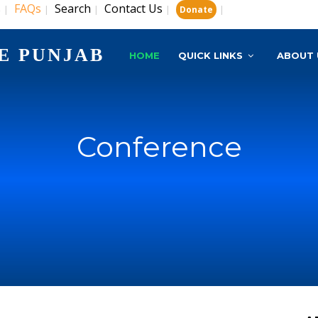
s
FAQs
Search
Contact Us
|
|
|
|
|
Donate
E PUNJAB
HOME
QUICK LINKS
ABOUT 
Conference