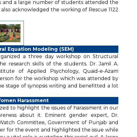
s and a large number of students attended the
e also acknowledged the working of Rescue 1122
ral Equation Modeling (SEM)
organized a three day workshop on Structural
 research skills of the students. Dr. Jamil A.
Institute of Applied Psychology, Quaid-e-Azam
 person for the workshop which was attended by
e stage of synopsis writing and benefitted a lot
Women Harassment
d to highlight the issues of harassment in our
ness about it. Eminent gender expert, Dr.
Watch Committee, Government of Punjab and
 for the event and highlighted the issue while