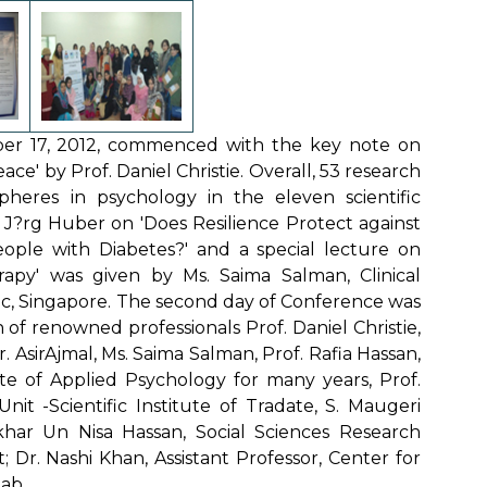
er 17, 2012, commenced with the key note on
ce' by Prof. Daniel Christie. Overall, 53 research
heres in psychology in the eleven scientific
. J?rg Huber on 'Does Resilience Protect against
ople with Diabetes?' and a special lecture on
rapy' was given by Ms. Saima Salman, Clinical
Inc, Singapore. The second day of Conference was
of renowned professionals Prof. Daniel Christie,
. AsirAjmal, Ms. Saima Salman, Prof. Rafia Hassan,
te of Applied Psychology for many years, Prof.
nit -Scientific Institute of Tradate, S. Maugeri
ikhar Un Nisa Hassan, Social Sciences Research
t; Dr. Nashi Khan, Assistant Professor, Center for
jab.