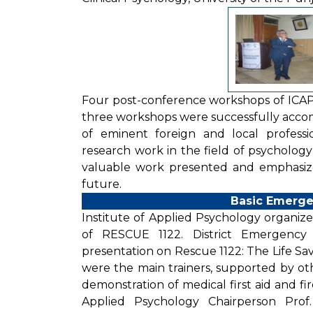
Four post-conference workshops of ICA
three workshops were successfully acco
of eminent foreign and local professi
research work in the field of psychology
valuable work presented and emphasiz
future.
Basic Emerge
Institute of Applied Psychology organize
of RESCUE 1122. District Emergenc
presentation on Rescue 1122: The Life Sa
were the main trainers, supported by ot
demonstration of medical first aid and fi
Applied Psychology Chairperson Prof