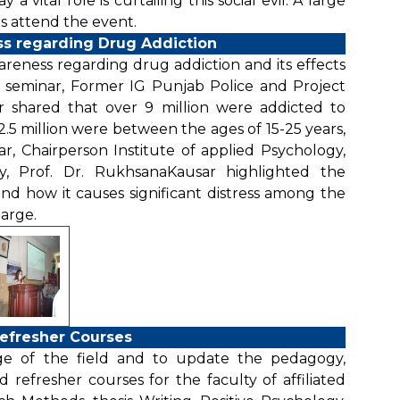
 vital role is curtailing this social evil. A large
 attend the event.
s regarding Drug Addiction
reness regarding drug addiction and its effects
e seminar, Former IG Punjab Police and Project
r shared that over 9 million were addicted to
5 million were between the ages of 15-25 years,
r, Chairperson Institute of applied Psychology,
gy, Prof. Dr. RukhsanaKausar highlighted the
nd how it causes significant distress among the
large.
efresher Courses
e of the field and to update the pedagogy,
 refresher courses for the faculty of affiliated