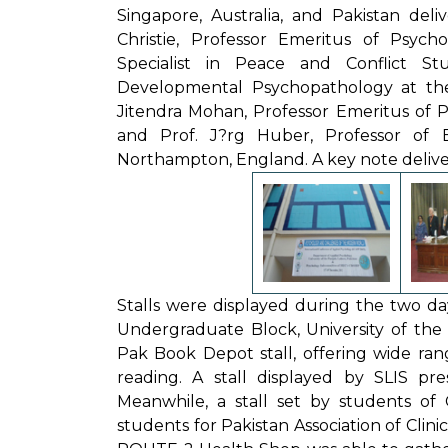
Singapore, Australia, and Pakistan deli
Christie, Professor Emeritus of Psych
Specialist in Peace and Conflict Stu
Developmental Psychopathology at the
Jitendra Mohan, Professor Emeritus of Ps
and Prof. J?rg Huber, Professor of B
Northampton, England. A key note delivere
Stalls were displayed during the two da
Undergraduate Block, University of the P
Pak Book Depot stall, offering wide ra
reading. A stall displayed by SLIS pr
Meanwhile, a stall set by students of 
students for Pakistan Association of Clin