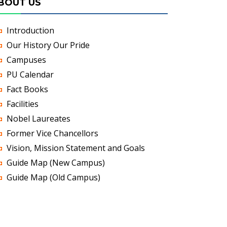
BOUT US
Introduction
Our History Our Pride
Campuses
PU Calendar
Fact Books
Facilities
Nobel Laureates
Former Vice Chancellors
Vision, Mission Statement and Goals
Guide Map (New Campus)
Guide Map (Old Campus)