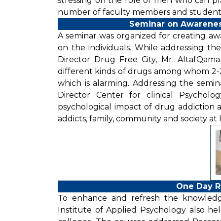
stressing on the role of men who can play a
number of faculty members and students
Seminar on Awarenes
A seminar was organized for creating awa
on the individuals. While addressing th
Director Drug Free City, Mr. AltafQama
different kinds of drugs among whom 2-2.
which is alarming. Addressing the semina
Director Center for clinical Psycholo
psychological impact of drug addiction a
addicts, family, community and society at 
One Day R
To enhance and refresh the knowledg
Institute of Applied Psychology also held