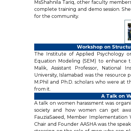
MsShahnila Tariq, other faculty member
complete training and demo session. Sh
for the community.
Workshop on Structu
The Institute of Applied Psychology 
Equation Modeling (SEM) to enhance the
Malik, Assistant Professor, National 
University, Islamabad was the resource
M.Phil and Ph.D. scholars who were at th
from it.
A Talk on 
A talk on women harassment was organize
society and how women can get aware
FauziaSaeed, Member Implementation 
Chair and Founder AASHA was the speaker