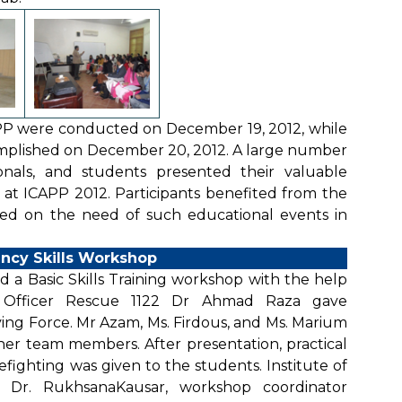
PP were conducted on December 19, 2012, while
mplished on December 20, 2012. A large number
onals, and students presented their valuable
 at ICAPP 2012. Participants benefited from the
ed on the need of such educational events in
ncy Skills Workshop
d a Basic Skills Training workshop with the help
y Officer Rescue 1122 Dr Ahmad Raza gave
ving Force. Mr Azam, Ms. Firdous, and Ms. Marium
her team members. After presentation, practical
refighting was given to the students. Institute of
. Dr. RukhsanaKausar, workshop coordinator