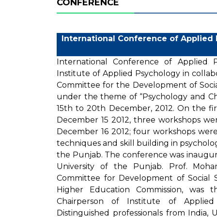
CONFERENCE
International Conference of Applied
International Conference of Applied
Institute of Applied Psychology in coll
Committee for the Development of Socia
under the theme of “Psychology and C
15th to 20th December, 2012. On the fi
December 15 2012, three workshops we
December 16 2012; four workshops were 
techniques and skill building in psycholog
the Punjab. The conference was inaugura
University of the Punjab. Prof. Moh
Committee for Development of Social S
Higher Education Commission, was th
Chairperson of Institute of Applie
Distinguished professionals from India, 