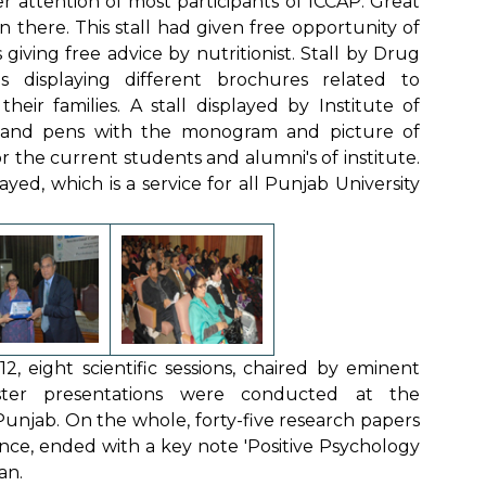
attention of most participants of ICCAP. Great
 there. This stall had given free opportunity of
ving free advice by nutritionist. Stall by Drug
 displaying different brochures related to
eir families. A stall displayed by Institute of
s and pens with the monogram and picture of
r the current students and alumni's of institute.
yed, which is a service for all Punjab University
 eight scientific sessions, chaired by eminent
ster presentations were conducted at the
unjab. On the whole, forty-five research papers
nce, ended with a key note 'Positive Psychology
an.