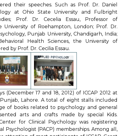
vered their speeches. Such as Prof. Dr. Daniel
ology at Ohio State University and Fulbright
dies; Prof. Dr. Cecelia Essau, Professor of
 University of Roehampton, London; Prof. Dr.
ychology, Punjab University, Chandigarh, India;
ehavioral Health Sciences, the University of
d by Prof. Dr. Cecilia Essau.
ys (December 17 and 18, 2012) of ICCAP 2012 at
unjab, Lahore. A total of eight stalls included
nge of books related to psychology and general
esented arts and crafts made by special Kids.
Center for Clinical Psychology was registering
ical Psychologist (PACP) memberships. Among all,