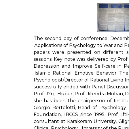
The second day of conference, Decemb
'Applications of Psychology to War and Pea
papers were presented on different sp
sessions. Key note was delivered by Prof
Depression and Improve Self-care in Pe
'Islamic Rational Emotive Behavior The
Psychologist/Director of Rational Living 
successfully ended with Panel Discussion 
Prof. J?rg Huber, Prof. Jitendra Mohan, Dr
she has been the chairperson of Institu
Giorgio Bertolotti, Head of Psychology U
Foundation, IRCCS since 1995, Prof. Ift
consultant at Karakoram University, Gilgi
Clinical Psychology, University of the Pun