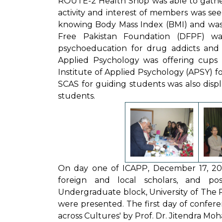
ROUTE-2 Health Shop was able to gather 
activity and interest of members was seen
knowing Body Mass Index (BMI) and was gi
Free Pakistan Foundation (DFPF) was
psychoeducation for drug addicts and th
Applied Psychology was offering cup
Institute of Applied Psychology (APSY) fo
SCAS for guiding students was also displa
students.
On day one of ICAPP, December 17, 2012,
foreign and local scholars, and po
Undergraduate block, University of The P
were presented. The first day of confere
across Cultures' by Prof. Dr. Jitendra Moh