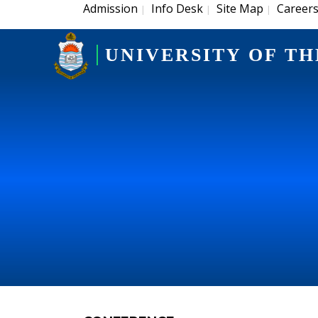
Admission
Info Desk
Site Map
Career
|
|
|
UNIVERSITY OF TH