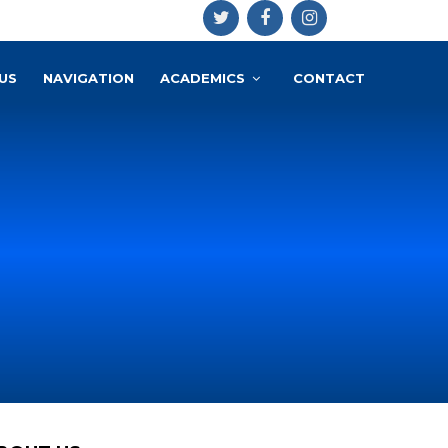
US
NAVIGATION
ACADEMICS
CONTACT