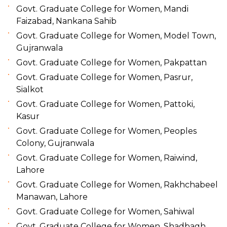
Govt. Graduate College for Women, Mandi
Faizabad, Nankana Sahib
Govt. Graduate College for Women, Model Town,
Gujranwala
Govt. Graduate College for Women, Pakpattan
Govt. Graduate College for Women, Pasrur,
Sialkot
Govt. Graduate College for Women, Pattoki,
Kasur
Govt. Graduate College for Women, Peoples
Colony, Gujranwala
Govt. Graduate College for Women, Raiwind,
Lahore
Govt. Graduate College for Women, Rakhchabeel
Manawan, Lahore
Govt. Graduate College for Women, Sahiwal
Govt. Graduate College for Women, Shadbagh,