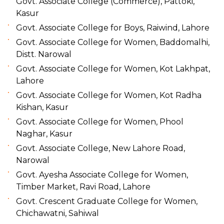
Govt. Associate College (Commerce), Pattoki,
Kasur
Govt. Associate College for Boys, Raiwind, Lahore
Govt. Associate College for Women, Baddomalhi,
Distt. Narowal
Govt. Associate College for Women, Kot Lakhpat,
Lahore
Govt. Associate College for Women, Kot Radha
Kishan, Kasur
Govt. Associate College for Women, Phool
Naghar, Kasur
Govt. Associate College, New Lahore Road,
Narowal
Govt. Ayesha Associate College for Women,
Timber Market, Ravi Road, Lahore
Govt. Crescent Graduate College for Women,
Chichawatni, Sahiwal