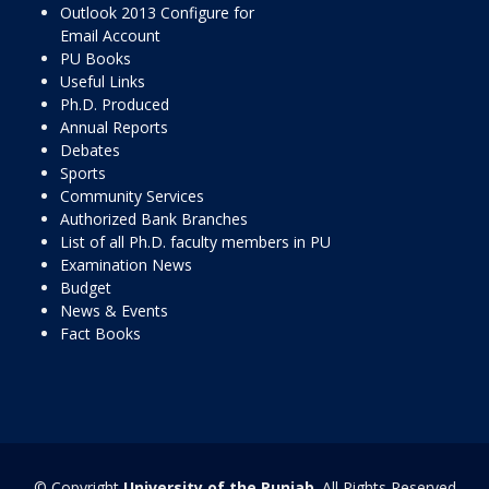
Outlook 2013 Configure for
Email Account
PU Books
Useful Links
Ph.D. Produced
Annual Reports
Debates
Sports
Community Services
Authorized Bank Branches
List of all Ph.D. faculty members in PU
Examination News
Budget
News & Events
Fact Books
© Copyright
University of the Punjab
. All Rights Reserved