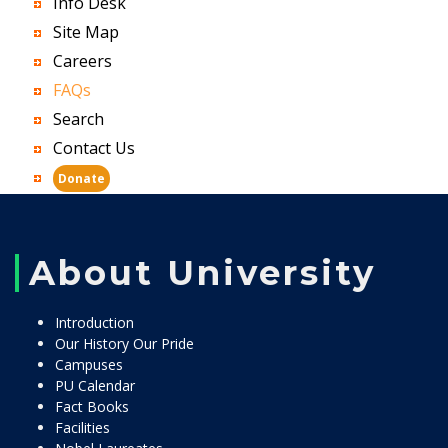
Info Desk
Site Map
Careers
FAQs
Search
Contact Us
Donate
About University
Introduction
Our History Our Pride
Campuses
PU Calendar
Fact Books
Facilities