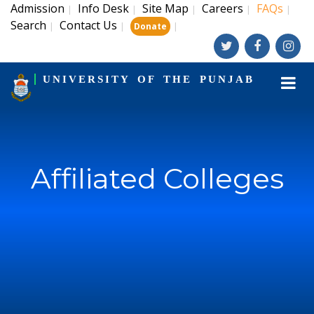
Admission
Info Desk
Site Map
Careers
FAQs
|
|
|
|
|
Search
Contact Us
|
|
|
Donate
UNIVERSITY OF THE PUNJAB
Affiliated Colleges