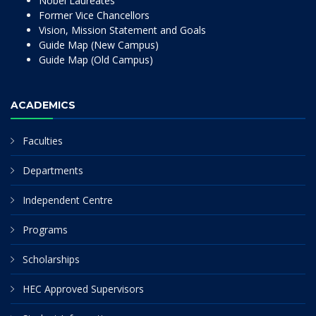
Nobel Laureates
Former Vice Chancellors
Vision, Mission Statement and Goals
Guide Map (New Campus)
Guide Map (Old Campus)
ACADEMICS
Faculties
Departments
Independent Centre
Programs
Scholarships
HEC Approved Supervisors