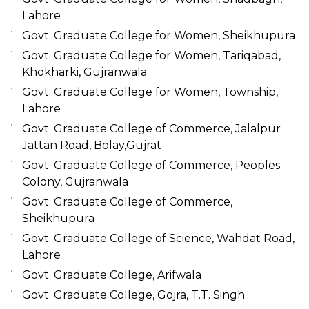
Lahore
Govt. Graduate College for Women, Sheikhupura
Govt. Graduate College for Women, Tariqabad,
Khokharki, Gujranwala
Govt. Graduate College for Women, Township,
Lahore
Govt. Graduate College of Commerce, Jalalpur
Jattan Road, Bolay,Gujrat
Govt. Graduate College of Commerce, Peoples
Colony, Gujranwala
Govt. Graduate College of Commerce,
Sheikhupura
Govt. Graduate College of Science, Wahdat Road,
Lahore
Govt. Graduate College, Arifwala
Govt. Graduate College, Gojra, T.T. Singh