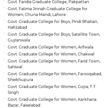
Govt. Faridia Graduate College, Pakpattan
Govt. Fatima Jinnah Graduate College for
Women, Chuna Mandi, Lahore
Govt. Graduate College for Boys, Pindi Bhatian,
Hafizabad
Govt. Graduate College for Boys, Satellite Town,
Gujranwala
Govt. Graduate College for Women, Arifwala
Govt. Graduate College for Women, Chakwal
Govt. Graduate College for Women, Farid Town,
Sahiwal
Govt. Graduate College for Women, Farooqabad,
Sheikhupura
Govt. Graduate College for Women, Gojra, T.T.
Singh
Govt. Graduate College for Women, Karkhana
Bazar, Faisalabad