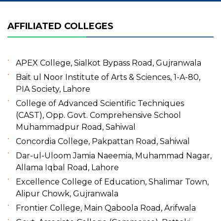
AFFILIATED COLLEGES
APEX College, Sialkot Bypass Road, Gujranwala
Bait ul Noor Institute of Arts & Sciences, 1-A-80,
PIA Society, Lahore
College of Advanced Scientific Techniques
(CAST), Opp. Govt. Comprehensive School
Muhammadpur Road, Sahiwal
Concordia College, Pakpattan Road, Sahiwal
Dar-ul-Uloom Jamia Naeemia, Muhammad Nagar,
Allama Iqbal Road, Lahore
Excellence College of Education, Shalimar Town,
Alipur Chowk, Gujranwala
Frontier College, Main Qaboola Road, Arifwala