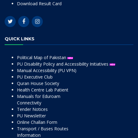
Download Result Card
QUICK LINKS
Political Map of Pakistan
PU Disability Policy and Accessibility Initiatives
Manual Accessibility (PU VPN)
PU Executive Club
Quran House Society
Health Centre Lab Patient
Manuals for Eduroam
Connectivity
Tender Notices
PU Newsletter
Online Challan Form
Transport / Buses Routes
Information