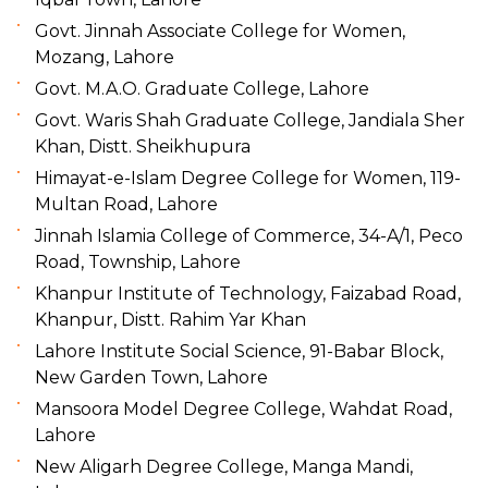
Govt. Jinnah Associate College for Women,
Mozang, Lahore
Govt. M.A.O. Graduate College, Lahore
Govt. Waris Shah Graduate College, Jandiala Sher
Khan, Distt. Sheikhupura
Himayat-e-Islam Degree College for Women, 119-
Multan Road, Lahore
Jinnah Islamia College of Commerce, 34-A/1, Peco
Road, Township, Lahore
Khanpur Institute of Technology, Faizabad Road,
Khanpur, Distt. Rahim Yar Khan
Lahore Institute Social Science, 91-Babar Block,
New Garden Town, Lahore
Mansoora Model Degree College, Wahdat Road,
Lahore
New Aligarh Degree College, Manga Mandi,