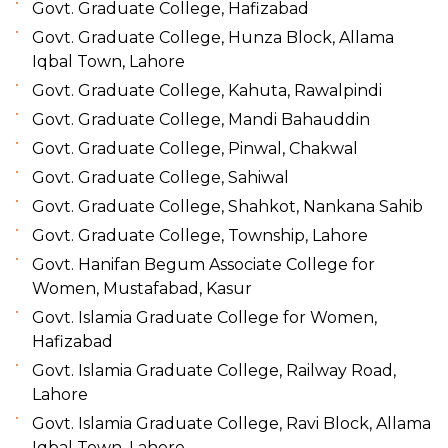
Govt. Graduate College, Hafizabad
Govt. Graduate College, Hunza Block, Allama
Iqbal Town, Lahore
Govt. Graduate College, Kahuta, Rawalpindi
Govt. Graduate College, Mandi Bahauddin
Govt. Graduate College, Pinwal, Chakwal
Govt. Graduate College, Sahiwal
Govt. Graduate College, Shahkot, Nankana Sahib
Govt. Graduate College, Township, Lahore
Govt. Hanifan Begum Associate College for
Women, Mustafabad, Kasur
Govt. Islamia Graduate College for Women,
Hafizabad
Govt. Islamia Graduate College, Railway Road,
Lahore
Govt. Islamia Graduate College, Ravi Block, Allama
Iqbal Town, Lahore