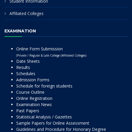
Student Information
Affiliated Colleges
EXAMINATION
Online Form Submission
(Private / Regular & Late College (Affiliated Colleges)
Date Sheets
Results
Schedules
Admission Forms
Schedule for foreign students
Course Outline
Online Registration
Examination News
Past Papers
Statistical Analysis / Gazettes
Sample Papers for Online Assessment
Guidelines and Procedure for Honorary Degree