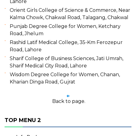
Lahore
Orient Girls College of Science & Commerce, Near
Kalma Chowk, Chakwal Road, Talagang, Chakwal
Punjab Degree College for Women, Ketchary
Road, Jhelum
Rashid Latif Medical College, 35-Km Ferozepur
Road, Lahore
Sharif College of Business Sciences, Jati Umrah,
Sharif Medical City Road, Lahore
Wisdom Degree College for Women, Chanan,
Kharian Dinga Road, Gujrat
Back to page.
TOP MENU 2