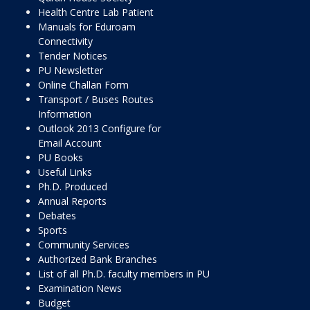
Health Centre Lab Patient
Manuals for Eduroam
Connectivity
Tender Notices
PU Newsletter
Online Challan Form
Transport / Buses Routes
Information
Outlook 2013 Configure for
Email Account
PU Books
Useful Links
Ph.D. Produced
Annual Reports
Debates
Sports
Community Services
Authorized Bank Branches
List of all Ph.D. faculty members in PU
Examination News
Budget