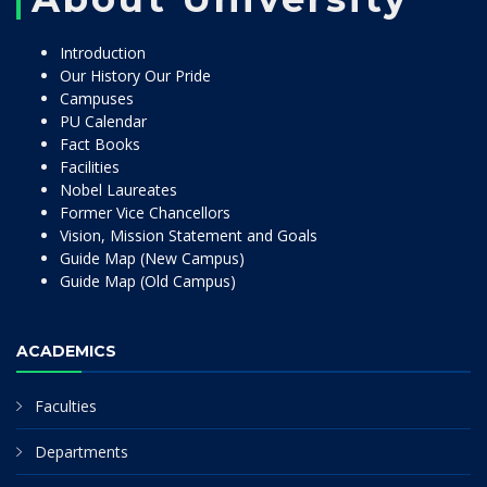
Introduction
Our History Our Pride
Campuses
PU Calendar
Fact Books
Facilities
Nobel Laureates
Former Vice Chancellors
Vision, Mission Statement and Goals
Guide Map (New Campus)
Guide Map (Old Campus)
ACADEMICS
Faculties
Departments