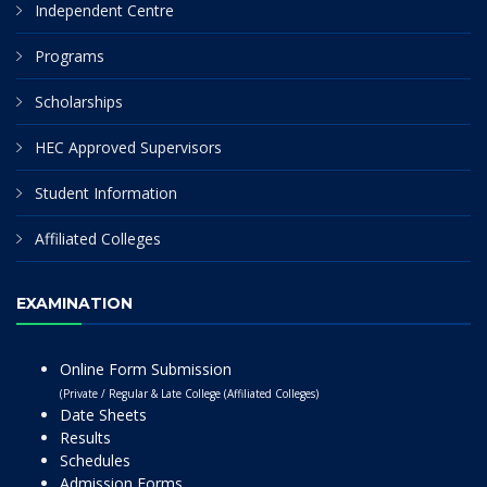
Independent Centre
Programs
Scholarships
HEC Approved Supervisors
Student Information
Affiliated Colleges
EXAMINATION
Online Form Submission
(Private / Regular & Late College (Affiliated Colleges)
Date Sheets
Results
Schedules
Admission Forms