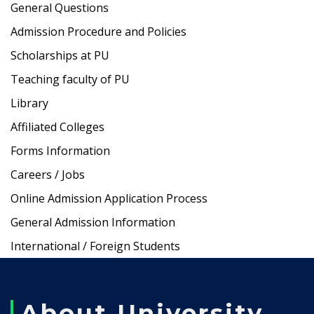
General Questions
Admission Procedure and Policies
Scholarships at PU
Teaching faculty of PU
Library
Affiliated Colleges
Forms Information
Careers / Jobs
Online Admission Application Process
General Admission Information
International / Foreign Students
About University