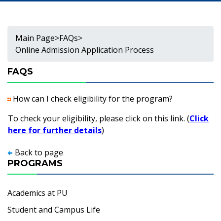
Main Page
>
FAQs
>
Online Admission Application Process
FAQS
How can I check eligibility for the program?
To check your eligibility, please click on this link. (
Click
here for further details
)
Back to page
PROGRAMS
Academics at PU
Student and Campus Life