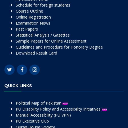
Schedule for foreign students
Course Outline
Online Registration
Examination News
Past Papers
Statistical Analysis / Gazettes
Sample Papers for Online Assessment
Guidelines and Procedure for Honorary Degree
Download Result Card
QUICK LINKS
Political Map of Pakistan
PU Disability Policy and Accessibility Initiatives
Manual Accessibility (PU VPN)
PU Executive Club
Quran House Society