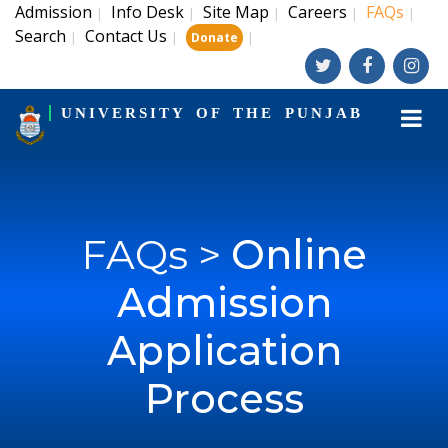
Admission
Info Desk
Site Map
Careers
FAQs
|
|
|
|
|
Search
Contact Us
|
|
|
Donate
UNIVERSITY OF THE PUNJAB
FAQs >
Online
Admission
Application
Process