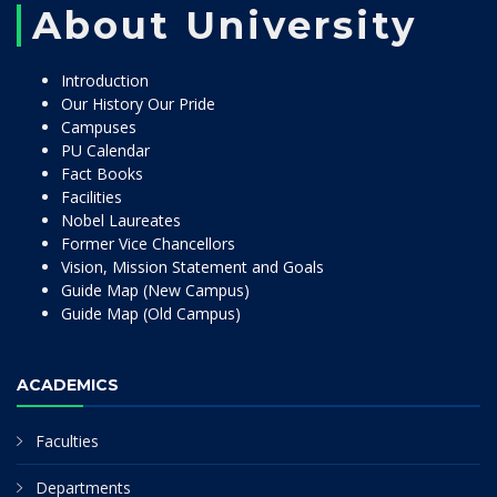
About University
Introduction
Our History Our Pride
Campuses
PU Calendar
Fact Books
Facilities
Nobel Laureates
Former Vice Chancellors
Vision, Mission Statement and Goals
Guide Map (New Campus)
Guide Map (Old Campus)
ACADEMICS
Faculties
Departments