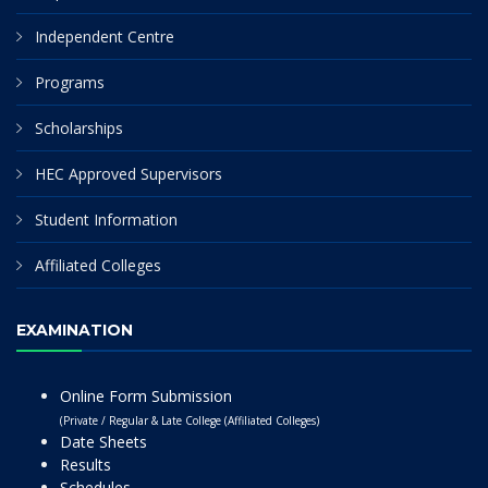
Independent Centre
Programs
Scholarships
HEC Approved Supervisors
Student Information
Affiliated Colleges
EXAMINATION
Online Form Submission
(Private / Regular & Late College (Affiliated Colleges)
Date Sheets
Results
Schedules