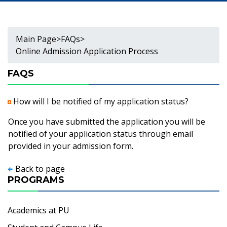
Main Page
>
FAQs
>
Online Admission Application Process
FAQS
How will I be notified of my application status?
Once you have submitted the application you will be
notified of your application status through email
provided in your admission form.
Back to page
PROGRAMS
Academics at PU