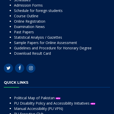
Admission Forms
Schedule for foreign students
Course Outline
Online Registration
Examination News
Past Papers
Statistical Analysis / Gazettes
Sample Papers for Online Assessment
Guidelines and Procedure for Honorary Degree
Download Result Card
QUICK LINKS
Political Map of Pakistan
PU Disability Policy and Accessibility Initiatives
Manual Accessibility (PU VPN)
PU Executive Club