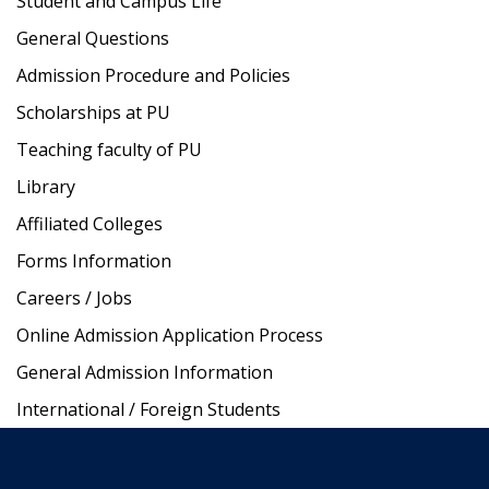
Student and Campus Life
General Questions
Admission Procedure and Policies
Scholarships at PU
Teaching faculty of PU
Library
Affiliated Colleges
Forms Information
Careers / Jobs
Online Admission Application Process
General Admission Information
International / Foreign Students