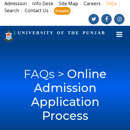
Admission
Info Desk
Site Map
Careers
FAQs
|
|
|
|
|
Search
Contact Us
|
|
|
Donate
UNIVERSITY OF THE PUNJAB
FAQs >
Online
Admission
Application
Process