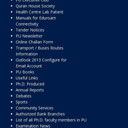
Quran House Society
Health Centre Lab Patient
Manuals for Eduroam
Connectivity
Tender Notices
PU Newsletter
Online Challan Form
Transport / Buses Routes
Information
Outlook 2013 Configure for
Email Account
PU Books
Useful Links
Ph.D. Produced
Annual Reports
Debates
Sports
Community Services
Authorized Bank Branches
List of all Ph.D. faculty members in PU
Examination News