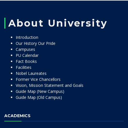
About University
Introduction
Our History Our Pride
Campuses
PU Calendar
Fact Books
Facilities
Nobel Laureates
Former Vice Chancellors
Vision, Mission Statement and Goals
Guide Map (New Campus)
Guide Map (Old Campus)
ACADEMICS