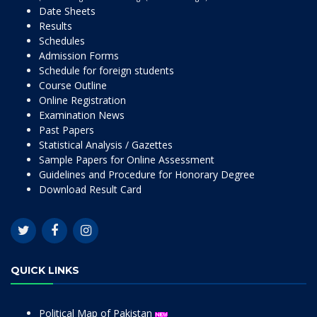
Date Sheets
Results
Schedules
Admission Forms
Schedule for foreign students
Course Outline
Online Registration
Examination News
Past Papers
Statistical Analysis / Gazettes
Sample Papers for Online Assessment
Guidelines and Procedure for Honorary Degree
Download Result Card
QUICK LINKS
Political Map of Pakistan