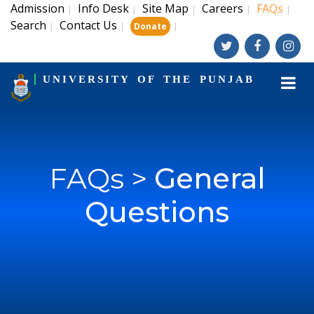
Admission
Info Desk
Site Map
Careers
FAQs
|
|
|
|
|
Search
Contact Us
|
|
|
Donate
UNIVERSITY OF THE PUNJAB
FAQs >
General
Questions