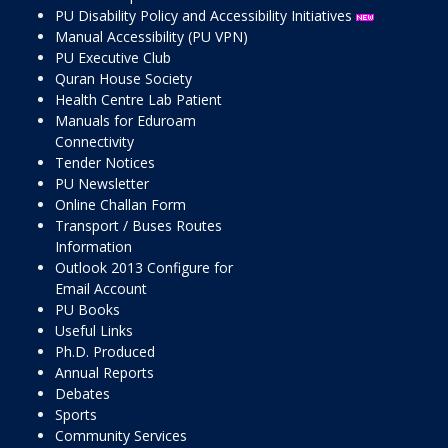
PU Disability Policy and Accessibility Initiatives
Manual Accessibility (PU VPN)
PU Executive Club
Quran House Society
Health Centre Lab Patient
Manuals for Eduroam
Connectivity
Tender Notices
PU Newsletter
Online Challan Form
Transport / Buses Routes
Information
Outlook 2013 Configure for
Email Account
PU Books
Useful Links
Ph.D. Produced
Annual Reports
Debates
Sports
Community Services