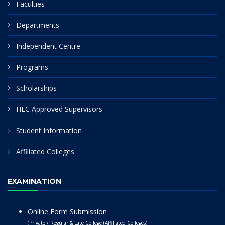
Faculties
Departments
Independent Centre
Programs
Scholarships
HEC Approved Supervisors
Student Information
Affiliated Colleges
EXAMINATION
Online Form Submission
(Private / Regular & Late College (Affiliated Colleges)