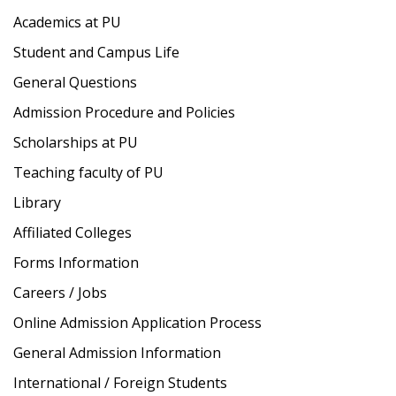
Academics at PU
Student and Campus Life
General Questions
Admission Procedure and Policies
Scholarships at PU
Teaching faculty of PU
Library
Affiliated Colleges
Forms Information
Careers / Jobs
Online Admission Application Process
General Admission Information
International / Foreign Students