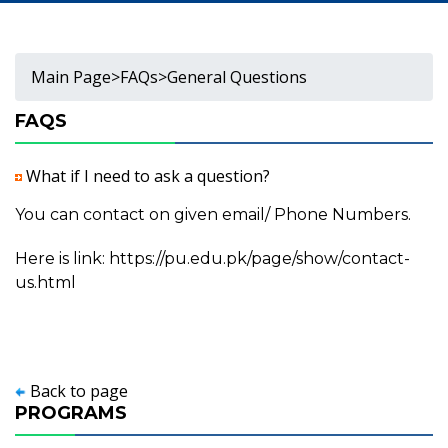
Main Page
>
FAQs
>
General Questions
FAQS
What if I need to ask a question?
You can contact on given email/ Phone Numbers.
Here is link:
https://pu.edu.pk/page/show/contact-
us.html
Back to page
PROGRAMS