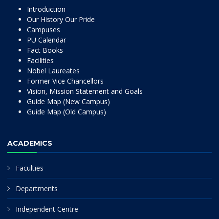
Introduction
Our History Our Pride
Campuses
PU Calendar
Fact Books
Facilities
Nobel Laureates
Former Vice Chancellors
Vision, Mission Statement and Goals
Guide Map (New Campus)
Guide Map (Old Campus)
ACADEMICS
Faculties
Departments
Independent Centre