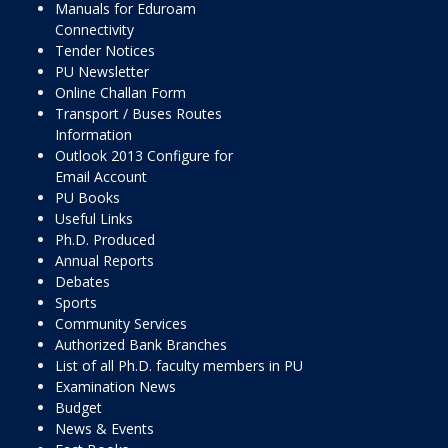
Manuals for Eduroam
Connectivity
Tender Notices
PU Newsletter
Online Challan Form
Transport / Buses Routes
Information
Outlook 2013 Configure for
Email Account
PU Books
Useful Links
Ph.D. Produced
Annual Reports
Debates
Sports
Community Services
Authorized Bank Branches
List of all Ph.D. faculty members in PU
Examination News
Budget
News & Events