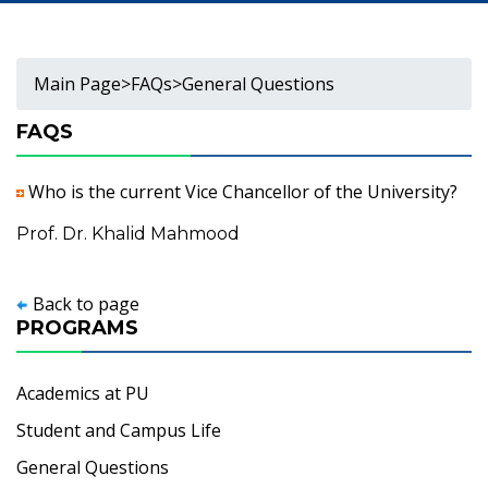
Main Page
>
FAQs
>
General Questions
FAQS
Who is the current Vice Chancellor of the University?
Prof. Dr. Khalid Mahmood
Back to page
PROGRAMS
Academics at PU
Student and Campus Life
General Questions