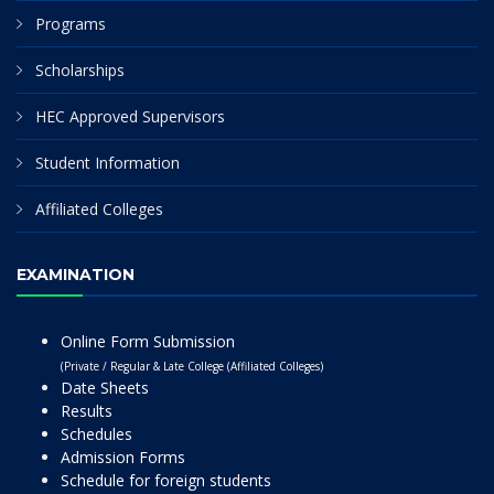
Programs
Scholarships
HEC Approved Supervisors
Student Information
Affiliated Colleges
EXAMINATION
Online Form Submission
(Private / Regular & Late College (Affiliated Colleges)
Date Sheets
Results
Schedules
Admission Forms
Schedule for foreign students