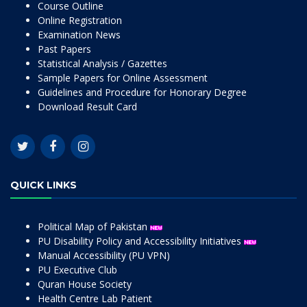
Course Outline
Online Registration
Examination News
Past Papers
Statistical Analysis / Gazettes
Sample Papers for Online Assessment
Guidelines and Procedure for Honorary Degree
Download Result Card
QUICK LINKS
Political Map of Pakistan
PU Disability Policy and Accessibility Initiatives
Manual Accessibility (PU VPN)
PU Executive Club
Quran House Society
Health Centre Lab Patient