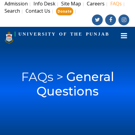
Admission
Info Desk
Site Map
Careers
FAQs
|
|
|
|
|
Search
Contact Us
|
|
|
Donate
UNIVERSITY OF THE PUNJAB
FAQs >
General
Questions