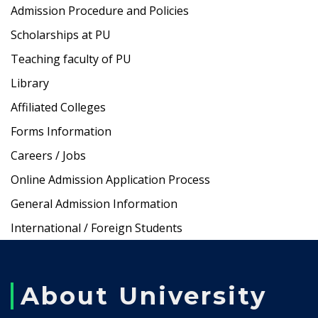
Admission Procedure and Policies
Scholarships at PU
Teaching faculty of PU
Library
Affiliated Colleges
Forms Information
Careers / Jobs
Online Admission Application Process
General Admission Information
International / Foreign Students
About University