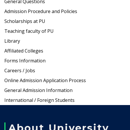
General Questions
Admission Procedure and Policies
Scholarships at PU
Teaching faculty of PU
Library
Affiliated Colleges
Forms Information
Careers / Jobs
Online Admission Application Process
General Admission Information
International / Foreign Students
About University