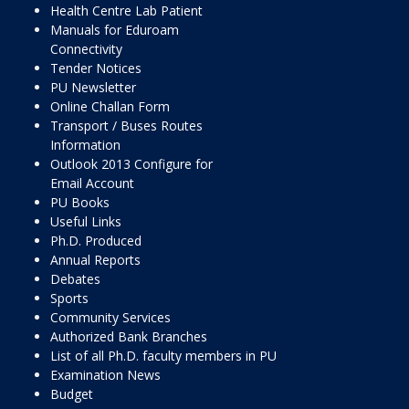
Health Centre Lab Patient
Manuals for Eduroam
Connectivity
Tender Notices
PU Newsletter
Online Challan Form
Transport / Buses Routes
Information
Outlook 2013 Configure for
Email Account
PU Books
Useful Links
Ph.D. Produced
Annual Reports
Debates
Sports
Community Services
Authorized Bank Branches
List of all Ph.D. faculty members in PU
Examination News
Budget