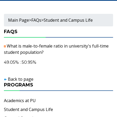
Main Page
>
FAQs
>
Student and Campus Life
FAQS
What is male-to-female ratio in university's full-time
student population?
49.05% : 50.95%
Back to page
PROGRAMS
Academics at PU
Student and Campus Life