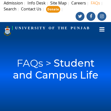
Admission
Info Desk
Site Map
Careers
FAQs
|
|
|
|
|
Search
Contact Us
|
|
|
Donate
UNIVERSITY OF THE PUNJAB
FAQs >
Student
and Campus Life