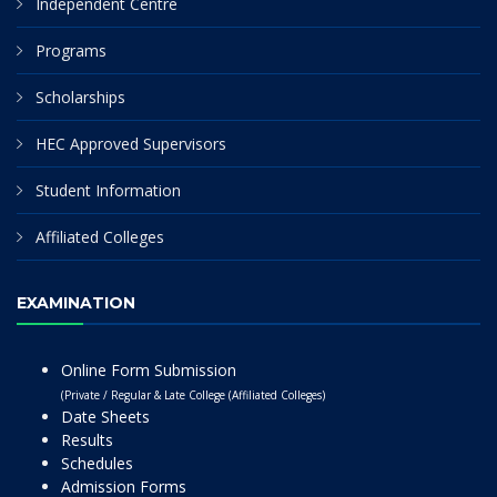
Independent Centre
Programs
Scholarships
HEC Approved Supervisors
Student Information
Affiliated Colleges
EXAMINATION
Online Form Submission
(Private / Regular & Late College (Affiliated Colleges)
Date Sheets
Results
Schedules
Admission Forms