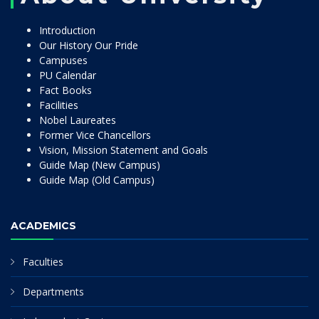
Introduction
Our History Our Pride
Campuses
PU Calendar
Fact Books
Facilities
Nobel Laureates
Former Vice Chancellors
Vision, Mission Statement and Goals
Guide Map (New Campus)
Guide Map (Old Campus)
ACADEMICS
Faculties
Departments