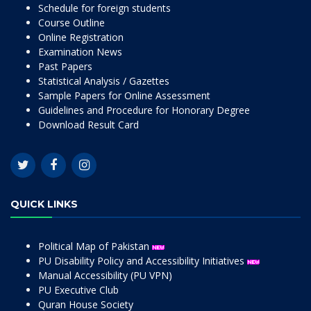
Schedule for foreign students
Course Outline
Online Registration
Examination News
Past Papers
Statistical Analysis / Gazettes
Sample Papers for Online Assessment
Guidelines and Procedure for Honorary Degree
Download Result Card
QUICK LINKS
Political Map of Pakistan
PU Disability Policy and Accessibility Initiatives
Manual Accessibility (PU VPN)
PU Executive Club
Quran House Society