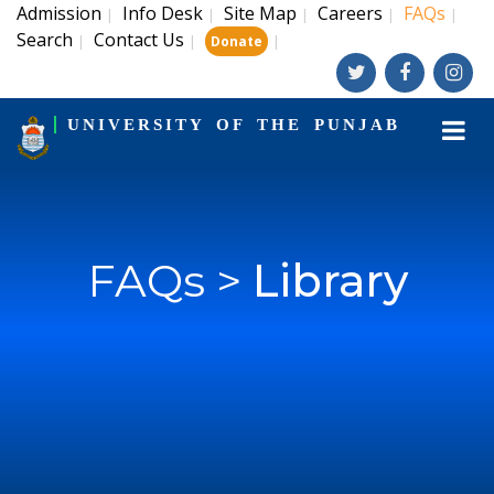
Admission
Info Desk
Site Map
Careers
FAQs
|
|
|
|
|
Search
Contact Us
|
|
|
Donate
UNIVERSITY OF THE PUNJAB
FAQs >
Library