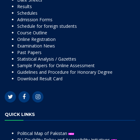
Results
Schedules
Admission Forms
Schedule for foreign students
Course Outline
Online Registration
Examination News
Past Papers
Statistical Analysis / Gazettes
Sample Papers for Online Assessment
Guidelines and Procedure for Honorary Degree
Download Result Card
QUICK LINKS
Political Map of Pakistan
PU Disability Policy and Accessibility Initiatives