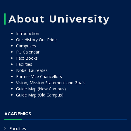
About University
Introduction
Our History Our Pride
Campuses
PU Calendar
Fact Books
Facilities
Nobel Laureates
Former Vice Chancellors
Vision, Mission Statement and Goals
Guide Map (New Campus)
Guide Map (Old Campus)
ACADEMICS
Faculties