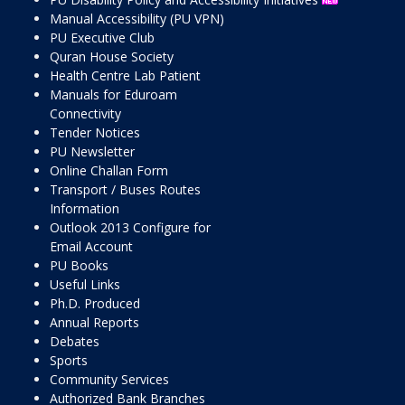
Manual Accessibility (PU VPN)
PU Executive Club
Quran House Society
Health Centre Lab Patient
Manuals for Eduroam
Connectivity
Tender Notices
PU Newsletter
Online Challan Form
Transport / Buses Routes
Information
Outlook 2013 Configure for
Email Account
PU Books
Useful Links
Ph.D. Produced
Annual Reports
Debates
Sports
Community Services
Authorized Bank Branches