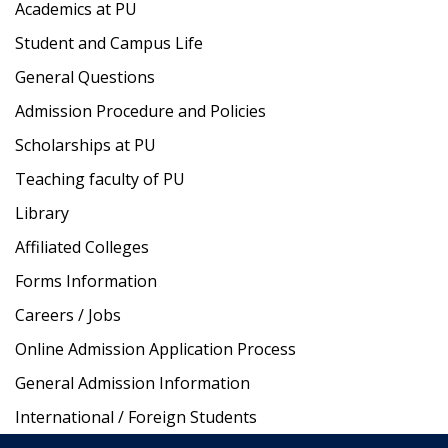
Academics at PU
Student and Campus Life
General Questions
Admission Procedure and Policies
Scholarships at PU
Teaching faculty of PU
Library
Affiliated Colleges
Forms Information
Careers / Jobs
Online Admission Application Process
General Admission Information
International / Foreign Students