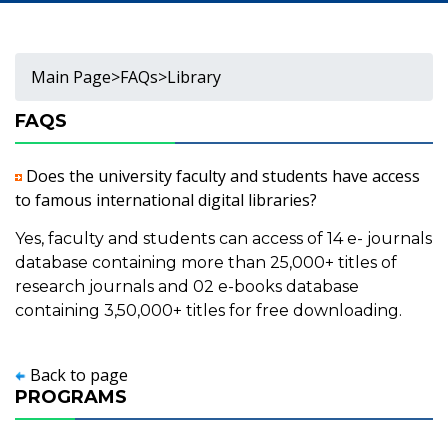
Main Page
>
FAQs
>
Library
FAQS
Does the university faculty and students have access
to famous international digital libraries?
Yes, faculty and students can access of 14 e- journals
database containing more than 25,000+ titles of
research journals and 02 e-books database
containing 3,50,000+ titles for free downloading.
Back to page
PROGRAMS