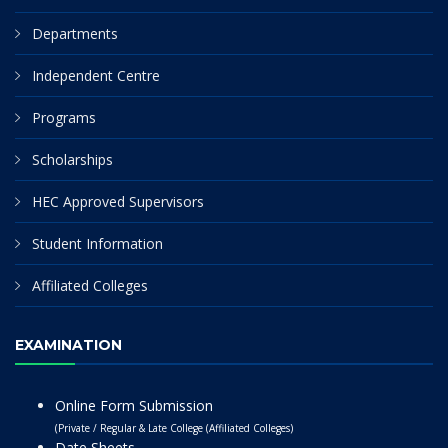
Departments
Independent Centre
Programs
Scholarships
HEC Approved Supervisors
Student Information
Affiliated Colleges
EXAMINATION
Online Form Submission
(Private / Regular & Late College (Affiliated Colleges)
Date Sheets