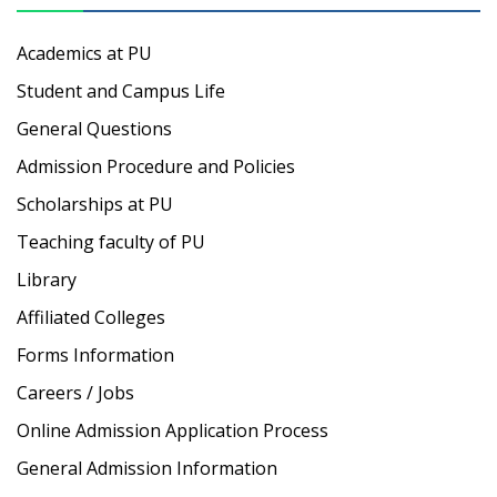
Academics at PU
Student and Campus Life
General Questions
Admission Procedure and Policies
Scholarships at PU
Teaching faculty of PU
Library
Affiliated Colleges
Forms Information
Careers / Jobs
Online Admission Application Process
General Admission Information