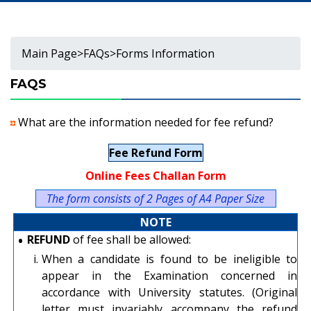
Main Page
>
FAQs
>
Forms Information
FAQS
What are the information needed for fee refund?
Fee Refund Form
Online Fees Challan Form
The form consists of 2 Pages of A4 Paper Size
NOTE
•
REFUND
of fee shall be allowed:
i.
When a candidate is found to be ineligible to
appear in the Examination concerned in
accordance with University statutes. (Original
letter must invariably accompany the refund