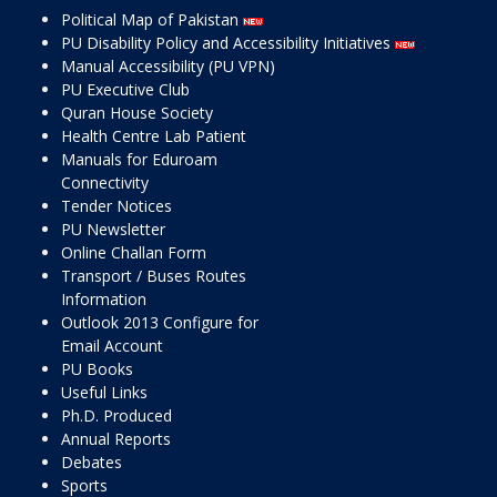
Political Map of Pakistan
PU Disability Policy and Accessibility Initiatives
Manual Accessibility (PU VPN)
PU Executive Club
Quran House Society
Health Centre Lab Patient
Manuals for Eduroam
Connectivity
Tender Notices
PU Newsletter
Online Challan Form
Transport / Buses Routes
Information
Outlook 2013 Configure for
Email Account
PU Books
Useful Links
Ph.D. Produced
Annual Reports
Debates
Sports