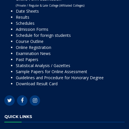
(Private / Regular & Late College (Affiliated Colleges)
Date Sheets
Results
Schedules
Admission Forms
Schedule for foreign students
Course Outline
Online Registration
Examination News
Past Papers
Statistical Analysis / Gazettes
Sample Papers for Online Assessment
Guidelines and Procedure for Honorary Degree
Download Result Card
QUICK LINKS