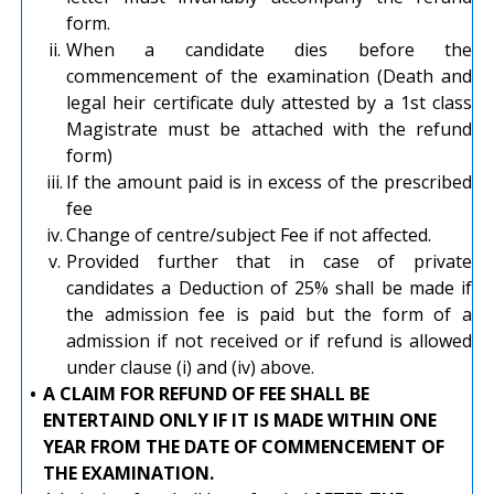
form.
ii.
When a candidate dies before the
commencement of the examination (Death and
legal heir certificate duly attested by a 1st class
Magistrate must be attached with the refund
form)
iii.
If the amount paid is in excess of the prescribed
fee
iv.
Change of centre/subject Fee if not affected.
v.
Provided further that in case of private
candidates a Deduction of 25% shall be made if
the admission fee is paid but the form of a
admission if not received or if refund is allowed
under clause (i) and (iv) above.
•
A CLAIM FOR REFUND OF FEE SHALL BE
ENTERTAIND ONLY IF IT IS MADE WITHIN ONE
YEAR FROM THE DATE OF COMMENCEMENT OF
THE EXAMINATION.