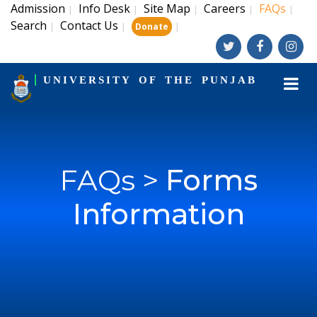
Admission
Info Desk
Site Map
Careers
FAQs
|
|
|
|
|
Search
Contact Us
|
|
|
Donate
UNIVERSITY OF THE PUNJAB
FAQs >
Forms
Information