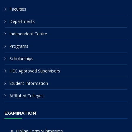
Faculties
Departments
Independent Centre
Programs
Scholarships
HEC Approved Supervisors
Student Information
Affiliated Colleges
EXAMINATION
Online Form Submission