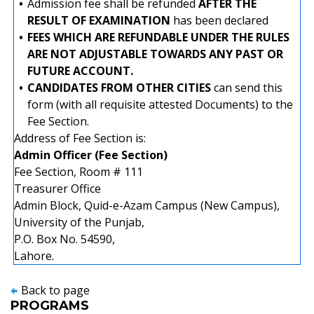
•
Admission fee shall be refunded
AFTER THE
RESULT OF EXAMINATION
has been declared
•
FEES WHICH ARE REFUNDABLE UNDER THE RULES
ARE NOT ADJUSTABLE TOWARDS ANY PAST OR
FUTURE ACCOUNT.
•
CANDIDATES FROM OTHER CITIES
can send this
form (with all requisite attested Documents) to the
Fee Section.
Address of Fee Section is:
Admin Officer (Fee Section)
Fee Section, Room # 111
Treasurer Office
Admin Block, Quid-e-Azam Campus (New Campus),
University of the Punjab,
P.O. Box No. 54590,
Lahore.
Back to page
PROGRAMS