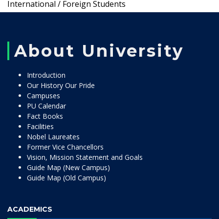
International / Foreign Students
About University
Introduction
Our History Our Pride
Campuses
PU Calendar
Fact Books
Facilities
Nobel Laureates
Former Vice Chancellors
Vision, Mission Statement and Goals
Guide Map (New Campus)
Guide Map (Old Campus)
ACADEMICS