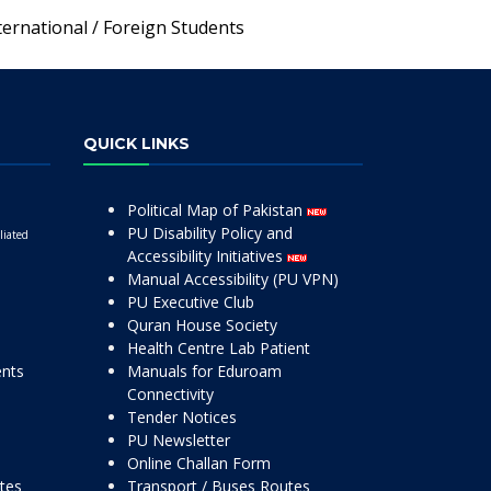
ternational / Foreign Students
QUICK LINKS
Political Map of Pakistan
PU Disability Policy and
liated
Accessibility Initiatives
Manual Accessibility (PU VPN)
PU Executive Club
Quran House Society
Health Centre Lab Patient
ents
Manuals for Eduroam
Connectivity
Tender Notices
PU Newsletter
Online Challan Form
ttes
Transport / Buses Routes