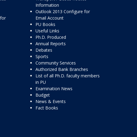
Information
Outlook 2013 Configure for
for
Email Account
PU Books
Useful Links
Ph.D. Produced
Annual Reports
Debates
Sports
Community Services
Authorized Bank Branches
List of all Ph.D. faculty members
in PU
Examination News
Budget
News & Events
Fact Books