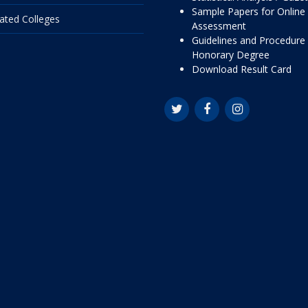
Sample Papers for Online
liated Colleges
Assessment
Guidelines and Procedure 
Honorary Degree
Download Result Card