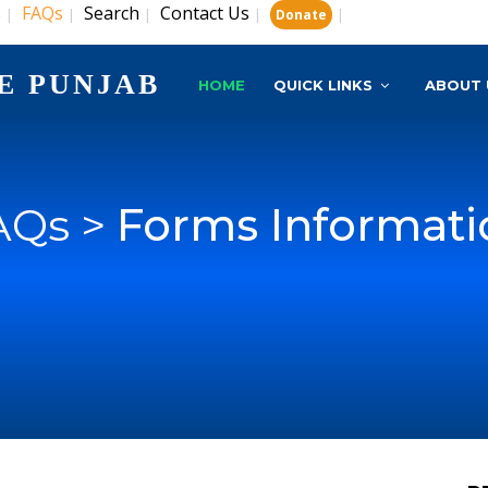
s
FAQs
Search
Contact Us
|
|
|
|
|
Donate
E PUNJAB
HOME
QUICK LINKS
ABOUT 
AQs >
Forms Informati