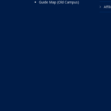
Guide Map (Old Campus)
Affi