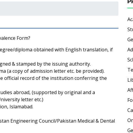
P
Ac
St
valence Form?
Ge
egree/diploma obtained with English translation, if
Ad
Sc
igned & stamped by the issuing authority.
Te
a (a copy of admission letter etc. be provided).
official record of the institution conferring the
Li
Af
udies abroad, (supported by original and a
iversity letter etc.)
Fo
ion, Islamabad.
Ca
On
kistan Engineering Council/Pakistan Medical & Dental
Ge