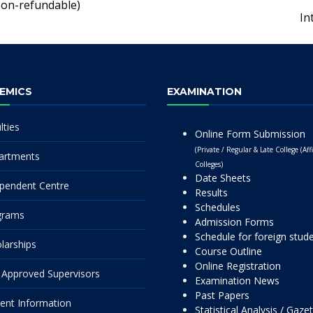
Non-refundable)
In
EMICS
EXAMINATION
lties
Online Form Submission
(Private / Regular & Late College (Affi
artments
Colleges)
Date Sheets
pendent Centre
Results
Schedules
grams
Admission Forms
Schedule for foreign stud
larships
Course Outline
Online Registration
Approved Supervisors
Examination News
Past Papers
ent Information
Statistical Analysis / Gaze