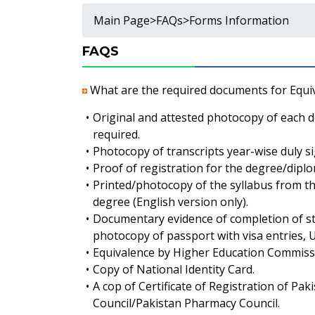
Main Page
>
FAQs
>
Forms Information
FAQS
What are the required documents for Equi
•
Original and attested photocopy of each d
required.
•
Photocopy of transcripts year-wise duly s
•
Proof of registration for the degree/diplom
•
Printed/photocopy of the syllabus from the 
degree (English version only).
•
Documentary evidence of completion of st
photocopy of passport with visa entries, Un
•
Equivalence by Higher Education Commiss
•
Copy of National Identity Card.
•
A cop of Certificate of Registration of Pa
Council/Pakistan Pharmacy Council.