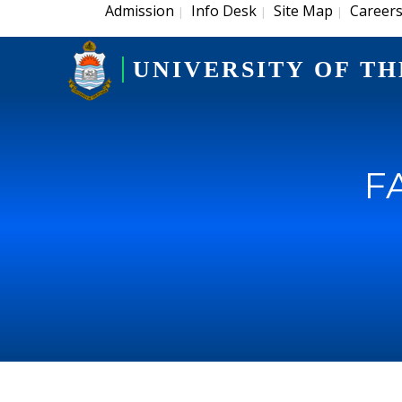
Admission
Info Desk
Site Map
Career
|
|
|
UNIVERSITY OF TH
F