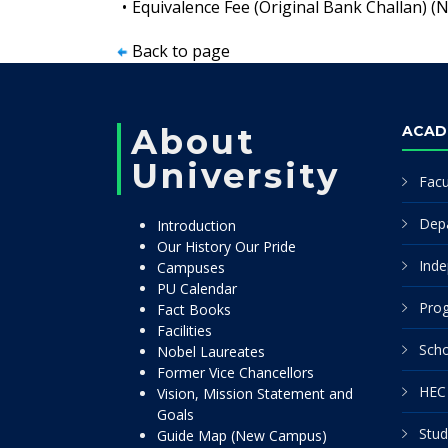
•
Equivalence Fee (Original Bank Challan) (
Back to page
About
ACAD
University
Facu
Dep
Introduction
Our History Our Pride
Inde
Campuses
PU Calendar
Pro
Fact Books
Facilities
Scho
Nobel Laureates
Former Vice Chancellors
HEC 
Vision, Mission Statement and
Goals
Stud
Guide Map (New Campus)