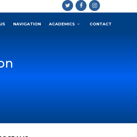
US
NAVIGATION
ACADEMICS
CONTACT
on