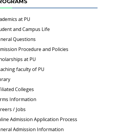
ROGRAMS
ademics at PU
udent and Campus Life
neral Questions
mission Procedure and Policies
holarships at PU
aching faculty of PU
brary
filiated Colleges
rms Information
reers / Jobs
line Admission Application Process
neral Admission Information