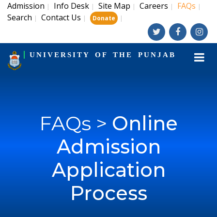
Admission
Info Desk
Site Map
Careers
FAQs
|
|
|
|
|
Search
Contact Us
|
|
|
Donate
UNIVERSITY OF THE PUNJAB
FAQs >
Online
Admission
Application
Process