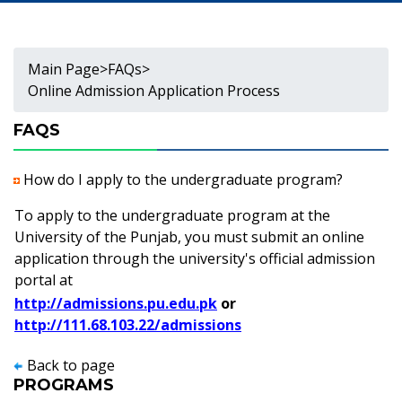
Main Page
>
FAQs
>
Online Admission Application Process
FAQS
How do I apply to the undergraduate program?
To apply to the undergraduate program at the
University of the Punjab, you must submit an online
application through the university's official admission
portal at
http://admissions.pu.edu.pk
or
http://111.68.103.22/admissions
Back to page
PROGRAMS