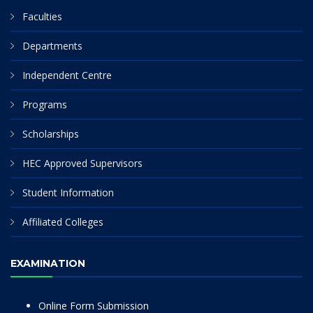
Faculties
Departments
Independent Centre
Programs
Scholarships
HEC Approved Supervisors
Student Information
Affiliated Colleges
EXAMINATION
Online Form Submission