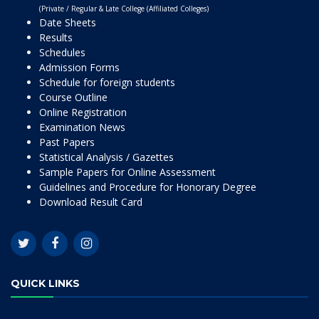
(Private / Regular & Late College (Affiliated Colleges)
Date Sheets
Results
Schedules
Admission Forms
Schedule for foreign students
Course Outline
Online Registration
Examination News
Past Papers
Statistical Analysis / Gazettes
Sample Papers for Online Assessment
Guidelines and Procedure for Honorary Degree
Download Result Card
QUICK LINKS