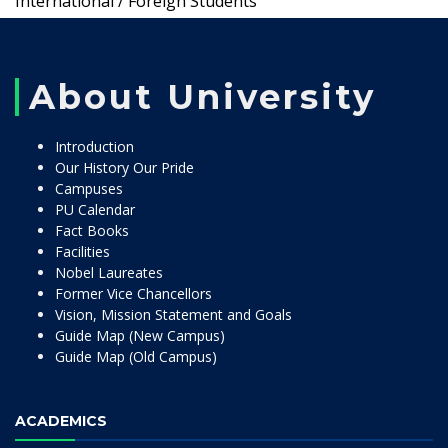
International / Foreign Students
About University
Introduction
Our History Our Pride
Campuses
PU Calendar
Fact Books
Facilities
Nobel Laureates
Former Vice Chancellors
Vision, Mission Statement and Goals
Guide Map (New Campus)
Guide Map (Old Campus)
ACADEMICS