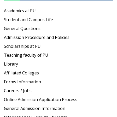
Academics at PU
Student and Campus Life
General Questions
Admission Procedure and Policies
Scholarships at PU
Teaching faculty of PU
Library
Affiliated Colleges
Forms Information
Careers / Jobs
Online Admission Application Process
General Admission Information