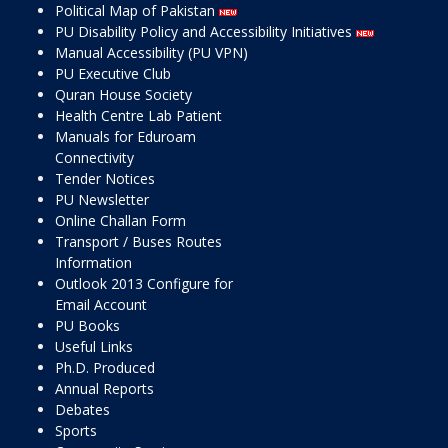
Political Map of Pakistan
PU Disability Policy and Accessibility Initiatives
Manual Accessibility (PU VPN)
PU Executive Club
Quran House Society
Health Centre Lab Patient
Manuals for Eduroam
Connectivity
Tender Notices
PU Newsletter
Online Challan Form
Transport / Buses Routes
Information
Outlook 2013 Configure for
Email Account
PU Books
Useful Links
Ph.D. Produced
Annual Reports
Debates
Sports