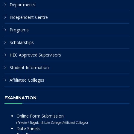
Departments
Independent Centre
Programs
Scholarships
HEC Approved Supervisors
Student Information
Affiliated Colleges
EXAMINATION
Online Form Submission
(Private / Regular & Late College (Affiliated Colleges)
Date Sheets