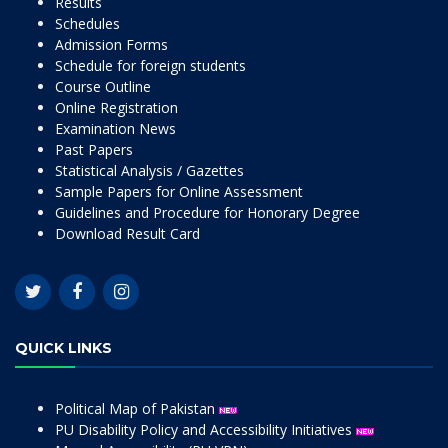
Results
Schedules
Admission Forms
Schedule for foreign students
Course Outline
Online Registration
Examination News
Past Papers
Statistical Analysis / Gazettes
Sample Papers for Online Assessment
Guidelines and Procedure for Honorary Degree
Download Result Card
QUICK LINKS
Political Map of Pakistan
PU Disability Policy and Accessibility Initiatives