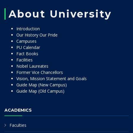
About University
Introduction
Our History Our Pride
Campuses
PU Calendar
Fact Books
Facilities
Nobel Laureates
Former Vice Chancellors
Vision, Mission Statement and Goals
Guide Map (New Campus)
Guide Map (Old Campus)
ACADEMICS
Faculties