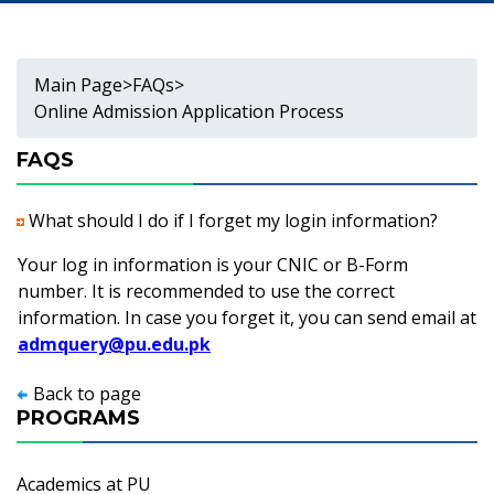
Main Page
>
FAQs
>
Online Admission Application Process
FAQS
What should I do if I forget my login information?
Your log in information is your CNIC or B-Form
number. It is recommended to use the correct
information. In case you forget it, you can send email at
admquery@pu.edu.pk
Back to page
PROGRAMS
Academics at PU