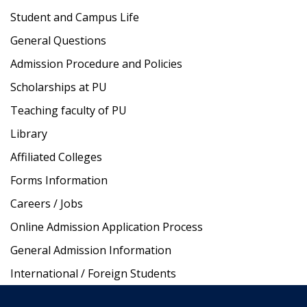
Student and Campus Life
General Questions
Admission Procedure and Policies
Scholarships at PU
Teaching faculty of PU
Library
Affiliated Colleges
Forms Information
Careers / Jobs
Online Admission Application Process
General Admission Information
International / Foreign Students