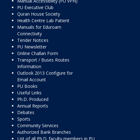
Manual Accessibility (PU VPN)
PU Executive Club
Quran House Society
Health Centre Lab Patient
Manuals for Eduroam
Connectivity
Tender Notices
PU Newsletter
Online Challan Form
Transport / Buses Routes
Information
Outlook 2013 Configure for
Email Account
PU Books
Useful Links
Ph.D. Produced
Annual Reports
Debates
Sports
Community Services
Authorized Bank Branches
List of all Ph.D. faculty members in PU