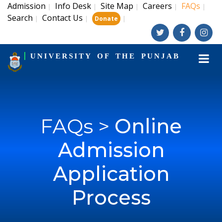
Admission
Info Desk
Site Map
Careers
FAQs
|
|
|
|
|
Search
Contact Us
|
|
|
Donate
UNIVERSITY OF THE PUNJAB
FAQs >
Online
Admission
Application
Process