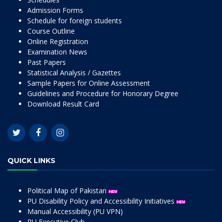
Admission Forms
Schedule for foreign students
Course Outline
Online Registration
Examination News
Past Papers
Statistical Analysis / Gazettes
Sample Papers for Online Assessment
Guidelines and Procedure for Honorary Degree
Download Result Card
QUICK LINKS
Political Map of Pakistan
PU Disability Policy and Accessibility Initiatives
Manual Accessibility (PU VPN)
PU Executive Club