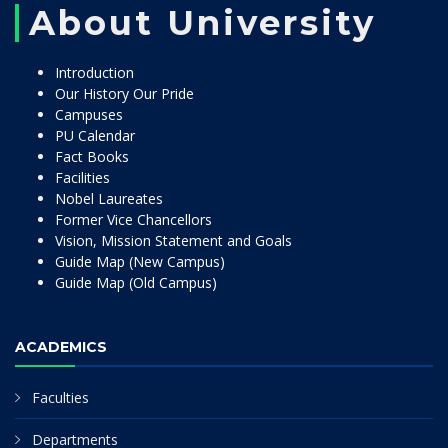
About University
Introduction
Our History Our Pride
Campuses
PU Calendar
Fact Books
Facilities
Nobel Laureates
Former Vice Chancellors
Vision, Mission Statement and Goals
Guide Map (New Campus)
Guide Map (Old Campus)
ACADEMICS
Faculties
Departments