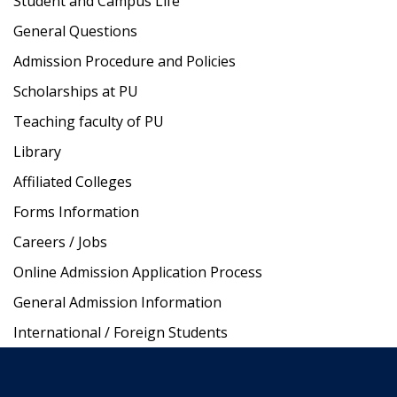
Student and Campus Life
General Questions
Admission Procedure and Policies
Scholarships at PU
Teaching faculty of PU
Library
Affiliated Colleges
Forms Information
Careers / Jobs
Online Admission Application Process
General Admission Information
International / Foreign Students