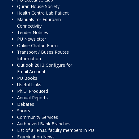
Quran House Society
Health Centre Lab Patient
Manuals for Eduroam
Connectivity
Tender Notices
PU Newsletter
Online Challan Form
Transport / Buses Routes
Information
Outlook 2013 Configure for
Email Account
PU Books
Useful Links
Ph.D. Produced
Annual Reports
Debates
Sports
Community Services
Authorized Bank Branches
List of all Ph.D. faculty members in PU
Examination News