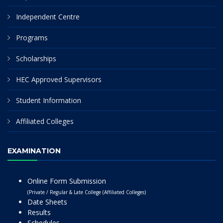
Independent Centre
Programs
Scholarships
HEC Approved Supervisors
Student Information
Affiliated Colleges
EXAMINATION
Online Form Submission
(Private / Regular & Late College (Affiliated Colleges)
Date Sheets
Results
Schedules