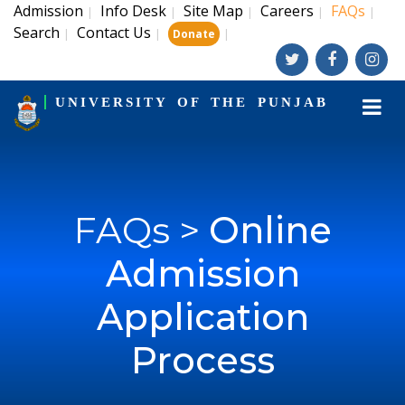
Admission
Info Desk
Site Map
Careers
FAQs
|
|
|
|
|
Search
Contact Us
|
|
|
Donate
UNIVERSITY OF THE PUNJAB
FAQs >
Online
Admission
Application
Process