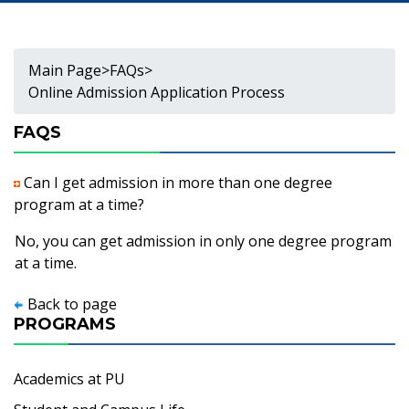
Main Page
>
FAQs
>
Online Admission Application Process
FAQS
Can I get admission in more than one degree
program at a time?
No, you can get admission in only one degree program
at a time.
Back to page
PROGRAMS
Academics at PU