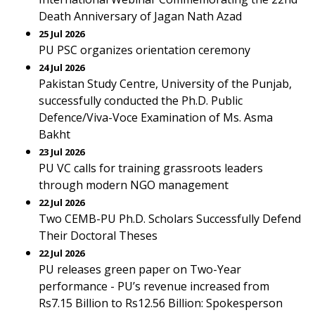
Death Anniversary of Jagan Nath Azad
25 Jul 2026
PU PSC organizes orientation ceremony
24 Jul 2026
Pakistan Study Centre, University of the Punjab,
successfully conducted the Ph.D. Public
Defence/Viva-Voce Examination of Ms. Asma
Bakht
23 Jul 2026
PU VC calls for training grassroots leaders
through modern NGO management
22 Jul 2026
Two CEMB-PU Ph.D. Scholars Successfully Defend
Their Doctoral Theses
22 Jul 2026
PU releases green paper on Two-Year
performance - PU’s revenue increased from
Rs7.15 Billion to Rs12.56 Billion: Spokesperson