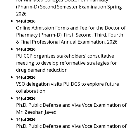
(Pharm-D) Second Semester Examination Spring
2026
14 Jul 2026
Online Admission Forms and Fee for the Doctor of
Pharmacy (Pharm-D). First, Second, Third, Fourth
& Final Professional Annual Examination, 2026
14 Jul 2026
PU CCP organizes stakeholders’ consultative
meeting to develop reformative strategies for
drug demand reduction
14 Jul 2026
VSO delegation visits PU DGS to explore future
collaboration
14 Jul 2026
Ph.D. Public Defense and Viva Voce Examination of
Mr. Zeeshan Javed
14 Jul 2026
Ph.D. Public Defense and Viva Voce Examination of