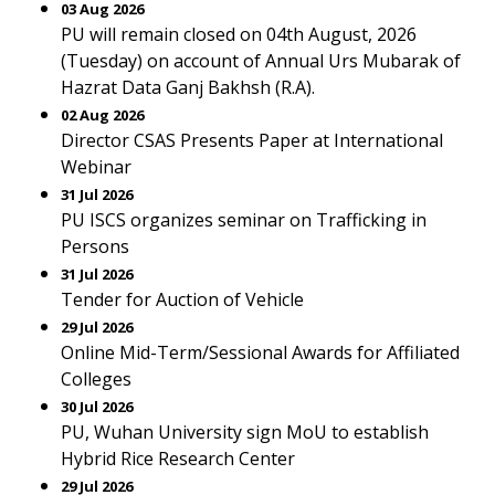
03 Aug 2026
PU will remain closed on 04th August, 2026
(Tuesday) on account of Annual Urs Mubarak of
Hazrat Data Ganj Bakhsh (R.A).
02 Aug 2026
Director CSAS Presents Paper at International
Webinar
31 Jul 2026
PU ISCS organizes seminar on Trafficking in
Persons
31 Jul 2026
Tender for Auction of Vehicle
29 Jul 2026
Online Mid-Term/Sessional Awards for Affiliated
Colleges
30 Jul 2026
PU, Wuhan University sign MoU to establish
Hybrid Rice Research Center
29 Jul 2026