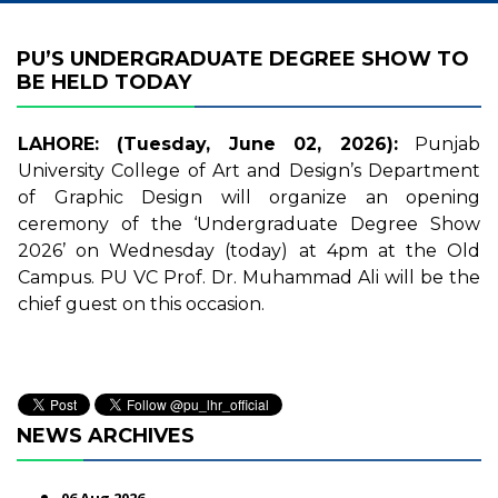
PU’S UNDERGRADUATE DEGREE SHOW TO
BE HELD TODAY
LAHORE: (Tuesday, June 02, 2026):
Punjab
University College of Art and Design’s Department
of Graphic Design will organize an opening
ceremony of the ‘Undergraduate Degree Show
2026’ on Wednesday (today) at 4pm at the Old
Campus. PU VC Prof. Dr. Muhammad Ali will be the
chief guest on this occasion.
NEWS ARCHIVES