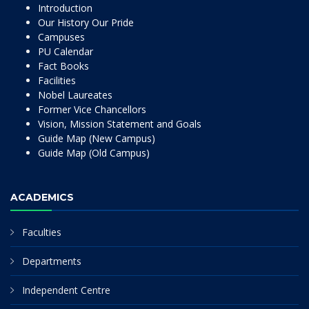
Introduction
Our History Our Pride
Campuses
PU Calendar
Fact Books
Facilities
Nobel Laureates
Former Vice Chancellors
Vision, Mission Statement and Goals
Guide Map (New Campus)
Guide Map (Old Campus)
ACADEMICS
Faculties
Departments
Independent Centre