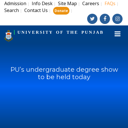
Admission
Info Desk
Site Map
Careers
FAQs
|
|
|
|
|
Search
Contact Us
|
|
|
Donate
UNIVERSITY OF THE PUNJAB
PU’s undergraduate degree show
to be held today