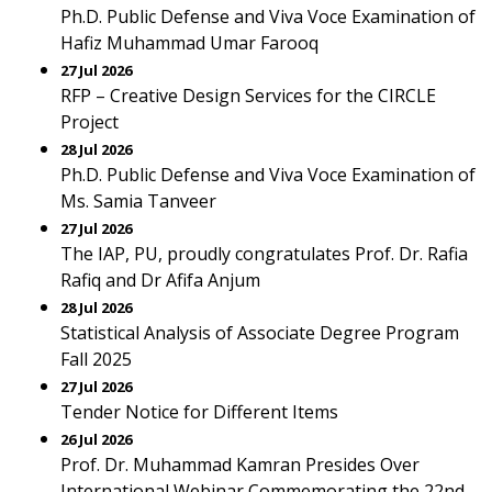
Ph.D. Public Defense and Viva Voce Examination of
Hafiz Muhammad Umar Farooq
27 Jul 2026
RFP – Creative Design Services for the CIRCLE
Project
28 Jul 2026
Ph.D. Public Defense and Viva Voce Examination of
Ms. Samia Tanveer
27 Jul 2026
The IAP, PU, proudly congratulates Prof. Dr. Rafia
Rafiq and Dr Afifa Anjum
28 Jul 2026
Statistical Analysis of Associate Degree Program
Fall 2025
27 Jul 2026
Tender Notice for Different Items
26 Jul 2026
Prof. Dr. Muhammad Kamran Presides Over
International Webinar Commemorating the 22nd