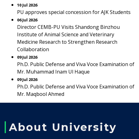
10 Jul 2026
PU approves special concession for AJK Students
06 Jul 2026
Director CEMB-PU Visits Shandong Binzhou
Institute of Animal Science and Veterinary
Medicine Research to Strengthen Research
Collaboration
09 Jul 2026
Ph.D. Public Defense and Viva Voce Examination of
Mr. Muhammad Inam Ul Haque
09 Jul 2026
Ph.D. Public Defense and Viva Voce Examination of
Mr. Maqbool Ahmed
About University