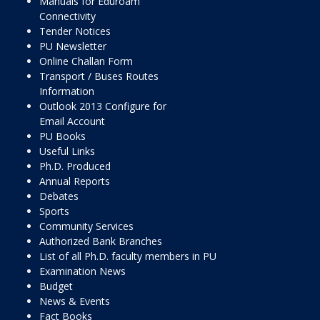
Manuals for Eduroam
Connectivity
Tender Notices
PU Newsletter
Online Challan Form
Transport / Buses Routes
Information
Outlook 2013 Configure for
Email Account
PU Books
Useful Links
Ph.D. Produced
Annual Reports
Debates
Sports
Community Services
Authorized Bank Branches
List of all Ph.D. faculty members in PU
Examination News
Budget
News & Events
Fact Books