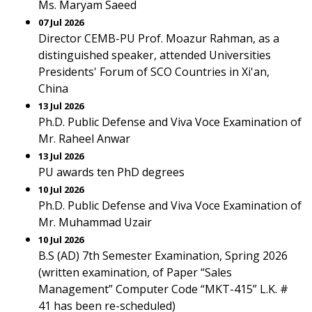
Ms. Maryam Saeed
07 Jul 2026
Director CEMB-PU Prof. Moazur Rahman, as a
distinguished speaker, attended Universities
Presidents' Forum of SCO Countries in Xi'an,
China
13 Jul 2026
Ph.D. Public Defense and Viva Voce Examination of
Mr. Raheel Anwar
13 Jul 2026
PU awards ten PhD degrees
10 Jul 2026
Ph.D. Public Defense and Viva Voce Examination of
Mr. Muhammad Uzair
10 Jul 2026
B.S (AD) 7th Semester Examination, Spring 2026
(written examination, of Paper “Sales
Management” Computer Code “MKT-415” L.K. #
41 has been re-scheduled)