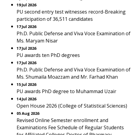
19 Jul 2026
PU second entry test witnesses record-Breaking
participation of 36,511 candidates
17 Jul 2026
Ph.D. Public Defense and Viva Voce Examination of
Ms. Maryam Nisar
17 Jul 2026
PU awards ten PhD degrees
17 Jul 2026
Ph.D. Public Defense and Viva Voce Examination of
Ms. Shumaila Moazzam and Mr. Farhad Khan
15 Jul 2026
PU awards PhD degree to Muhammad Uzair
14 Jul 2026
Open House 2026 (College of Statistical Sciences)
05 Aug 2026
Revised Online Semester enrollment and
Examinations Fee Schedule of Regular Students
for Affiliated Colleges Doctor of Pharmacy