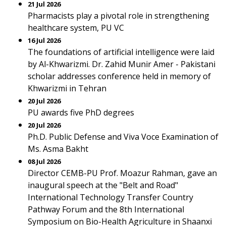
21 Jul 2026
Pharmacists play a pivotal role in strengthening
healthcare system, PU VC
16 Jul 2026
The foundations of artificial intelligence were laid
by Al-Khwarizmi. Dr. Zahid Munir Amer - Pakistani
scholar addresses conference held in memory of
Khwarizmi in Tehran
20 Jul 2026
PU awards five PhD degrees
20 Jul 2026
Ph.D. Public Defense and Viva Voce Examination of
Ms. Asma Bakht
08 Jul 2026
Director CEMB-PU Prof. Moazur Rahman, gave an
inaugural speech at the "Belt and Road"
International Technology Transfer Country
Pathway Forum and the 8th International
Symposium on Bio-Health Agriculture in Shaanxi