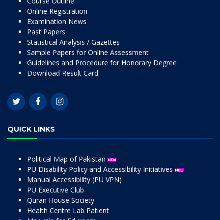
Course Outline
Online Registration
Examination News
Past Papers
Statistical Analysis / Gazettes
Sample Papers for Online Assessment
Guidelines and Procedure for Honorary Degree
Download Result Card
QUICK LINKS
Political Map of Pakistan
PU Disability Policy and Accessibility Initiatives
Manual Accessibility (PU VPN)
PU Executive Club
Quran House Society
Health Centre Lab Patient