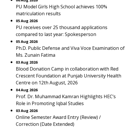
06 Aug 2026
PU Model Girls High School achieves 100%
matriculation results
05 Aug 2026
PU receives over 25 thousand applications
compared to last year: Spokesperson
05 Aug 2026
Ph.D. Public Defense and Viva Voce Examination of
Ms. Zunain Fatima
03 Aug 2026
Blood Donation Camp in collaboration with Red
Crescent Foundation at Punjab University Health
Centre on 12th August, 2026
04 Aug 2026
Prof. Dr. Muhammad Kamran Highlights HEC’s
Role in Promoting Iqbal Studies
03 Aug 2026
Online Semester Award Entry (Review) /
Correction (Date Extended)