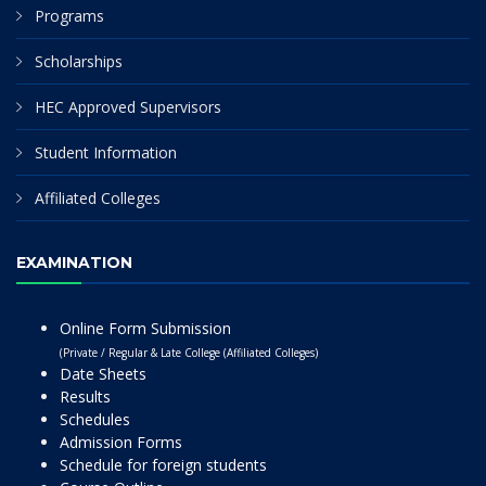
Programs
Scholarships
HEC Approved Supervisors
Student Information
Affiliated Colleges
EXAMINATION
Online Form Submission
(Private / Regular & Late College (Affiliated Colleges)
Date Sheets
Results
Schedules
Admission Forms
Schedule for foreign students