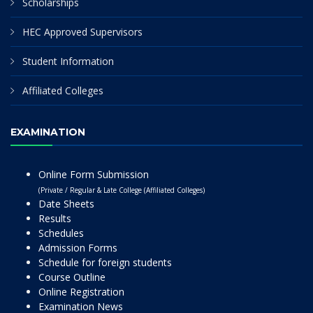
Scholarships
HEC Approved Supervisors
Student Information
Affiliated Colleges
EXAMINATION
Online Form Submission
(Private / Regular & Late College (Affiliated Colleges)
Date Sheets
Results
Schedules
Admission Forms
Schedule for foreign students
Course Outline
Online Registration
Examination News