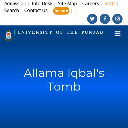
Admission
Info Desk
Site Map
Careers
FAQs
|
|
|
|
|
Search
Contact Us
|
|
|
Donate
UNIVERSITY OF THE PUNJAB
Allama Iqbal's
Tomb