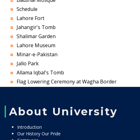
Badshai Mosque
Schedule
Lahore Fort
Jahangir's Tomb
Shalimar Garden
Lahore Museum
Minar-e-Pakistan
Jallo Park
Allama Iqbal's Tomb
Flag Lowering Ceremony at Wagha Border
About University
Introduction
Our History Our Pride