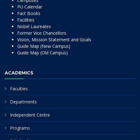
Campuses
PU Calendar
Fact Books
Facilities
Nobel Laureates
Former Vice Chancellors
Vision, Mission Statement and Goals
Guide Map (New Campus)
Guide Map (Old Campus)
ACADEMICS
Faculties
Departments
Independent Centre
Programs