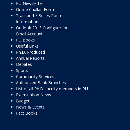
PU Newsletter
Online Challan Form
Transport / Buses Routes
Information
Outlook 2013 Configure for
Email Account
PU Books
Useful Links
Ph.D. Produced
Annual Reports
Debates
Sports
Community Services
Authorized Bank Branches
List of all Ph.D. faculty members in PU
Examination News
Budget
News & Events
Fact Books