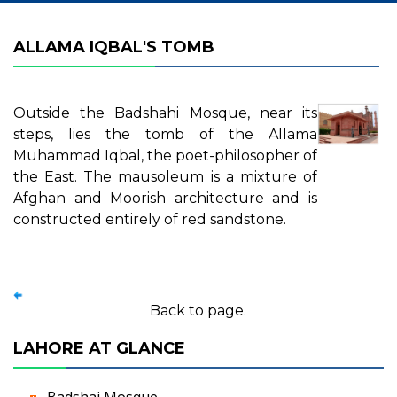
ALLAMA IQBAL'S TOMB
Outside the Badshahi Mosque, near its
steps, lies the tomb of the Allama
Muhammad Iqbal, the poet-philosopher of
the East. The mausoleum is a mixture of
Afghan and Moorish architecture and is
constructed entirely of red sandstone.
Back to page.
LAHORE AT GLANCE