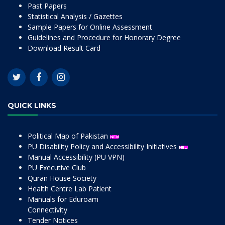
Past Papers
Statistical Analysis / Gazettes
Sample Papers for Online Assessment
Guidelines and Procedure for Honorary Degree
Download Result Card
QUICK LINKS
Political Map of Pakistan
PU Disability Policy and Accessibility Initiatives
Manual Accessibility (PU VPN)
PU Executive Club
Quran House Society
Health Centre Lab Patient
Manuals for Eduroam
Connectivity
Tender Notices