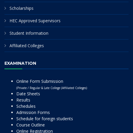
Scholarships
HEC Approved Supervisors
Student Information
Affiliated Colleges
EXAMINATION
Online Form Submission
(Private / Regular & Late College (Affiliated Colleges)
Date Sheets
Results
Schedules
Admission Forms
Schedule for foreign students
Course Outline
Online Registration