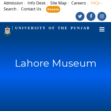
Admission
Info Desk
Site Map
Careers
FAQs
|
|
|
|
|
Search
Contact Us
|
|
|
Donate
UNIVERSITY OF THE PUNJAB
Lahore Museum