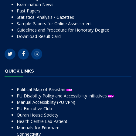
Examination News
Past Papers
Statistical Analysis / Gazettes
Sample Papers for Online Assessment
Guidelines and Procedure for Honorary Degree
Download Result Card
QUICK LINKS
Political Map of Pakistan
PU Disability Policy and Accessibility Initiatives
Manual Accessibility (PU VPN)
PU Executive Club
Quran House Society
Health Centre Lab Patient
Manuals for Eduroam
Connectivity