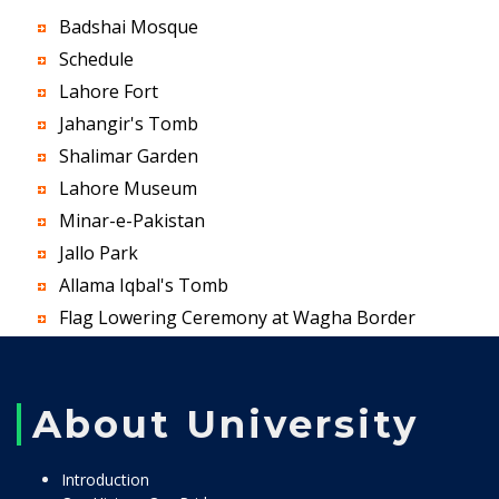
Badshai Mosque
Schedule
Lahore Fort
Jahangir's Tomb
Shalimar Garden
Lahore Museum
Minar-e-Pakistan
Jallo Park
Allama Iqbal's Tomb
Flag Lowering Ceremony at Wagha Border
About University
Introduction