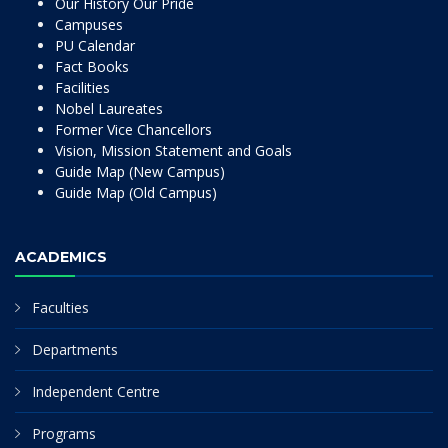
Our History Our Pride
Campuses
PU Calendar
Fact Books
Facilities
Nobel Laureates
Former Vice Chancellors
Vision, Mission Statement and Goals
Guide Map (New Campus)
Guide Map (Old Campus)
ACADEMICS
Faculties
Departments
Independent Centre
Programs