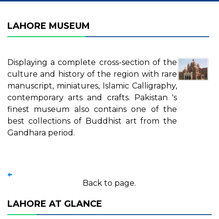
LAHORE MUSEUM
Displaying a complete cross-section of the
culture and history of the region with rare
manuscript, miniatures, Islamic Calligraphy,
contemporary arts and crafts. Pakistan 's
finest museum also contains one of the
best collections of Buddhist art from the
Gandhara period.
Back to page.
LAHORE AT GLANCE