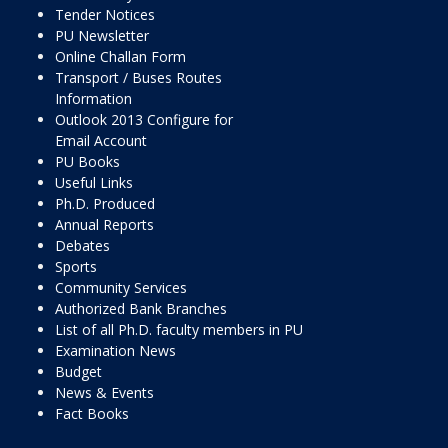
Tender Notices
PU Newsletter
Online Challan Form
Transport / Buses Routes
Information
Outlook 2013 Configure for
Email Account
PU Books
Useful Links
Ph.D. Produced
Annual Reports
Debates
Sports
Community Services
Authorized Bank Branches
List of all Ph.D. faculty members in PU
Examination News
Budget
News & Events
Fact Books