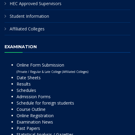
HEC Approved Supervisors
Student Information
Affiliated Colleges
EXAMINATION
Online Form Submission
(Private / Regular & Late College (Affiliated Colleges)
Date Sheets
Results
Schedules
Admission Forms
Schedule for foreign students
Course Outline
Online Registration
Examination News
Past Papers
Statistical Analysis / Gazettes