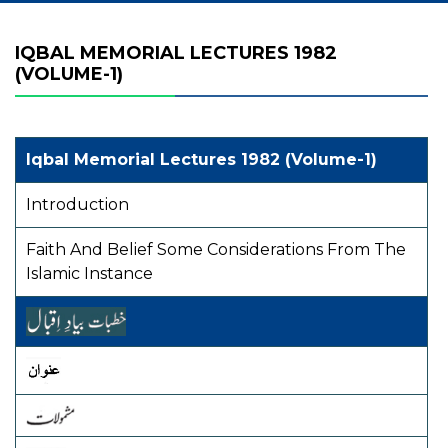
IQBAL MEMORIAL LECTURES 1982
(VOLUME-1)
Iqbal Memorial Lectures 1982 (Volume-1)
Introduction
Faith And Belief Some Considerations From The
Islamic Instance