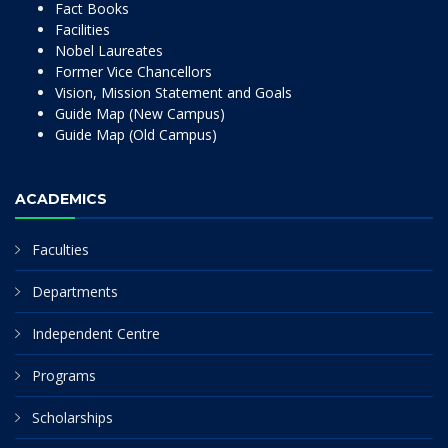
Fact Books
Facilities
Nobel Laureates
Former Vice Chancellors
Vision, Mission Statement and Goals
Guide Map (New Campus)
Guide Map (Old Campus)
ACADEMICS
Faculties
Departments
Independent Centre
Programs
Scholarships