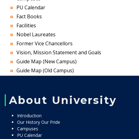
PU Calendar
Fact Books
Facilities
Nobel Laureates
Former Vice Chancellors
Vision, Mission Statement and Goals
Guide Map (New Campus)
Guide Map (Old Campus)
About University
Introduction
Our History Our Pride
Campuses
PU Calendar