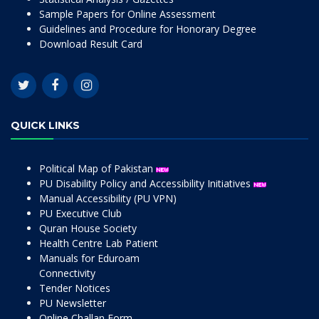
Sample Papers for Online Assessment
Guidelines and Procedure for Honorary Degree
Download Result Card
QUICK LINKS
Political Map of Pakistan
PU Disability Policy and Accessibility Initiatives
Manual Accessibility (PU VPN)
PU Executive Club
Quran House Society
Health Centre Lab Patient
Manuals for Eduroam
Connectivity
Tender Notices
PU Newsletter
Online Challan Form