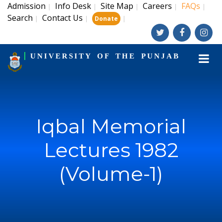
Admission
Info Desk
Site Map
Careers
FAQs
|
|
|
|
|
Search
Contact Us
|
|
|
Donate
UNIVERSITY OF THE PUNJAB
Iqbal Memorial
Lectures 1982
(Volume-1)