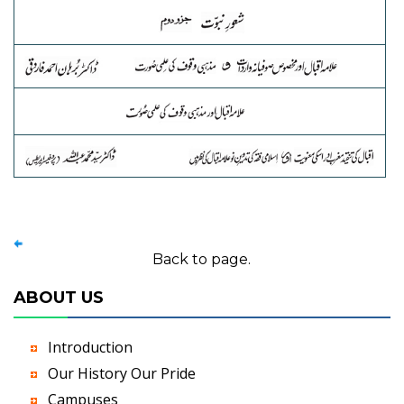
Back to page.
ABOUT US
Introduction
Our History Our Pride
Campuses