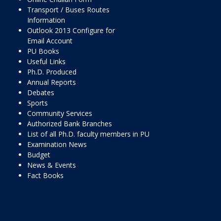
Transport / Buses Routes
Information
Outlook 2013 Configure for
Email Account
PU Books
Useful Links
Ph.D. Produced
Annual Reports
Debates
Sports
Community Services
Authorized Bank Branches
List of all Ph.D. faculty members in PU
Examination News
Budget
News & Events
Fact Books