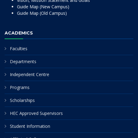
Vision, Mission Statement and Goals
Guide Map (New Campus)
Guide Map (Old Campus)
ACADEMICS
Faculties
Departments
Independent Centre
Programs
Scholarships
HEC Approved Supervisors
Student Information