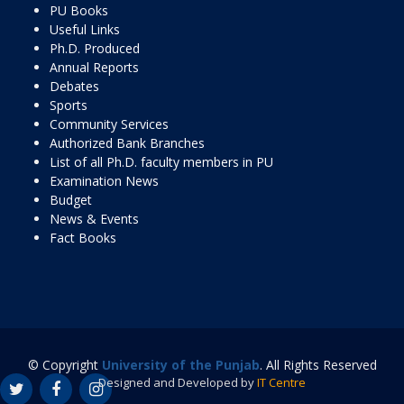
PU Books
Useful Links
Ph.D. Produced
Annual Reports
Debates
Sports
Community Services
Authorized Bank Branches
List of all Ph.D. faculty members in PU
Examination News
Budget
News & Events
Fact Books
© Copyright
University of the Punjab
. All Rights Reserved
Designed and Developed by
IT Centre