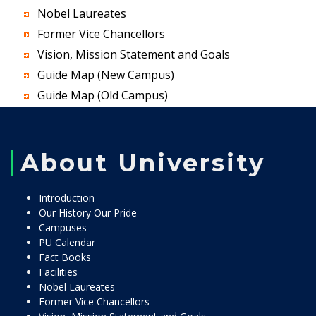
Nobel Laureates
Former Vice Chancellors
Vision, Mission Statement and Goals
Guide Map (New Campus)
Guide Map (Old Campus)
About University
Introduction
Our History Our Pride
Campuses
PU Calendar
Fact Books
Facilities
Nobel Laureates
Former Vice Chancellors