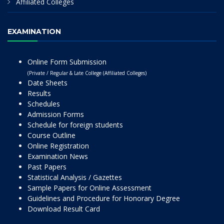
Affiliated Colleges
EXAMINATION
Online Form Submission
(Private / Regular & Late College (Affiliated Colleges)
Date Sheets
Results
Schedules
Admission Forms
Schedule for foreign students
Course Outline
Online Registration
Examination News
Past Papers
Statistical Analysis / Gazettes
Sample Papers for Online Assessment
Guidelines and Procedure for Honorary Degree
Download Result Card