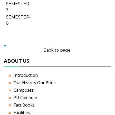
SEMESTER-
7
SEMESTER-
8
Back to page.
ABOUT US
Introduction
Our History Our Pride
Campuses
PU Calendar
Fact Books
Facilities