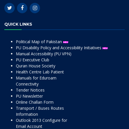
QUICK LINKS
Political Map of Pakistan
PU Disability Policy and Accessibility Initiatives
Manual Accessibility (PU VPN)
PU Executive Club
Quran House Society
Health Centre Lab Patient
Manuals for Eduroam
Connectivity
Tender Notices
PU Newsletter
Online Challan Form
Transport / Buses Routes
Information
Outlook 2013 Configure for
Email Account