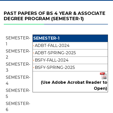
PAST PAPERS OF BS 4 YEAR & ASSOCIATE
DEGREE PROGRAM (SEMESTER-1)
SEMESTER-
SEMESTER-1
1
ADBT-FALL-2024
SEMESTER-
ADBT-SPRING-2025
2
BSFY-FALL-2024
SEMESTER-
BSFY-SPRING-2025
3
SEMESTER-
(Use Adobe Acrobat Reader to
4
Open)
SEMESTER-
5
SEMESTER-
6