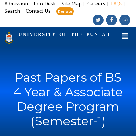
Admission
Info Desk
Site Map
Careers
FAQs
|
|
|
|
|
Search
Contact Us
|
|
|
Donate
UNIVERSITY OF THE PUNJAB
Past Papers of BS
4 Year & Associate
Degree Program
(Semester-1)