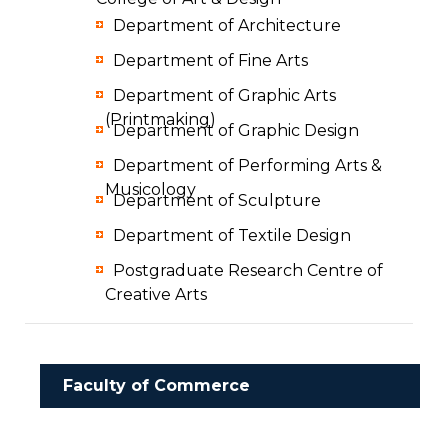
Department of Architecture
Department of Fine Arts
Department of Graphic Arts
(Printmaking)
Department of Graphic Design
Department of Performing Arts &
Musicology
Department of Sculpture
Department of Textile Design
Postgraduate Research Centre of
Creative Arts
Faculty of Commerce