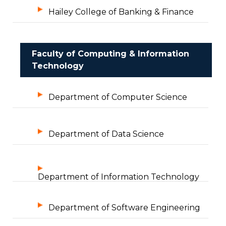
Hailey College of Banking & Finance
Faculty of Computing & Information
Technology
Department of Computer Science
Department of Data Science
Department of Information Technology
Department of Software Engineering