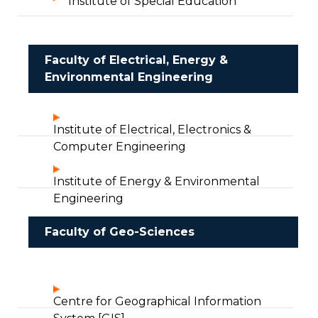
Institute of Special Education
Faculty of Electrical, Energy &
Environmental Engineering
Institute of Electrical, Electronics &
Computer Engineering
Institute of Energy & Environmental
Engineering
Faculty of Geo-Sciences
Centre for Geographical Information