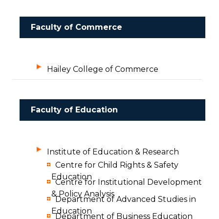
Faculty of Commerce
Hailey College of Commerce
Faculty of Education
Institute of Education & Research
Centre for Child Rights & Safety
Education
Centre for Institutional Development
& Policy Analysis
Department of Advanced Studies in
Education
Department of Business Education