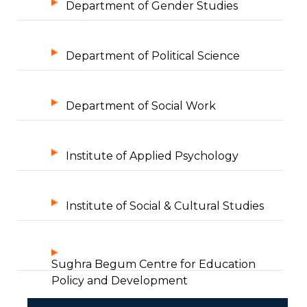
Department of Gender Studies
Department of Political Science
Department of Social Work
Institute of Applied Psychology
Institute of Social & Cultural Studies
Sughra Begum Centre for Education
Policy and Development