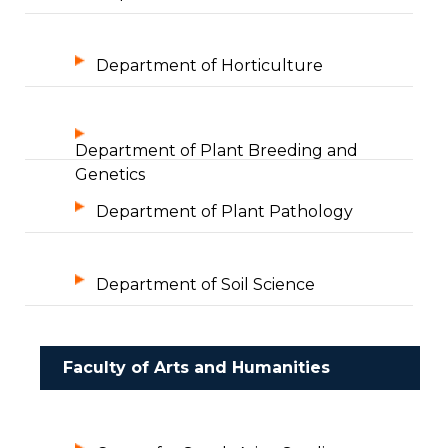
Department of Horticulture
Department of Plant Breeding and
Genetics
Department of Plant Pathology
Department of Soil Science
Faculty of Arts and Humanities