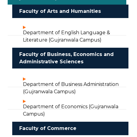
Faculty of Arts and Humanities
Department of English Language &
Literature (Gujranwala Campus)
Faculty of Business, Economics and
Administrative Sciences
Department of Business Administration
(Gujranwala Campus)
Department of Economics (Gujranwala
Campus)
Faculty of Commerce