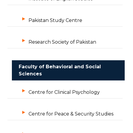
Pakistan Study Centre
Research Society of Pakistan
Faculty of Behavioral and Social
Sciences
Centre for Clinical Psychology
Centre for Peace & Security Studies