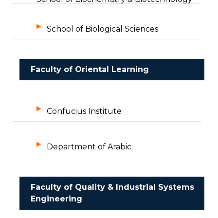
School of Biological Sciences
Faculty of Oriental Learning
Confucius Institute
Department of Arabic
Faculty of Quality & Industrial Systems
Engineering