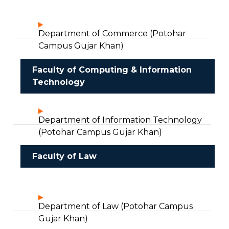
Department of Commerce (Potohar
Campus Gujar Khan)
Faculty of Computing & Information
Technology
Department of Information Technology
(Potohar Campus Gujar Khan)
Faculty of Law
Department of Law (Potohar Campus
Gujar Khan)