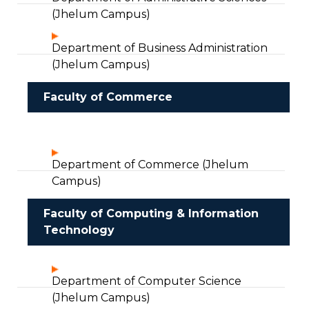
(Jhelum Campus)
Department of Business Administration
(Jhelum Campus)
Faculty of Commerce
Department of Commerce (Jhelum
Campus)
Faculty of Computing & Information
Technology
Department of Computer Science
(Jhelum Campus)