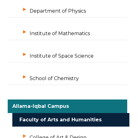
Department of Physics
Institute of Mathematics
Institute of Space Science
School of Chemistry
Allama-Iqbal Campus
Faculty of Arts and Humanities
College of Art & Design