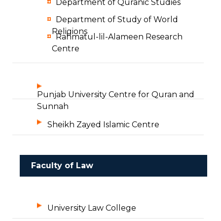
Department of Quranic Studies
Department of Study of World
Religions
Rahmatul-lil-Alameen Research
Centre
Punjab University Centre for Quran and
Sunnah
Sheikh Zayed Islamic Centre
Faculty of Law
University Law College