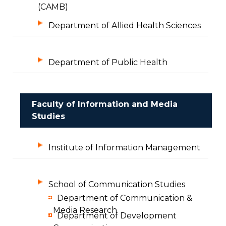
(CAMB)
Department of Allied Health Sciences
Department of Public Health
Faculty of Information and Media
Studies
Institute of Information Management
School of Communication Studies
Department of Communication &
Media Research
Department of Development