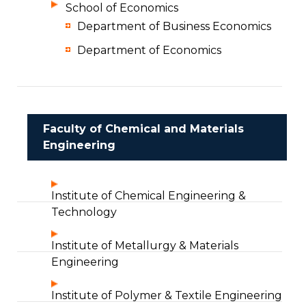
School of Economics
Department of Business Economics
Department of Economics
Faculty of Chemical and Materials
Engineering
Institute of Chemical Engineering &
Technology
Institute of Metallurgy & Materials
Engineering
Institute of Polymer & Textile Engineering