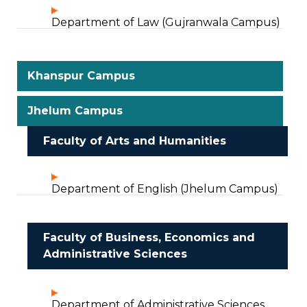
Department of Law (Gujranwala Campus)
Khanspur Campus
Jhelum Campus
Faculty of Arts and Humanities
Department of English (Jhelum Campus)
Faculty of Business, Economics and
Administrative Sciences
Department of Administrative Sciences