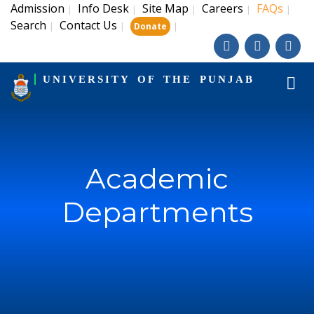
Admission
Info Desk
Site Map
Careers
FAQs
|
|
|
|
|
Search
Contact Us
|
|
|
Donate
UNIVERSITY OF THE PUNJAB
Academic
Departments