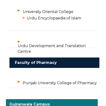
University Oriental College
Urdu Encyclopaedia of Islam
Urdu Development and Translation
Centre
Faculty of Pharmacy
Punjab University College of Pharmacy
Gujranwala Campus