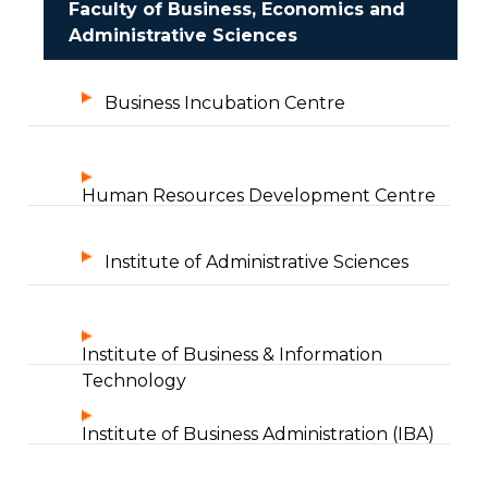
Faculty of Business, Economics and
Administrative Sciences
Business Incubation Centre
Human Resources Development Centre
Institute of Administrative Sciences
Institute of Business & Information
Technology
Institute of Business Administration (IBA)