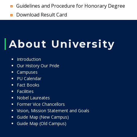
Guidelines and Procedure for Honorary Degree
Download Result Card
About University
Introduction
Our History Our Pride
Campuses
PU Calendar
Fact Books
Facilities
Nobel Laureates
Former Vice Chancellors
Vision, Mission Statement and Goals
Guide Map (New Campus)
Guide Map (Old Campus)