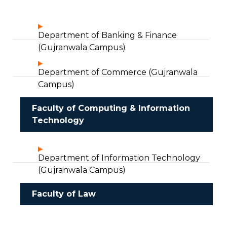
Department of Banking & Finance
(Gujranwala Campus)
Department of Commerce (Gujranwala
Campus)
Faculty of Computing & Information
Technology
Department of Information Technology
(Gujranwala Campus)
Faculty of Law