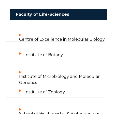
Faculty of Life-Sciences
Centre of Excellence in Molecular Biology
Institute of Botany
Institute of Microbiology and Molecular
Genetics
Institute of Zoology
School of Biochemistry & Biotechnology