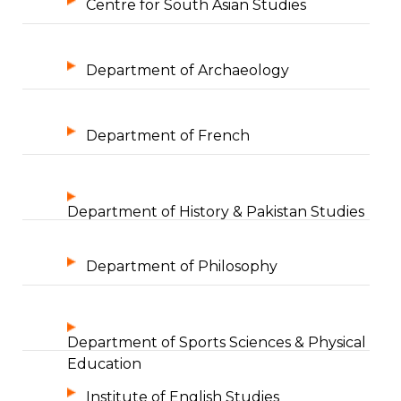
Centre for South Asian Studies
Department of Archaeology
Department of French
Department of History & Pakistan Studies
Department of Philosophy
Department of Sports Sciences & Physical
Education
Institute of English Studies