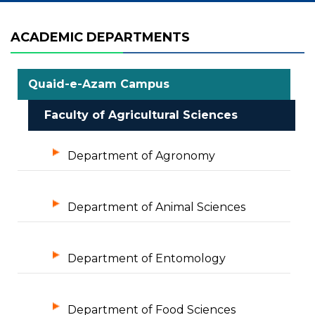
ACADEMIC DEPARTMENTS
Quaid-e-Azam Campus
Faculty of Agricultural Sciences
Department of Agronomy
Department of Animal Sciences
Department of Entomology
Department of Food Sciences