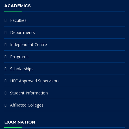
ACADEMICS
Faculties
Departments
Independent Centre
Programs
Scholarships
HEC Approved Supervisors
Student Information
Affiliated Colleges
EXAMINATION