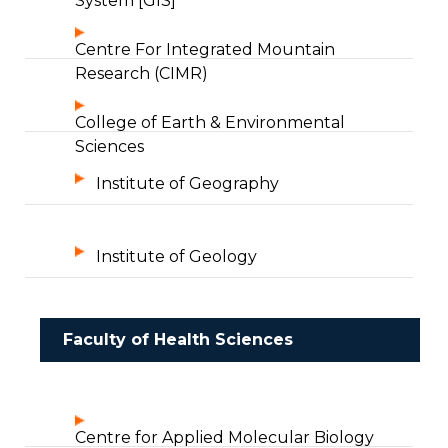
System [GIS]
Centre For Integrated Mountain
Research (CIMR)
College of Earth & Environmental
Sciences
Institute of Geography
Institute of Geology
Faculty of Health Sciences
Centre for Applied Molecular Biology