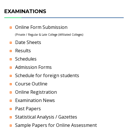
EXAMINATIONS
Online Form Submission
(Private / Regular & Late College (Affiliated Colleges)
Date Sheets
Results
Schedules
Admission Forms
Schedule for foreign students
Course Outline
Online Registration
Examination News
Past Papers
Statistical Analysis / Gazettes
Sample Papers for Online Assessment