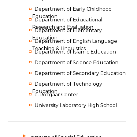
Department of Early Childhood
Education
Department of Educational
Research and Evaluation
Department of Elementary
Education
Department of English Language
Teaching & Linguistics
Department of Islamic Education
Department of Science Education
Department of Secondary Education
Department of Technology
Education
e-Rozgaar Center
University Laboratory High School