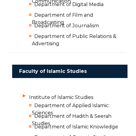
Communication
Department of Digital Media
Department of Film and
Broadcasting
Department of Journalism
Department of Public Relations &
Advertising
Faculty of Islamic Studies
Institute of Islamic Studies
Department of Applied Islamic
Sciences
Department of Hadith & Seerah
Studies
Department of Islamic Knowledge