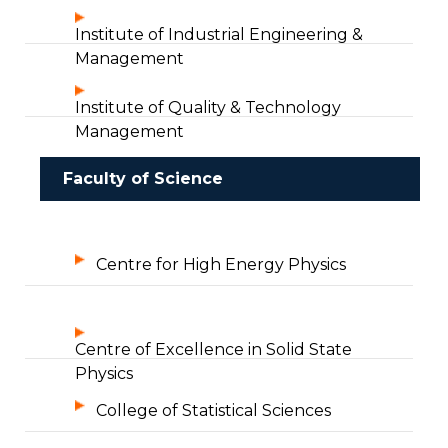
Institute of Industrial Engineering &
Management
Institute of Quality & Technology
Management
Faculty of Science
Centre for High Energy Physics
Centre of Excellence in Solid State
Physics
College of Statistical Sciences