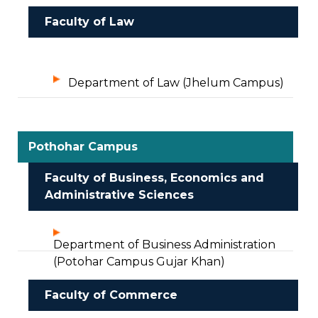
Faculty of Law
Department of Law (Jhelum Campus)
Pothohar Campus
Faculty of Business, Economics and
Administrative Sciences
Department of Business Administration
(Potohar Campus Gujar Khan)
Faculty of Commerce