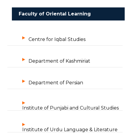
Faculty of Oriental Learning
Centre for Iqbal Studies
Department of Kashmiriat
Department of Persian
Institute of Punjabi and Cultural Studies
Institute of Urdu Language & Literature