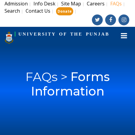
Admission
Info Desk
Site Map
Careers
FAQs
|
|
|
|
|
Search
Contact Us
|
|
|
Donate
UNIVERSITY OF THE PUNJAB
FAQs >
Forms
Information