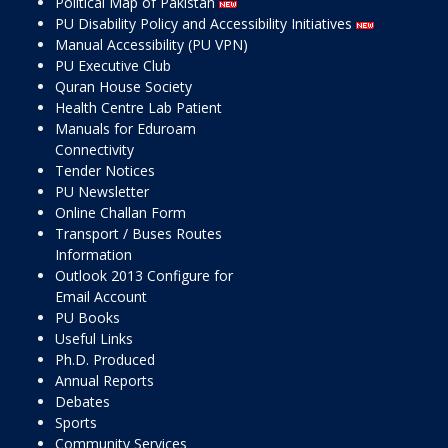
Political Map of Pakistan
PU Disability Policy and Accessibility Initiatives
Manual Accessibility (PU VPN)
PU Executive Club
Quran House Society
Health Centre Lab Patient
Manuals for Eduroam
Connectivity
Tender Notices
PU Newsletter
Online Challan Form
Transport / Buses Routes
Information
Outlook 2013 Configure for
Email Account
PU Books
Useful Links
Ph.D. Produced
Annual Reports
Debates
Sports
Community Services