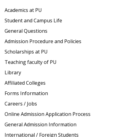
Academics at PU
Student and Campus Life
General Questions
Admission Procedure and Policies
Scholarships at PU
Teaching faculty of PU
Library
Affiliated Colleges
Forms Information
Careers / Jobs
Online Admission Application Process
General Admission Information
International / Foreign Students