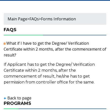
Main Page
>
FAQs
>
Forms Information
FAQS
What if I have to get the Degree/ Verification
Certificate within 2 months, after the commencement of
result?
If Applicant has to get the Degree/ Verification
Certificate within 2 months, after the
commencement of result, he/she has to get
permission from controller office for the same.
Back to page
PROGRAMS