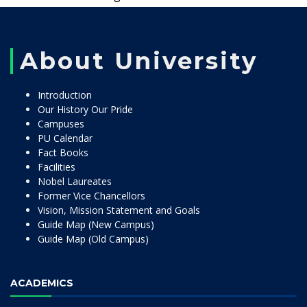
About University
Introduction
Our History Our Pride
Campuses
PU Calendar
Fact Books
Facilities
Nobel Laureates
Former Vice Chancellors
Vision, Mission Statement and Goals
Guide Map (New Campus)
Guide Map (Old Campus)
ACADEMICS