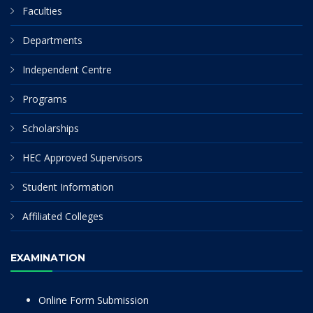
Faculties
Departments
Independent Centre
Programs
Scholarships
HEC Approved Supervisors
Student Information
Affiliated Colleges
EXAMINATION
Online Form Submission