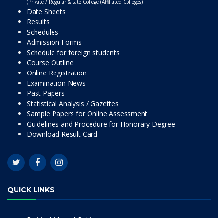
(Private / Regular & Late College (Affiliated Colleges)
Date Sheets
Results
Schedules
Admission Forms
Schedule for foreign students
Course Outline
Online Registration
Examination News
Past Papers
Statistical Analysis / Gazettes
Sample Papers for Online Assessment
Guidelines and Procedure for Honorary Degree
Download Result Card
QUICK LINKS