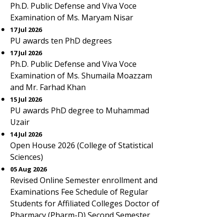
Ph.D. Public Defense and Viva Voce
Examination of Ms. Maryam Nisar
17 Jul 2026
PU awards ten PhD degrees
17 Jul 2026
Ph.D. Public Defense and Viva Voce
Examination of Ms. Shumaila Moazzam
and Mr. Farhad Khan
15 Jul 2026
PU awards PhD degree to Muhammad
Uzair
14 Jul 2026
Open House 2026 (College of Statistical
Sciences)
05 Aug 2026
Revised Online Semester enrollment and
Examinations Fee Schedule of Regular
Students for Affiliated Colleges Doctor of
Pharmacy (Pharm-D) Second Semester