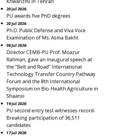
Khwarizmi in Tehran
20 Jul 2026
PU awards five PhD degrees
20 Jul 2026
Ph.D. Public Defense and Viva Voce
Examination of Ms. Asma Bakht
08 Jul 2026
Director CEMB-PU Prof. Moazur
Rahman, gave an inaugural speech at
the "Belt and Road" International
Technology Transfer Country Pathway
Forum and the 8th International
Symposium on Bio-Health Agriculture in
Shaanxi
19 Jul 2026
PU second entry test witnesses record-
Breaking participation of 36,511
candidates
17 Jul 2026