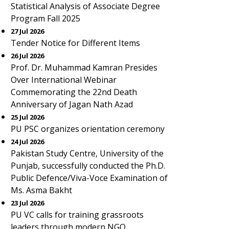
Statistical Analysis of Associate Degree
Program Fall 2025
27 Jul 2026
Tender Notice for Different Items
26 Jul 2026
Prof. Dr. Muhammad Kamran Presides
Over International Webinar
Commemorating the 22nd Death
Anniversary of Jagan Nath Azad
25 Jul 2026
PU PSC organizes orientation ceremony
24 Jul 2026
Pakistan Study Centre, University of the
Punjab, successfully conducted the Ph.D.
Public Defence/Viva-Voce Examination of
Ms. Asma Bakht
23 Jul 2026
PU VC calls for training grassroots
leaders through modern NGO