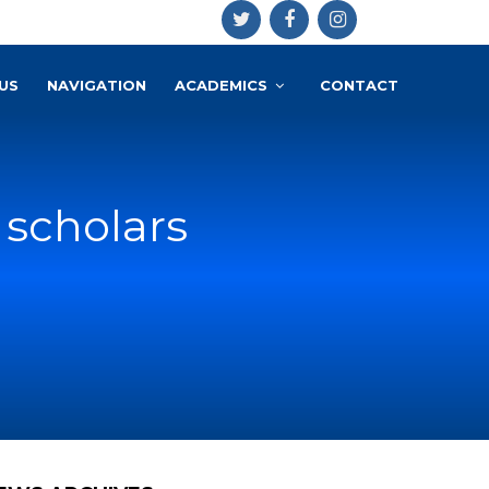
US
NAVIGATION
ACADEMICS
CONTACT
 scholars