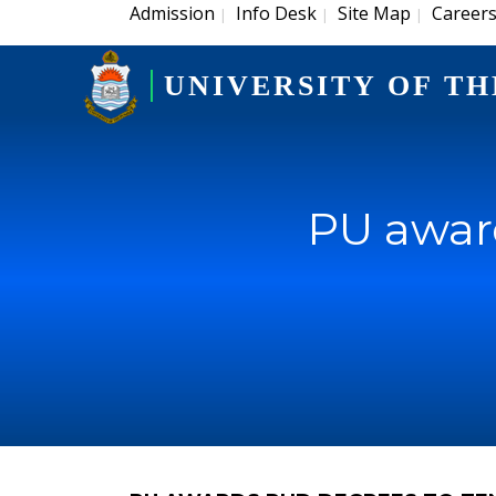
Admission
Info Desk
Site Map
Career
|
|
|
UNIVERSITY OF TH
PU award