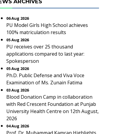
EWS ARCHIVES
06 Aug 2026
PU Model Girls High School achieves
100% matriculation results
05 Aug 2026
PU receives over 25 thousand
applications compared to last year:
Spokesperson
05 Aug 2026
Ph.D. Public Defense and Viva Voce
Examination of Ms. Zunain Fatima
03 Aug 2026
Blood Donation Camp in collaboration
with Red Crescent Foundation at Punjab
University Health Centre on 12th August,
2026
04 Aug 2026
Prof. Dr. Muhammad Kamran Highlights