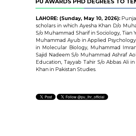
PU AWARDS PHD DEGREES TO TE
LAHORE: (Sunday, May 10, 2026):
Punjab
scholars in which Ayesha Khan D/o Muha
S/o Muhammad Sharif in Sociology, Tian 
Muhammad Ayub in Applied Psycholog
in Molecular Biology, Muhammad Imran
Sajid Nadeem S/o Muhammad Ashraf Aolak
Education, Tayyab Tahir S/o Abbas Al
Khan in Pakistan Studies.