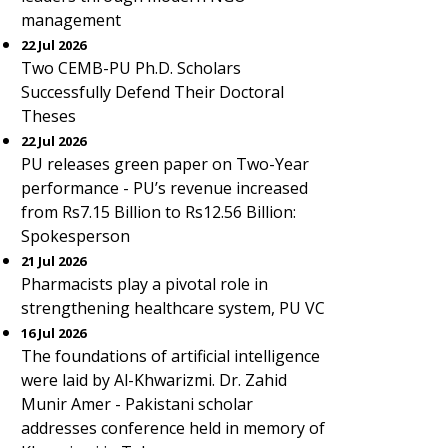
management
22 Jul 2026
Two CEMB-PU Ph.D. Scholars
Successfully Defend Their Doctoral
Theses
22 Jul 2026
PU releases green paper on Two-Year
performance - PU’s revenue increased
from Rs7.15 Billion to Rs12.56 Billion:
Spokesperson
21 Jul 2026
Pharmacists play a pivotal role in
strengthening healthcare system, PU VC
16 Jul 2026
The foundations of artificial intelligence
were laid by Al-Khwarizmi. Dr. Zahid
Munir Amer - Pakistani scholar
addresses conference held in memory of