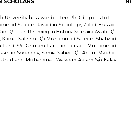
N SCHOLARS
N
 University has awarded ten PhD degrees to the
mmad Saleem Javaid in Sociology, Zahid Hussain
Yan D/o Tian Renming in History, Sumaira Ayub D/o
y, Komal Saleem D/o Muhammad Saleem Shahzad
 Farid S/o Ghulam Farid in Persian, Muhammad
h in Sociology, Somia Saher D/o Abdul Majid in
i in Urud and Muhammad Waseem Akram S/o Kalay