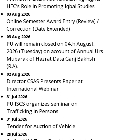
HEC’s Role in Promoting Iqbal Studies
03 Aug 2026
Online Semester Award Entry (Review) /
Correction (Date Extended)
03 Aug 2026
PU will remain closed on 04th August,
2026 (Tuesday) on account of Annual Urs
Mubarak of Hazrat Data Ganj Bakhsh
(R.A).
02 Aug 2026
Director CSAS Presents Paper at
International Webinar
31 Jul 2026
PU ISCS organizes seminar on
Trafficking in Persons
31 Jul 2026
Tender for Auction of Vehicle
29 Jul 2026