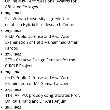
Online Mid-Term/Sessional Awards for
Affiliated Colleges
30 Jul 2026
PU, Wuhan University sign MoU to
establish Hybrid Rice Research Center
29 Jul 2026
Ph.D. Public Defense and Viva Voce
Examination of Hafiz Muhammad Umar
Farooq
27 Jul 2026
RFP – Creative Design Services for the
CIRCLE Project
28 Jul 2026
Ph.D. Public Defense and Viva Voce
Examination of Ms. Samia Tanveer
27 Jul 2026
The IAP, PU, proudly congratulates Prof.
Dr. Rafia Rafiq and Dr Afifa Anjum
28 Jul 2026