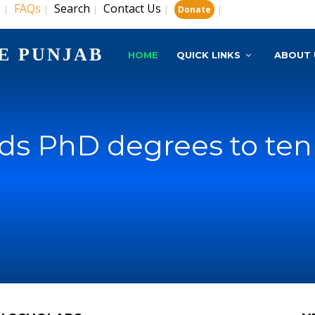
s
FAQs
Search
Contact Us
|
|
|
|
|
Donate
E PUNJAB
HOME
QUICK LINKS
ABOUT 
s PhD degrees to ten