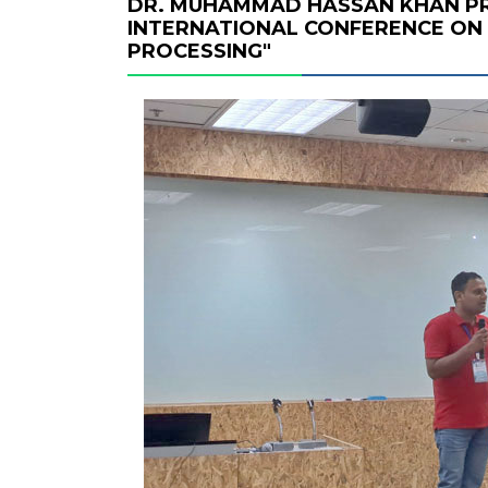
DR. MUHAMMAD HASSAN KHAN PR
INTERNATIONAL CONFERENCE ON 
PROCESSING"