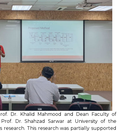
Prof. Dr. Khalid Mahmood and Dean Faculty of
rof. Dr. Shahzad Sarwar at University of the
s research. This research was partially supported