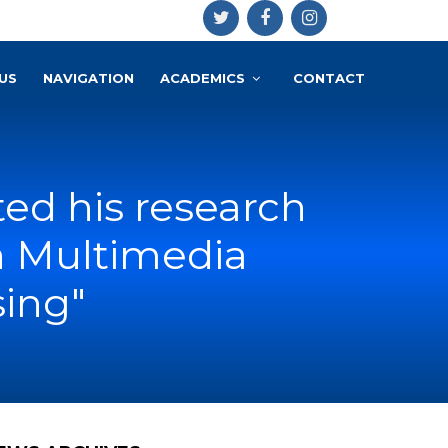
US
NAVIGATION
ACADEMICS
CONTACT
d his research
on Multimedia
sing"