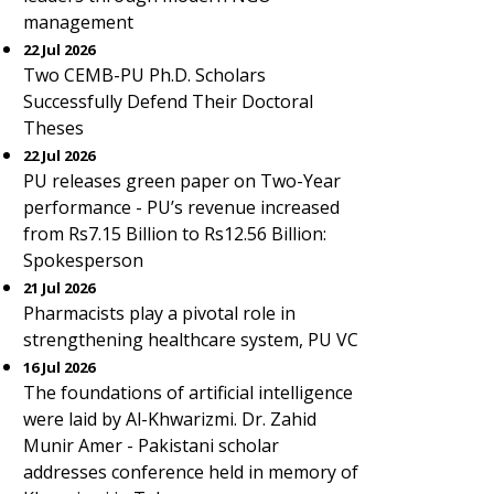
management
22 Jul 2026
Two CEMB-PU Ph.D. Scholars
Successfully Defend Their Doctoral
Theses
22 Jul 2026
PU releases green paper on Two-Year
performance - PU’s revenue increased
from Rs7.15 Billion to Rs12.56 Billion:
Spokesperson
21 Jul 2026
Pharmacists play a pivotal role in
strengthening healthcare system, PU VC
16 Jul 2026
The foundations of artificial intelligence
were laid by Al-Khwarizmi. Dr. Zahid
Munir Amer - Pakistani scholar
addresses conference held in memory of