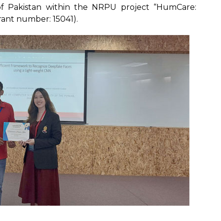
f Pakistan within the NRPU project “HumCare:
rant number: 15041).