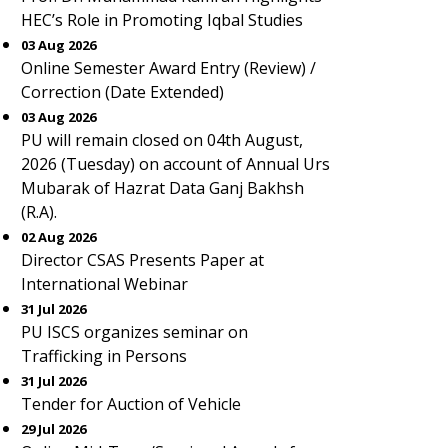
HEC’s Role in Promoting Iqbal Studies
03 Aug 2026
Online Semester Award Entry (Review) /
Correction (Date Extended)
03 Aug 2026
PU will remain closed on 04th August,
2026 (Tuesday) on account of Annual Urs
Mubarak of Hazrat Data Ganj Bakhsh
(R.A).
02 Aug 2026
Director CSAS Presents Paper at
International Webinar
31 Jul 2026
PU ISCS organizes seminar on
Trafficking in Persons
31 Jul 2026
Tender for Auction of Vehicle
29 Jul 2026