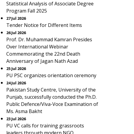
Statistical Analysis of Associate Degree
Program Fall 2025
27 Jul 2026
Tender Notice for Different Items
26 Jul 2026
Prof. Dr. Muhammad Kamran Presides
Over International Webinar
Commemorating the 22nd Death
Anniversary of Jagan Nath Azad
25 Jul 2026
PU PSC organizes orientation ceremony
24 Jul 2026
Pakistan Study Centre, University of the
Punjab, successfully conducted the Ph.D.
Public Defence/Viva-Voce Examination of
Ms. Asma Bakht
23 Jul 2026
PU VC calls for training grassroots
leaders through modern NGO