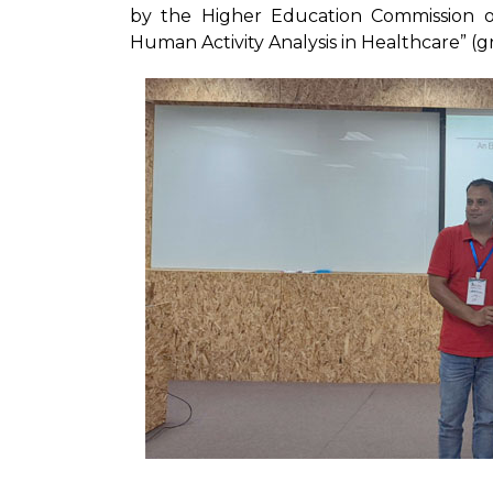
by the Higher Education Commission o
Human Activity Analysis in Healthcare” (g