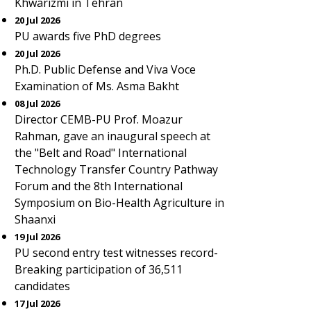
Khwarizmi in Tehran
20 Jul 2026
PU awards five PhD degrees
20 Jul 2026
Ph.D. Public Defense and Viva Voce
Examination of Ms. Asma Bakht
08 Jul 2026
Director CEMB-PU Prof. Moazur
Rahman, gave an inaugural speech at
the "Belt and Road" International
Technology Transfer Country Pathway
Forum and the 8th International
Symposium on Bio-Health Agriculture in
Shaanxi
19 Jul 2026
PU second entry test witnesses record-
Breaking participation of 36,511
candidates
17 Jul 2026