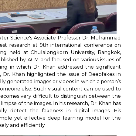
ter Science's Associate Professor Dr. Muhammad
est research at 9th international conference on
ng held at Chulalongkorn University, Bangkok,
ublished by ACM and focused on various issues of
ng in which Dr. Khan addressed the significant
k, Dr. Khan highlighted the issue of Deepfakes in
lly generated images or videos in which a person’s
h someone else. Such visual content can be used to
becomes very difficult to distinguish between the
impse of the images. In his research, Dr. Khan has
ly detect the fakeness in digital images. His
mple yet effective deep learning model for the
ely and efficiently.