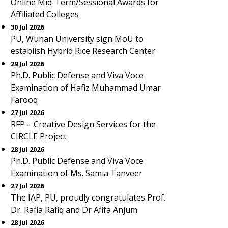
Online Mid-Term/Sessional Awards for
Affiliated Colleges
30 Jul 2026
PU, Wuhan University sign MoU to
establish Hybrid Rice Research Center
29 Jul 2026
Ph.D. Public Defense and Viva Voce
Examination of Hafiz Muhammad Umar
Farooq
27 Jul 2026
RFP – Creative Design Services for the
CIRCLE Project
28 Jul 2026
Ph.D. Public Defense and Viva Voce
Examination of Ms. Samia Tanveer
27 Jul 2026
The IAP, PU, proudly congratulates Prof.
Dr. Rafia Rafiq and Dr Afifa Anjum
28 Jul 2026