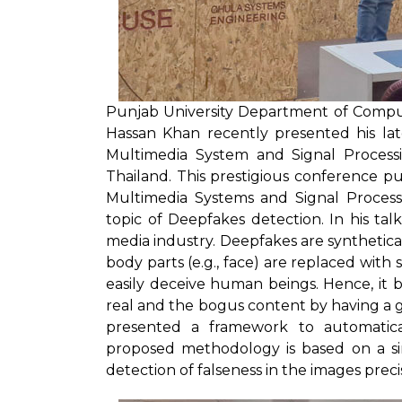
Punjab University Department of Compu
Hassan Khan recently presented his lat
Multimedia System and Signal Processi
Thailand. This prestigious conference p
Multimedia Systems and Signal Processi
topic of Deepfakes detection. In his tal
media industry. Deepfakes are synthetica
body parts (e.g., face) are replaced wit
easily deceive human beings. Hence, it 
real and the bogus content by having a gl
presented a framework to automatical
proposed methodology is based on a si
detection of falseness in the images precis