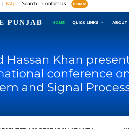
s
FAQs
Search
Contact Us
|
|
|
|
|
Donate
E PUNJAB
HOME
QUICK LINKS
ABOUT 
Hassan Khan presente
rnational conference 
em and Signal Proces