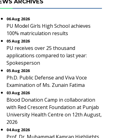
EWS ARCHIVES
06 Aug 2026
PU Model Girls High School achieves
100% matriculation results
05 Aug 2026
PU receives over 25 thousand
applications compared to last year:
Spokesperson
05 Aug 2026
Ph.D. Public Defense and Viva Voce
Examination of Ms. Zunain Fatima
03 Aug 2026
Blood Donation Camp in collaboration
with Red Crescent Foundation at Punjab
University Health Centre on 12th August,
2026
04 Aug 2026
Prof. Dr. Muhammad Kamran Highlights