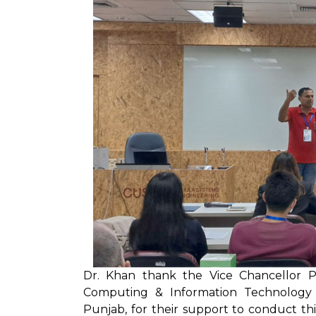
Dr. Khan thank the Vice Chancellor 
Computing & Information Technology P
Punjab, for their support to conduct thi