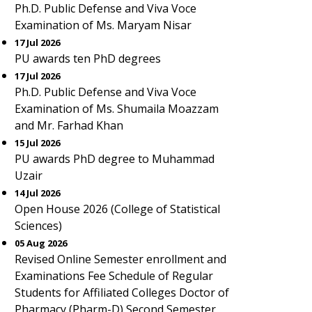
Ph.D. Public Defense and Viva Voce
Examination of Ms. Maryam Nisar
17 Jul 2026
PU awards ten PhD degrees
17 Jul 2026
Ph.D. Public Defense and Viva Voce
Examination of Ms. Shumaila Moazzam
and Mr. Farhad Khan
15 Jul 2026
PU awards PhD degree to Muhammad
Uzair
14 Jul 2026
Open House 2026 (College of Statistical
Sciences)
05 Aug 2026
Revised Online Semester enrollment and
Examinations Fee Schedule of Regular
Students for Affiliated Colleges Doctor of
Pharmacy (Pharm-D) Second Semester