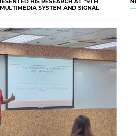
ESENTED HIS RESEARCH AT "9TH
N
MULTIMEDIA SYSTEM AND SIGNAL