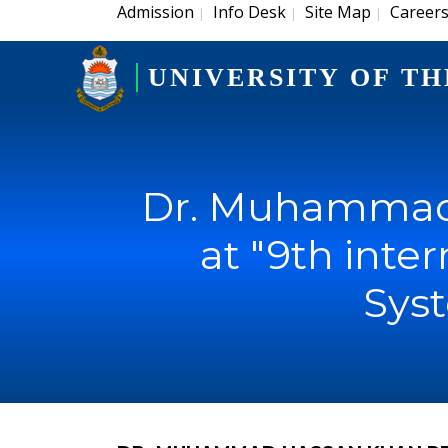
Admission
Info Desk
Site Map
Career
|
|
|
UNIVERSITY OF TH
Dr. Muhammad 
at "9th inte
Syst