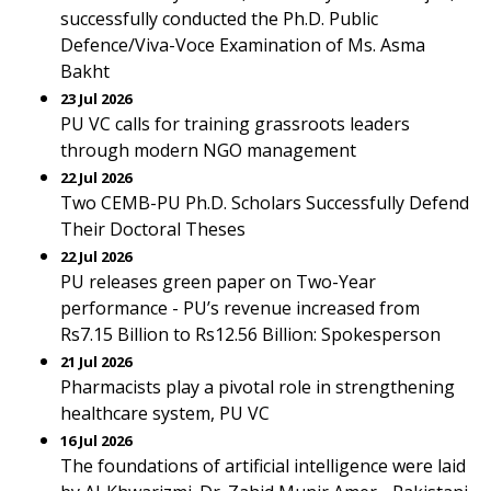
successfully conducted the Ph.D. Public
Defence/Viva-Voce Examination of Ms. Asma
Bakht
23 Jul 2026
PU VC calls for training grassroots leaders
through modern NGO management
22 Jul 2026
Two CEMB-PU Ph.D. Scholars Successfully Defend
Their Doctoral Theses
22 Jul 2026
PU releases green paper on Two-Year
performance - PU’s revenue increased from
Rs7.15 Billion to Rs12.56 Billion: Spokesperson
21 Jul 2026
Pharmacists play a pivotal role in strengthening
healthcare system, PU VC
16 Jul 2026
The foundations of artificial intelligence were laid