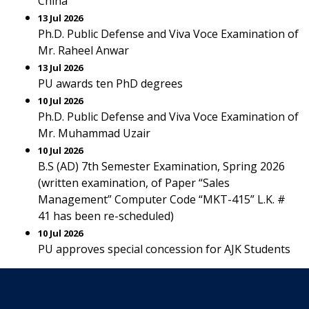
China
13 Jul 2026
Ph.D. Public Defense and Viva Voce Examination of
Mr. Raheel Anwar
13 Jul 2026
PU awards ten PhD degrees
10 Jul 2026
Ph.D. Public Defense and Viva Voce Examination of
Mr. Muhammad Uzair
10 Jul 2026
B.S (AD) 7th Semester Examination, Spring 2026
(written examination, of Paper “Sales
Management” Computer Code “MKT-415” L.K. #
41 has been re-scheduled)
10 Jul 2026
PU approves special concession for AJK Students