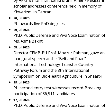
by Al-Khwarizmi. Dr. Zahid Munir Amer - Pakistani
scholar addresses conference held in memory of
Khwarizmi in Tehran
20 Jul 2026
PU awards five PhD degrees
20 Jul 2026
Ph.D. Public Defense and Viva Voce Examination of
Ms. Asma Bakht
08 Jul 2026
Director CEMB-PU Prof. Moazur Rahman, gave an
inaugural speech at the "Belt and Road"
International Technology Transfer Country
Pathway Forum and the 8th International
Symposium on Bio-Health Agriculture in Shaanxi
19 Jul 2026
PU second entry test witnesses record-Breaking
participation of 36,511 candidates
17 Jul 2026
Ph.D. Public Defense and Viva Voce Examination of