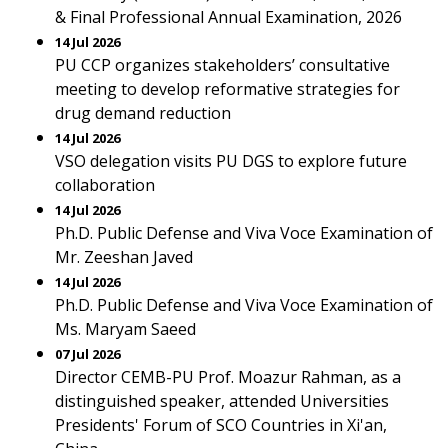
& Final Professional Annual Examination, 2026
14 Jul 2026
PU CCP organizes stakeholders’ consultative
meeting to develop reformative strategies for
drug demand reduction
14 Jul 2026
VSO delegation visits PU DGS to explore future
collaboration
14 Jul 2026
Ph.D. Public Defense and Viva Voce Examination of
Mr. Zeeshan Javed
14 Jul 2026
Ph.D. Public Defense and Viva Voce Examination of
Ms. Maryam Saeed
07 Jul 2026
Director CEMB-PU Prof. Moazur Rahman, as a
distinguished speaker, attended Universities
Presidents' Forum of SCO Countries in Xi'an,