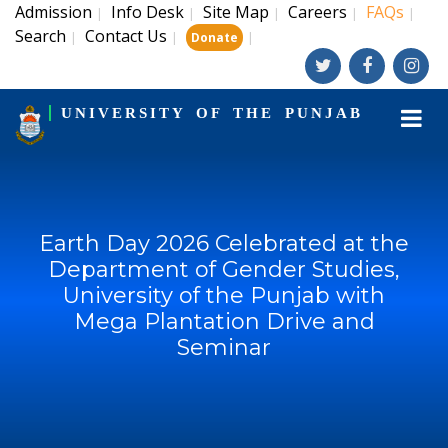
Admission
Info Desk
Site Map
Careers
FAQs
|
|
|
|
|
Search
Contact Us
|
|
|
Donate
UNIVERSITY OF THE PUNJAB
Earth Day 2026 Celebrated at the
Department of Gender Studies,
University of the Punjab with
Mega Plantation Drive and
Seminar