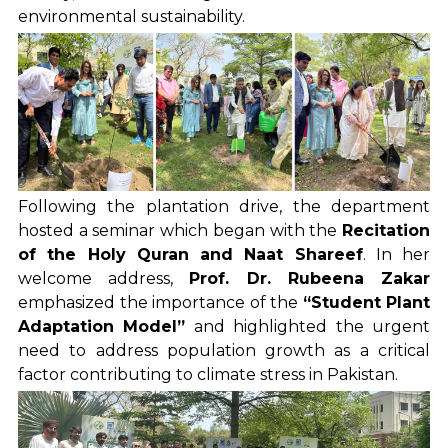
environmental sustainability.
Following the plantation drive, the department
hosted a seminar which began with the
Recitation
of the Holy Quran and Naat Shareef
. In her
welcome address,
Prof. Dr. Rubeena Zakar
emphasized the importance of the
“Student Plant
Adaptation Model”
and highlighted the urgent
need to address population growth as a critical
factor contributing to climate stress in Pakistan.