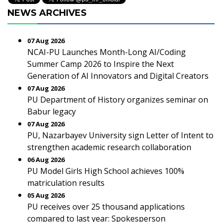
NEWS ARCHIVES
07 Aug 2026
NCAI-PU Launches Month-Long AI/Coding
Summer Camp 2026 to Inspire the Next
Generation of AI Innovators and Digital Creators
07 Aug 2026
PU Department of History organizes seminar on
Babur legacy
07 Aug 2026
PU, Nazarbayev University sign Letter of Intent to
strengthen academic research collaboration
06 Aug 2026
PU Model Girls High School achieves 100%
matriculation results
05 Aug 2026
PU receives over 25 thousand applications
compared to last year: Spokesperson