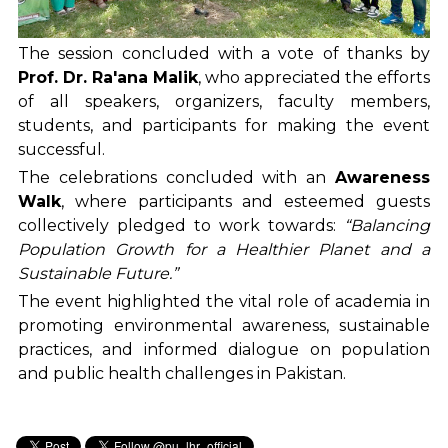
The session concluded with a vote of thanks by
Prof. Dr. Ra'ana Malik
, who appreciated the efforts
of all speakers, organizers, faculty members,
students, and participants for making the event
successful.
The celebrations concluded with an
Awareness
Walk
, where participants and esteemed guests
collectively pledged to work towards:
“Balancing
Population Growth for a Healthier Planet and a
Sustainable Future.”
The event highlighted the vital role of academia in
promoting environmental awareness, sustainable
practices, and informed dialogue on population
and public health challenges in Pakistan.