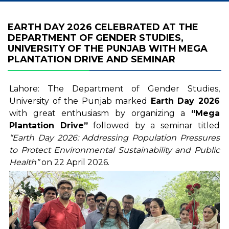
EARTH DAY 2026 CELEBRATED AT THE
DEPARTMENT OF GENDER STUDIES,
UNIVERSITY OF THE PUNJAB WITH MEGA
PLANTATION DRIVE AND SEMINAR
Lahore: The Department of Gender Studies,
University of the Punjab marked
Earth Day
2026
with great enthusiasm by organizing a
“Mega
Plantation Drive”
followed by a seminar titled
“Earth Day 2026: Addressing Population Pressures
to Protect Environmental Sustainability and Public
Health”
on 22 April 2026.