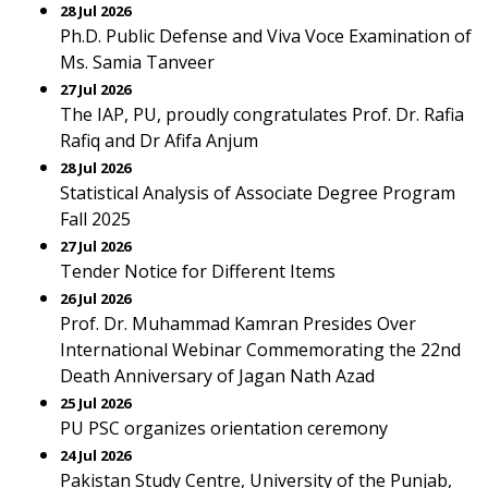
28 Jul 2026
Ph.D. Public Defense and Viva Voce Examination of
Ms. Samia Tanveer
27 Jul 2026
The IAP, PU, proudly congratulates Prof. Dr. Rafia
Rafiq and Dr Afifa Anjum
28 Jul 2026
Statistical Analysis of Associate Degree Program
Fall 2025
27 Jul 2026
Tender Notice for Different Items
26 Jul 2026
Prof. Dr. Muhammad Kamran Presides Over
International Webinar Commemorating the 22nd
Death Anniversary of Jagan Nath Azad
25 Jul 2026
PU PSC organizes orientation ceremony
24 Jul 2026
Pakistan Study Centre, University of the Punjab,