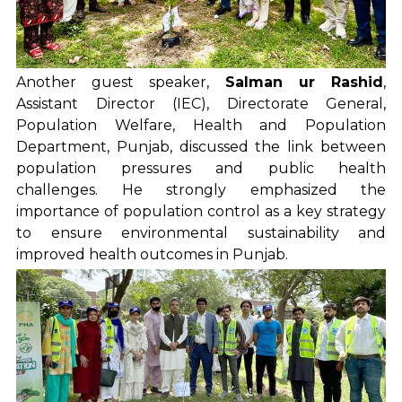
Another guest speaker,
Salman ur Rashid
,
Assistant Director (IEC), Directorate General,
Population Welfare, Health and Population
Department, Punjab, discussed the link between
population pressures and public health
challenges. He strongly emphasized the
importance of population control as a key strategy
to ensure environmental sustainability and
improved health outcomes in Punjab.