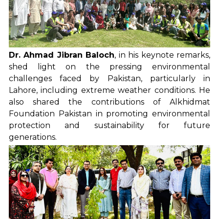
Dr. Ahmad Jibran Baloch
, in his keynote remarks,
shed light on the pressing environmental
challenges faced by Pakistan, particularly in
Lahore, including extreme weather conditions. He
also shared the contributions of Alkhidmat
Foundation Pakistan in promoting environmental
protection and sustainability for future
generations.