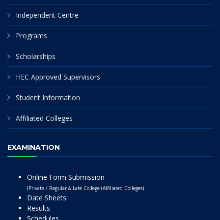
Independent Centre
Programs
Scholarships
HEC Approved Supervisors
Student Information
Affiliated Colleges
EXAMINATION
Online Form Submission
(Private / Regular & Late College (Affiliated Colleges)
Date Sheets
Results
Schedules