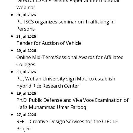
Director CSAS Presents Paper at International
Webinar
31 Jul 2026
PU ISCS organizes seminar on Trafficking in
Persons
31 Jul 2026
Tender for Auction of Vehicle
29 Jul 2026
Online Mid-Term/Sessional Awards for Affiliated
Colleges
30 Jul 2026
PU, Wuhan University sign MoU to establish
Hybrid Rice Research Center
29 Jul 2026
Ph.D. Public Defense and Viva Voce Examination of
Hafiz Muhammad Umar Farooq
27 Jul 2026
RFP – Creative Design Services for the CIRCLE
Project