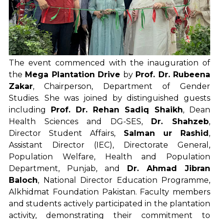
The event commenced with the inauguration of
the
Mega Plantation Drive
by
Prof. Dr. Rubeena
Zakar
, Chairperson, Department of Gender
Studies. She was joined by distinguished guests
including
Prof. Dr. Rehan Sadiq Shaikh
, Dean
Health Sciences and DG-SES,
Dr. Shahzeb
,
Director Student Affairs,
Salman ur Rashid
,
Assistant Director (IEC), Directorate General,
Population Welfare, Health and Population
Department, Punjab, and
Dr. Ahmad Jibran
Baloch
, National Director Education Programme,
Alkhidmat Foundation Pakistan. Faculty members
and students actively participated in the plantation
activity, demonstrating their commitment to