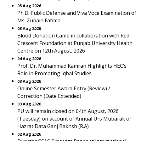
05 Aug 2026
Ph.D. Public Defense and Viva Voce Examination of
Ms. Zunain Fatima
03 Aug 2026
Blood Donation Camp in collaboration with Red
Crescent Foundation at Punjab University Health
Centre on 12th August, 2026
04 Aug 2026
Prof. Dr. Muhammad Kamran Highlights HEC’s
Role in Promoting Iqbal Studies
03 Aug 2026
Online Semester Award Entry (Review) /
Correction (Date Extended)
03 Aug 2026
PU will remain closed on 04th August, 2026
(Tuesday) on account of Annual Urs Mubarak of
Hazrat Data Ganj Bakhsh (R.A).
02 Aug 2026