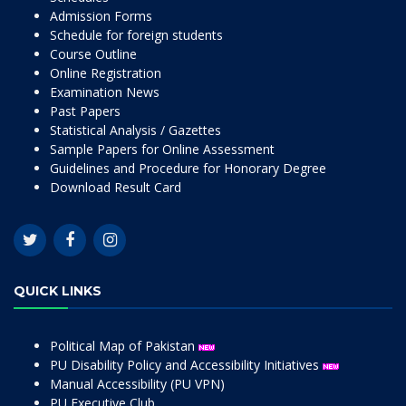
Admission Forms
Schedule for foreign students
Course Outline
Online Registration
Examination News
Past Papers
Statistical Analysis / Gazettes
Sample Papers for Online Assessment
Guidelines and Procedure for Honorary Degree
Download Result Card
QUICK LINKS
Political Map of Pakistan
PU Disability Policy and Accessibility Initiatives
Manual Accessibility (PU VPN)
PU Executive Club