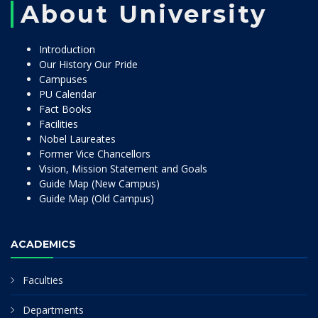
About University
Introduction
Our History Our Pride
Campuses
PU Calendar
Fact Books
Facilities
Nobel Laureates
Former Vice Chancellors
Vision, Mission Statement and Goals
Guide Map (New Campus)
Guide Map (Old Campus)
ACADEMICS
Faculties
Departments