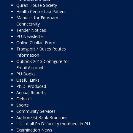
Quran House Society
Health Centre Lab Patient
Manuals for Eduroam
Connectivity
Tender Notices
PU Newsletter
Online Challan Form
Transport / Buses Routes
Information
Outlook 2013 Configure for
Email Account
PU Books
Useful Links
Ph.D. Produced
Annual Reports
Debates
Sports
Community Services
Authorized Bank Branches
List of all Ph.D. faculty members in PU
Examination News