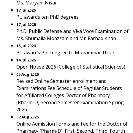
Ms. Maryam Nisar
17 Jul 2026
PU awards ten PhD degrees
17 Jul 2026
Ph.D. Public Defense and Viva Voce Examination of
Ms. Shumaila Moazzam and Mr. Farhad Khan
15 Jul 2026
PU awards PhD degree to Muhammad Uzair
14 Jul 2026
Open House 2026 (College of Statistical Sciences)
05 Aug 2026
Revised Online Semester enrollment and
Examinations Fee Schedule of Regular Students
for Affiliated Colleges Doctor of Pharmacy
(Pharm-D) Second Semester Examination Spring
2026
07 Aug 2026
Online Admission Forms and Fee for the Doctor of
Pharmacy (Pharm-D). First, Second, Third, Fourth