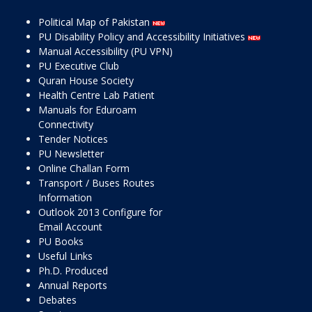
Political Map of Pakistan
PU Disability Policy and Accessibility Initiatives
Manual Accessibility (PU VPN)
PU Executive Club
Quran House Society
Health Centre Lab Patient
Manuals for Eduroam
Connectivity
Tender Notices
PU Newsletter
Online Challan Form
Transport / Buses Routes
Information
Outlook 2013 Configure for
Email Account
PU Books
Useful Links
Ph.D. Produced
Annual Reports
Debates