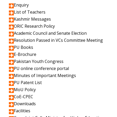
Enquiry
List of Teachers
Kashmir Messages
ORIC Research Policy
Academic Council and Senate Election
Resolution Passed in VCs Committee Meeting
PU Books
E-Brochure
Pakistan Youth Congress
PU online conference portal
Minutes of Important Meetings
PU Patent List
MoU Policy
CoE-CPEC
Downloads
Facilities