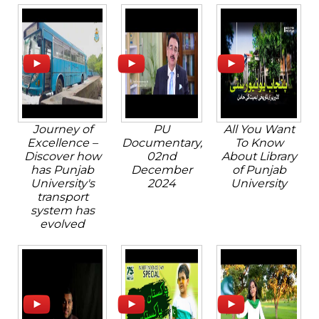
Journey of
PU
All You Want
Excellence –
Documentary,
To Know
Discover how
02nd
About Library
has Punjab
December
of Punjab
University's
2024
University
transport
system has
evolved