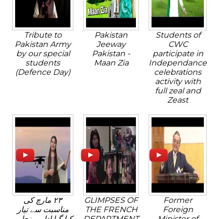
Tribute to
Pakistan
Students of
Pakistan Army
Jeeway
CWC
by our special
Pakistan -
participate in
students
Maan Zia
Independance
(Defence Day)
celebrations
activity with
full zeal and
Zeast
٢٣ مارچ کی
GLIMPSES OF
Former
مناسبت سے تیار
THE FRENCH
Foreign
کیا گیا ادارہ پنجابی
DEPARTMENT
Minister of