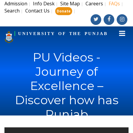
Admission
Info Desk
Site Map
Careers
FAQs
|
|
|
|
|
Search
Contact Us
|
|
|
Donate
UNIVERSITY OF THE PUNJAB
PU Videos -
Journey of
Excellence –
Discover how has
Punjab
University's