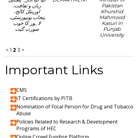
زبان و ثقافت،
Pakistan
اورینٹل کالج،
Khurshid
پنجاب یونیورسٹی،
Mahmood
لاہور کا خوب
Kasuri in
صورت گیت
Punjab
University
<
1
2
3
>
Important Links
CMS
IT Certifications by PITB
Nomination of Focal Person for Drug and Tobacco
Abuse
Policies Related to Research & Development
Programs of HEC
Online Crowd Funding Platform