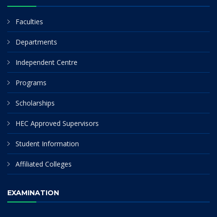
Faculties
Departments
Independent Centre
Programs
Scholarships
HEC Approved Supervisors
Student Information
Affiliated Colleges
EXAMINATION