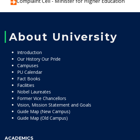
Complaint Cell - Minister for Higher Education
About University
Introduction
Our History Our Pride
Campuses
PU Calendar
Fact Books
Facilities
Nobel Laureates
Former Vice Chancellors
Vision, Mission Statement and Goals
Guide Map (New Campus)
Guide Map (Old Campus)
ACADEMICS