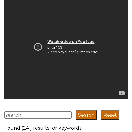
transport system
has evolved
Found (24 ) results for keywords: