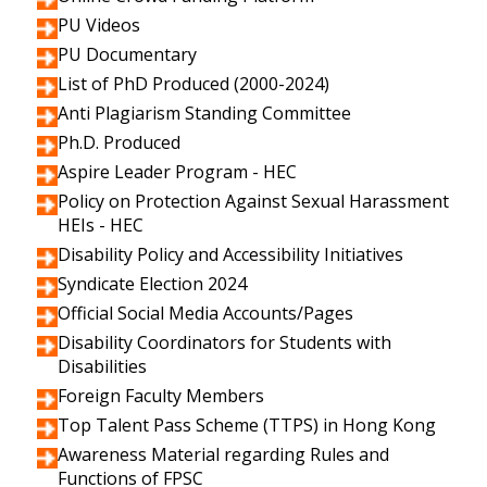
PU Videos
PU Documentary
List of PhD Produced (2000-2024)
Anti Plagiarism Standing Committee
Ph.D. Produced
Aspire Leader Program - HEC
Policy on Protection Against Sexual Harassment
HEIs - HEC
Disability Policy and Accessibility Initiatives
Syndicate Election 2024
Official Social Media Accounts/Pages
Disability Coordinators for Students with
Disabilities
Foreign Faculty Members
Top Talent Pass Scheme (TTPS) in Hong Kong
Awareness Material regarding Rules and
Functions of FPSC