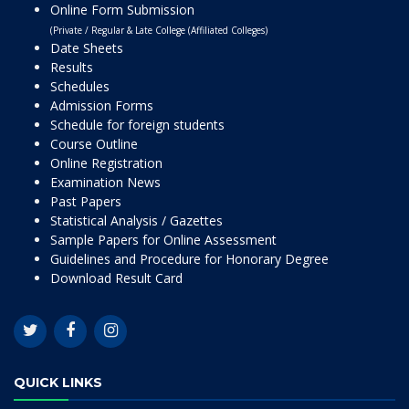
Online Form Submission
(Private / Regular & Late College (Affiliated Colleges)
Date Sheets
Results
Schedules
Admission Forms
Schedule for foreign students
Course Outline
Online Registration
Examination News
Past Papers
Statistical Analysis / Gazettes
Sample Papers for Online Assessment
Guidelines and Procedure for Honorary Degree
Download Result Card
QUICK LINKS