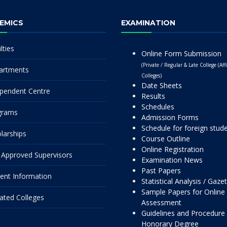
EMICS
EXAMINATION
lties
Online Form Submission
(Private / Regular & Late College (Affi
artments
Colleges)
Date Sheets
pendent Centre
Results
Schedules
grams
Admission Forms
Schedule for foreign stud
larships
Course Outline
Online Registration
Approved Supervisors
Examination News
Past Papers
ent Information
Statistical Analysis / Gaze
Sample Papers for Online
liated Colleges
Assessment
Guidelines and Procedure 
Honorary Degree