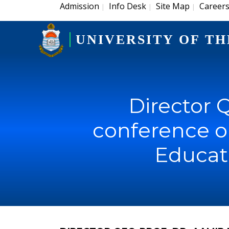
Admission
Info Desk
Site Map
Career
|
|
|
UNIVERSITY OF TH
Director Q
conference o
Educat