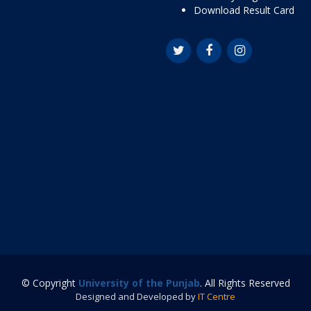
Download Result Card
© Copyright
University of the Punjab
. All Rights Reserved
Designed and Developed by
IT Centre