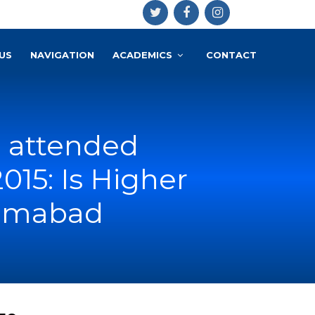
US
NAVIGATION
ACADEMICS
CONTACT
az attended
15: Is Higher
lamabad