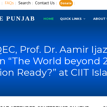
s
FAQs
Search
Contact Us
|
|
|
|
|
Donate
E PUNJAB
HOME
QUICK LINKS
ABOUT 
EC, Prof. Dr. Aamir Ij
n “The World beyond 20
ion Ready?” at CIIT Is