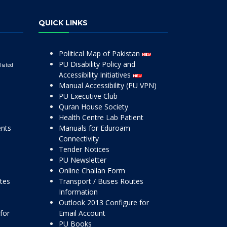
QUICK LINKS
Political Map of Pakistan
PU Disability Policy and
liated
Accessibility Initiatives
Manual Accessibility (PU VPN)
PU Executive Club
Quran House Society
Health Centre Lab Patient
ents
Manuals for Eduroam
Connectivity
Tender Notices
PU Newsletter
Online Challan Form
ttes
Transport / Buses Routes
Information
Outlook 2013 Configure for
for
Email Account
PU Books