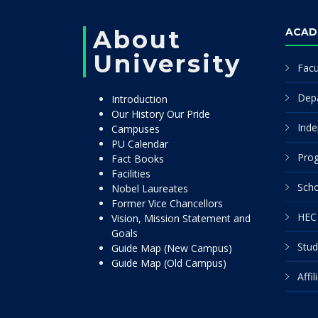
About
ACAD
University
Facu
Dep
Introduction
Our History Our Pride
Inde
Campuses
PU Calendar
Pro
Fact Books
Facilities
Scho
Nobel Laureates
Former Vice Chancellors
HEC 
Vision, Mission Statement and
Goals
Stud
Guide Map (New Campus)
Guide Map (Old Campus)
Affi