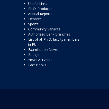
Useful Links
Ph.D. Produced
Annual Reports
Debates
Sports
Community Services
Authorized Bank Branches
List of all Ph.D. faculty members
in PU
Examination News
Budget
News & Events
Fact Books