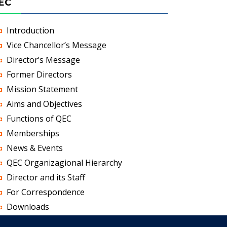
EC
Introduction
Vice Chancellor’s Message
Director’s Message
Former Directors
Mission Statement
Aims and Objectives
Functions of QEC
Memberships
News & Events
QEC Organizagional Hierarchy
Director and its Staff
For Correspondence
Downloads