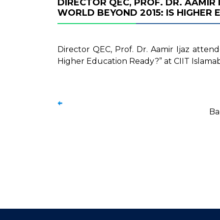
DIRECTOR QEC, PROF. DR. AAMIR
WORLD BEYOND 2015: IS HIGHER 
Director QEC, Prof. Dr. Aamir Ijaz atte
Higher Education Ready?” at CIIT Islama
Ba