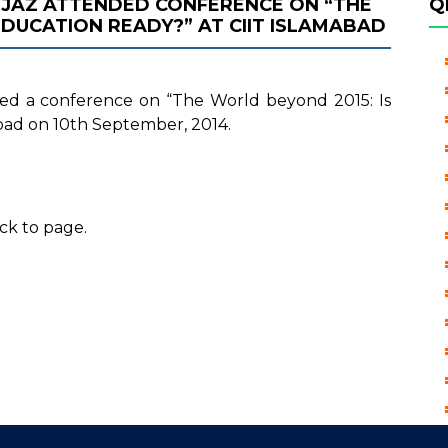
 IJAZ ATTENDED CONFERENCE ON “THE
Q
EDUCATION READY?” AT CIIT ISLAMABAD
nded a conference on “The World beyond 2015: Is
bad on 10th September, 2014.
ck to page.