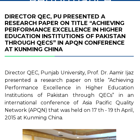
Excellence in
DIRECTOR QEC, PU PRESENTED A
RESEARCH PAPER ON TITLE “ACHIEVING
Higher Education
PERFORMANCE EXCELLENCE IN HIGHER
EDUCATION INSTITUTIONS OF PAKISTAN
Institutions of
THROUGH QECS” IN APQN CONFERENCE
AT KUNMING CHINA
Pakistan through
QECs” in APQN
Director QEC, Punjab University, Prof. Dr. Aamir Ijaz
presented a research paper on title “Achieving
Conference at
Performance Excellence in Higher Education
Institutions of Pakistan through QECs” in an
Kunming China
international conference of Asia Pacific Quality
Network (APQN) that was held on 17 th - 19 th April,
2015 at Kunming China.