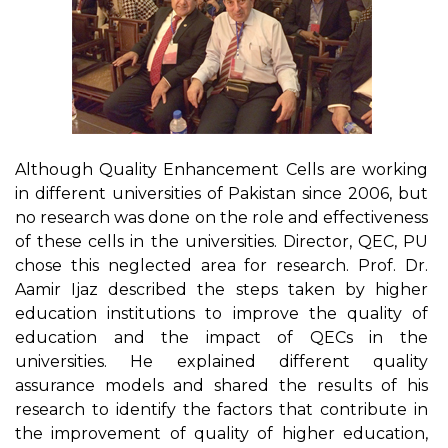
Although Quality Enhancement Cells are working
in different universities of Pakistan since 2006, but
no research was done on the role and effectiveness
of these cells in the universities. Director, QEC, PU
chose this neglected area for research. Prof. Dr.
Aamir Ijaz described the steps taken by higher
education institutions to improve the quality of
education and the impact of QECs in the
universities. He explained different quality
assurance models and shared the results of his
research to identify the factors that contribute in
the improvement of quality of higher education,