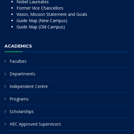
Nobel Laureates
Former Vice Chancellors
Vision, Mission Statement and Goals
Guide Map (New Campus)
Guide Map (Old Campus)
ACADEMICS
Faculties
Departments
Independent Centre
Programs
Scholarships
HEC Approved Supervisors