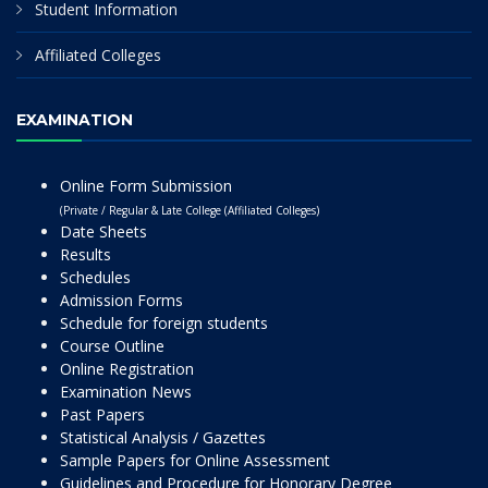
Student Information
Affiliated Colleges
EXAMINATION
Online Form Submission
(Private / Regular & Late College (Affiliated Colleges)
Date Sheets
Results
Schedules
Admission Forms
Schedule for foreign students
Course Outline
Online Registration
Examination News
Past Papers
Statistical Analysis / Gazettes
Sample Papers for Online Assessment
Guidelines and Procedure for Honorary Degree