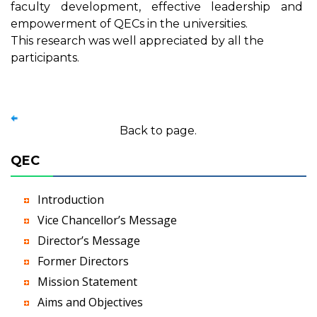
faculty development, effective leadership and
empowerment of QECs in the universities.
This research was well appreciated by all the
participants.
Back to page.
QEC
Introduction
Vice Chancellor’s Message
Director’s Message
Former Directors
Mission Statement
Aims and Objectives