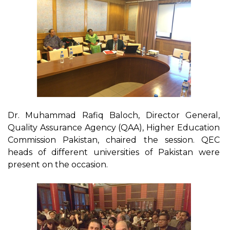
Dr. Muhammad Rafiq Baloch, Director General,
Quality Assurance Agency (QAA), Higher Education
Commission Pakistan, chaired the session. QEC
heads of different universities of Pakistan were
present on the occasion.