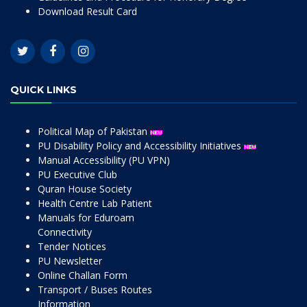
Download Result Card
QUICK LINKS
Political Map of Pakistan
PU Disability Policy and Accessibility Initiatives
Manual Accessibility (PU VPN)
PU Executive Club
Quran House Society
Health Centre Lab Patient
Manuals for Eduroam
Connectivity
Tender Notices
PU Newsletter
Online Challan Form
Transport / Buses Routes
Information