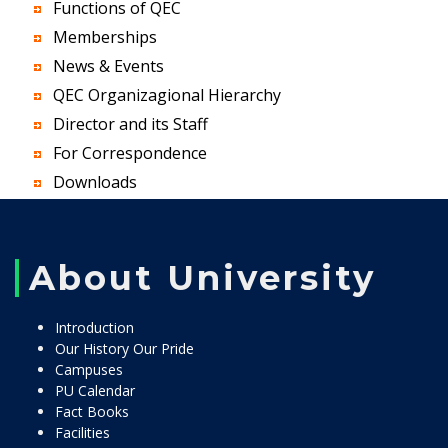
Functions of QEC
Memberships
News & Events
QEC Organizagional Hierarchy
Director and its Staff
For Correspondence
Downloads
About University
Introduction
Our History Our Pride
Campuses
PU Calendar
Fact Books
Facilities