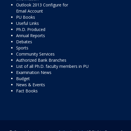
Outlook 2013 Configure for
Email Account
PU Books
Useful Links
Ph.D. Produced
Annual Reports
Debates
Sports
Community Services
Authorized Bank Branches
List of all Ph.D. faculty members in PU
Examination News
Budget
News & Events
Fact Books