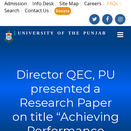
Admission
Info Desk
Site Map
Careers
FAQs
|
|
|
|
|
Search
Contact Us
|
|
|
Donate
UNIVERSITY OF THE PUNJAB
Director QEC, PU
presented a
Research Paper
on title “Achieving
Performance