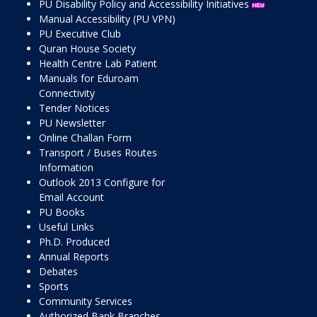
PU Disability Policy and Accessibility Initiatives
Manual Accessibility (PU VPN)
PU Executive Club
Quran House Society
Health Centre Lab Patient
Manuals for Eduroam
Connectivity
Tender Notices
PU Newsletter
Online Challan Form
Transport / Buses Routes
Information
Outlook 2013 Configure for
Email Account
PU Books
Useful Links
Ph.D. Produced
Annual Reports
Debates
Sports
Community Services
Authorized Bank Branches