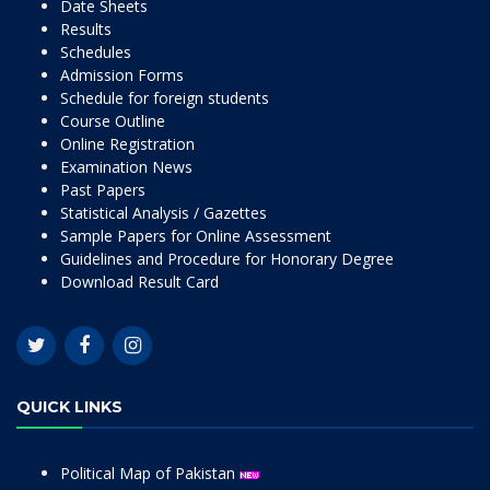
Date Sheets
Results
Schedules
Admission Forms
Schedule for foreign students
Course Outline
Online Registration
Examination News
Past Papers
Statistical Analysis / Gazettes
Sample Papers for Online Assessment
Guidelines and Procedure for Honorary Degree
Download Result Card
QUICK LINKS
Political Map of Pakistan