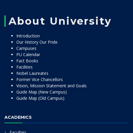
About University
Introduction
Our History Our Pride
Campuses
PU Calendar
Fact Books
Facilities
Nobel Laureates
Former Vice Chancellors
Vision, Mission Statement and Goals
Guide Map (New Campus)
Guide Map (Old Campus)
ACADEMICS
Faculties