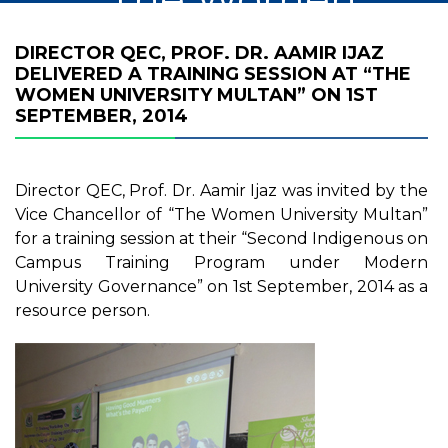
University Multan”
DIRECTOR QEC, PROF. DR. AAMIR IJAZ
DELIVERED A TRAINING SESSION AT “THE
on 1st September,
WOMEN UNIVERSITY MULTAN” ON 1ST
SEPTEMBER, 2014
2014
Director QEC, Prof. Dr. Aamir Ijaz was invited by the
Vice Chancellor of “The Women University Multan”
for a training session at their “Second Indigenous on
Campus Training Program under Modern
University Governance” on 1st September, 2014 as a
resource person.