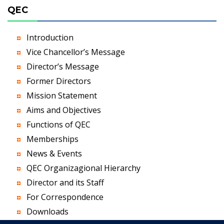
QEC
Introduction
Vice Chancellor’s Message
Director’s Message
Former Directors
Mission Statement
Aims and Objectives
Functions of QEC
Memberships
News & Events
QEC Organizagional Hierarchy
Director and its Staff
For Correspondence
Downloads