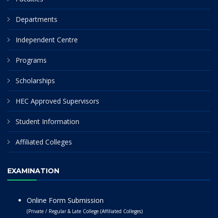
Departments
Independent Centre
Programs
Scholarships
HEC Approved Supervisors
Student Information
Affiliated Colleges
EXAMINATION
Online Form Submission
(Private / Regular & Late College (Affiliated Colleges)