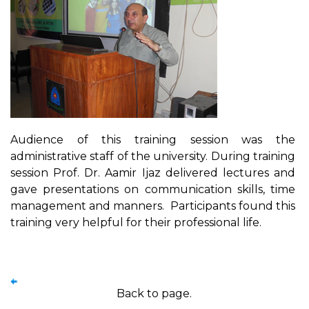
Audience of this training session was the
administrative staff of the university. During training
session Prof. Dr. Aamir Ijaz delivered lectures and
gave presentations on communication skills, time
management and manners. Participants found this
training very helpful for their professional life.
Back to page.