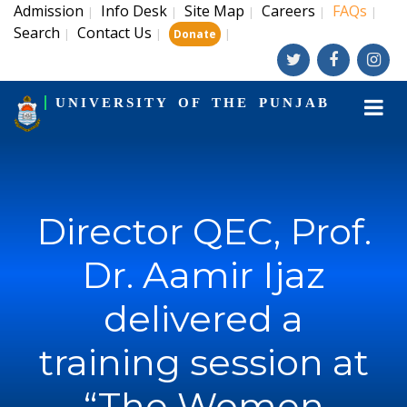
Admission
Info Desk
Site Map
Careers
FAQs
|
|
|
|
|
Search
Contact Us
|
|
|
Donate
UNIVERSITY OF THE PUNJAB
Director QEC, Prof.
Dr. Aamir Ijaz
delivered a
training session at
“The Women