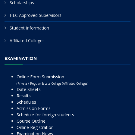
Scholarships
HEC Approved Supervisors
Student Information
Affiliated Colleges
EXAMINATION
Online Form Submission
(Private / Regular & Late College (Affiliated Colleges)
Date Sheets
Results
Schedules
Admission Forms
Schedule for foreign students
Course Outline
Online Registration
Examination News