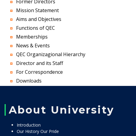
Former Directors
Mission Statement
Aims and Objectives
Functions of QEC
Memberships
News & Events
QEC Organizagional Hierarchy
Director and its Staff
For Correspondence
Downloads
About University
Introduction
Our History Our Pride