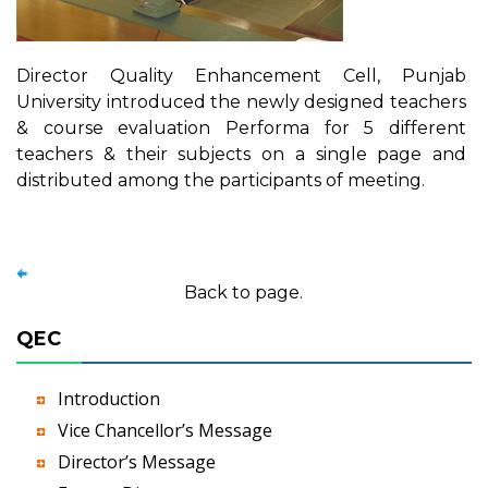
Director Quality Enhancement Cell, Punjab
University introduced the newly designed teachers
& course evaluation Performa for 5 different
teachers & their subjects on a single page and
distributed among the participants of meeting.
Back to page.
QEC
Introduction
Vice Chancellor’s Message
Director’s Message