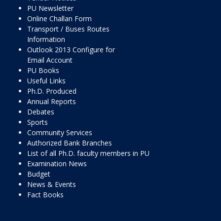
PU Newsletter
Online Challan Form
Transport / Buses Routes
Information
Outlook 2013 Configure for
Email Account
PU Books
Useful Links
Ph.D. Produced
Annual Reports
Debates
Sports
Community Services
Authorized Bank Branches
List of all Ph.D. faculty members in PU
Examination News
Budget
News & Events
Fact Books