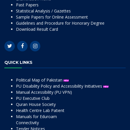
Past Papers
Statistical Analysis / Gazettes
Sample Papers for Online Assessment
Guidelines and Procedure for Honorary Degree
Download Result Card
QUICK LINKS
Political Map of Pakistan
PU Disability Policy and Accessibility Initiatives
Manual Accessibility (PU VPN)
PU Executive Club
Quran House Society
Health Centre Lab Patient
Manuals for Eduroam
Connectivity
Tender Notices