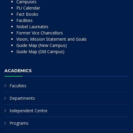
Campuses
PU Calendar
Fact Books
Facilities
Nobel Laureates
Former Vice Chancellors
Vision, Mission Statement and Goals
Guide Map (New Campus)
Guide Map (Old Campus)
ACADEMICS
Faculties
Departments
Independent Centre
Programs