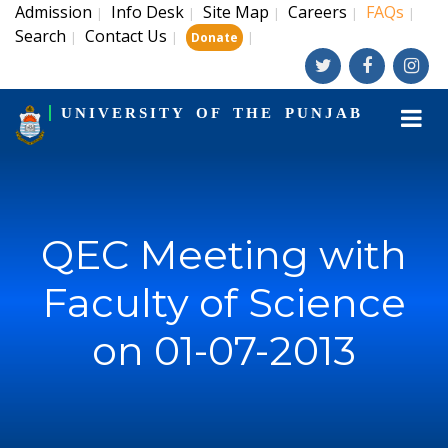
Admission
Info Desk
Site Map
Careers
FAQs
|
|
|
|
|
Search
Contact Us
|
|
|
Donate
UNIVERSITY OF THE PUNJAB
QEC Meeting with
Faculty of Science
on 01-07-2013