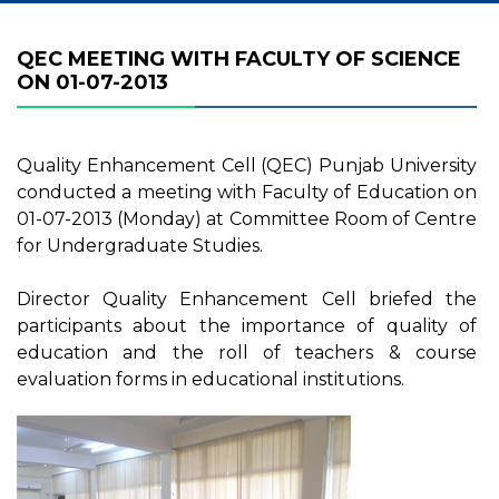
QEC MEETING WITH FACULTY OF SCIENCE
ON 01-07-2013
Quality Enhancement Cell (QEC) Punjab University
conducted a meeting with Faculty of Education on
01-07-2013 (Monday) at Committee Room of Centre
for Undergraduate Studies.
Director Quality Enhancement Cell briefed the
participants about the importance of quality of
education and the roll of teachers & course
evaluation forms in educational institutions.