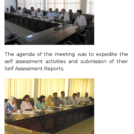
The agenda of the meeting was to expedite the
self assessment activities and submission of their
Self Assessment Reports.